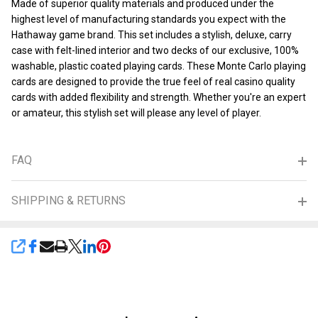
Made of superior quality materials and produced under the
highest level of manufacturing standards you expect with the
Hathaway game brand. This set includes a stylish, deluxe, carry
case with felt-lined interior and two decks of our exclusive, 100%
washable, plastic coated playing cards. These Monte Carlo playing
cards are designed to provide the true feel of real casino quality
cards with added flexibility and strength. Whether you're an expert
or amateur, this stylish set will please any level of player.
FAQ
SHIPPING & RETURNS
SHARE