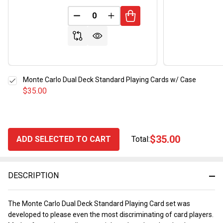
DECREASE QUANTITY OF UNDEFINED
INCREASE QUANTITY OF UND
Monte Carlo Dual Deck Standard Playing Cards w/ Case
$35.00
$35.00
ADD SELECTED TO CART
Total:
DESCRIPTION
The Monte Carlo Dual Deck Standard Playing Card set was
developed to please even the most discriminating of card players.