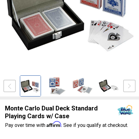
Monte Carlo Dual Deck Standard
Playing Cards w/ Case
Affirm
Pay over time with
. See if you qualify at checkout.