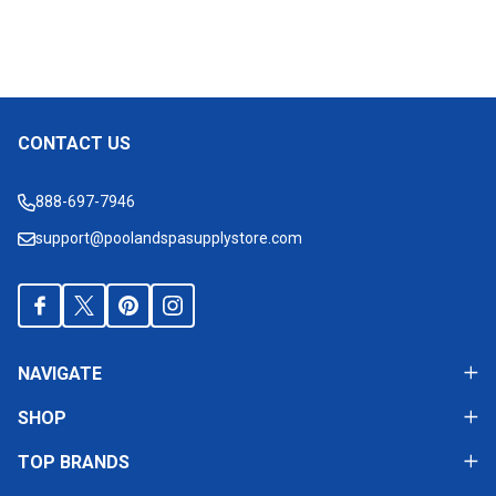
CONTACT US
Footer
Start
888-697-7946
support@poolandspasupplystore.com
NAVIGATE
SHOP
TOP BRANDS