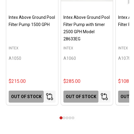
Intex Above Ground Pool
Intex Above Ground Pool
Intex A
Filter Pump 1500 GPH
Filter Pump with timer
Filter 
2500 GPH Model
28633EG
INTEX
INTEX
INTEX
A1050
A1060
A1070
$215.00
$285.00
$108.0
OUT OF STOCK
OUT OF STOCK
OUT O