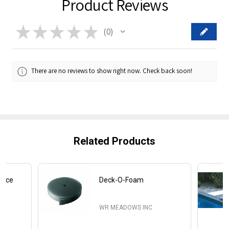
Product Reviews
★
★
★
★
★
0
0
There are no reviews to show right now. Check back soon!
Related Products
iece
Deck-O-Foam
WR MEADOWS INC