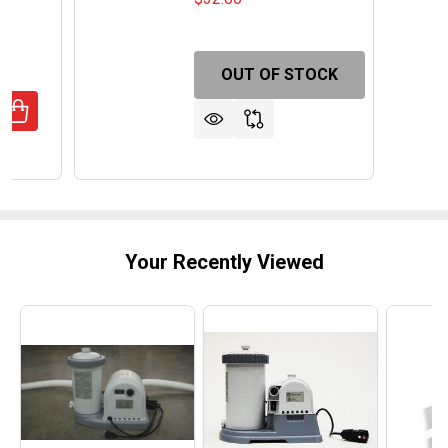
OUT OF STOCK
ANTITY OF MONTE CARLO 4-IN-1 MULTI GAME CASINO TA
REASE QUANTITY OF MONTE CARLO 4-IN-1 MULTI GAME CA
Your Recently Viewed