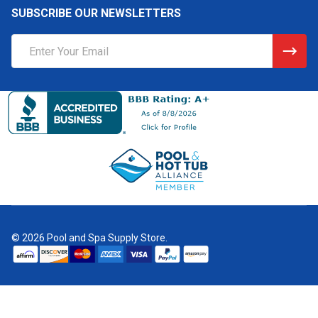
SUBSCRIBE OUR NEWSLETTERS
Email
Address
©
2026
Pool and Spa Supply Store.