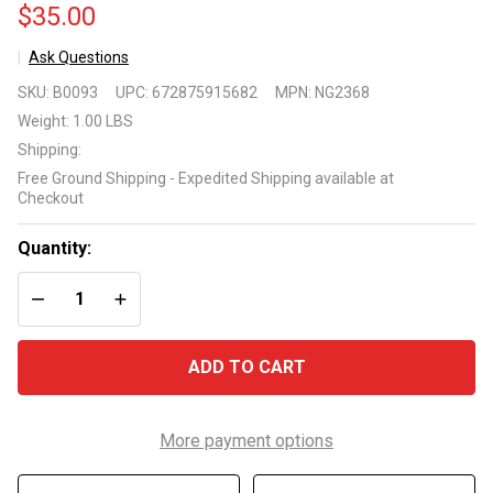
$35.00
Ask Questions
Monte
SKU:
B0093
UPC:
672875915682
MPN:
NG2368
Carlo
Weight:
1.00 LBS
Dual
Shipping:
Deck
Free Ground Shipping - Expedited Shipping available at
Standard
Checkout
Playing
Cards w/
Quantity:
Case
DECREASE QUANTITY OF UNDEFINED
INCREASE QUANTITY OF UNDEFINED
ADD TO CART
More payment options