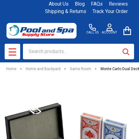
About Us
Blog
FAQs
Reviews
Shipping & Returns
Track Your Order
CALL US
ACCOUNT
Search
SEAR
MENU
Home
Home and Backyard
Game Room
Monte Carlo Dual Deck