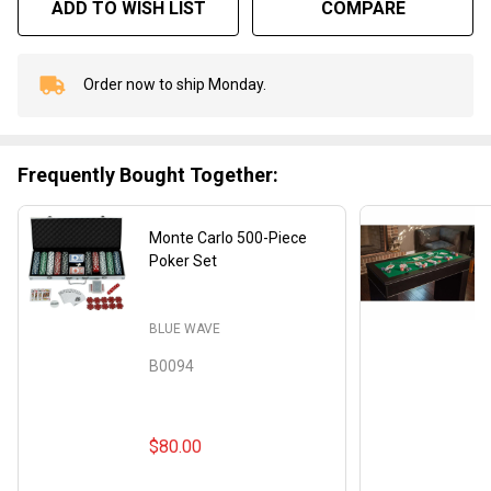
ADD TO WISH LIST
COMPARE
Order now to ship Monday.
In
Stock
&
Ready
Frequently Bought Together:
To
Ship!
Monte Carlo 500-Piece
Poker Set
BLUE WAVE
B0094
$80.00