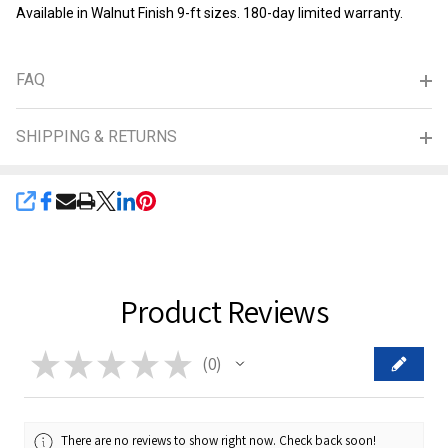
Available in Walnut Finish 9-ft sizes. 180-day limited warranty.
FAQ
SHIPPING & RETURNS
SHARE
Product Reviews
★
★
★
★
★
0
0
There are no reviews to show right now. Check back soon!