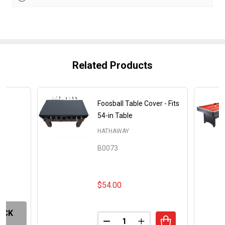
Related Products
Foosball Table Cover - Fits
e
54-in Table
HATHAWAY
B0073
$54.00
OCK
Quantity:
DECREASE QUANTITY OF FOOSB
INCREASE QUANTITY O