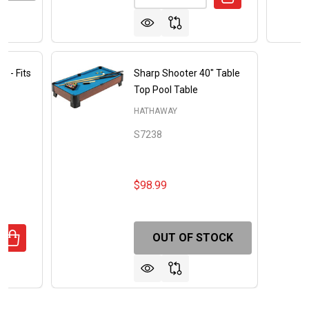
r - Fits
Sharp Shooter 40" Table
Top Pool Table
HATHAWAY
S7238
$98.99
OUT OF STOCK
ANTITY OF FOOSBALL TABLE COVER - FITS 56-IN TABLE
REASE QUANTITY OF FOOSBALL TABLE COVER - FITS 56-IN