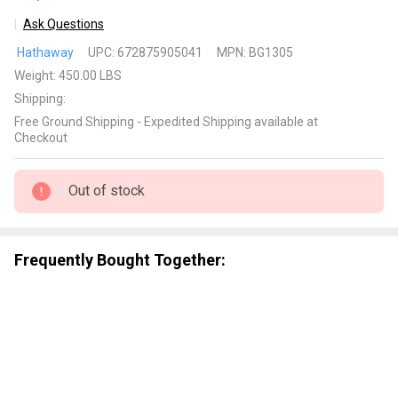
Ask Questions
Merlot
Hathaway
UPC:
672875905041
MPN:
BG1305
Shuffleboard
Weight:
450.00 LBS
Table
Shipping:
Free Ground Shipping - Expedited Shipping available at
Checkout
Out of stock
Frequently Bought Together: