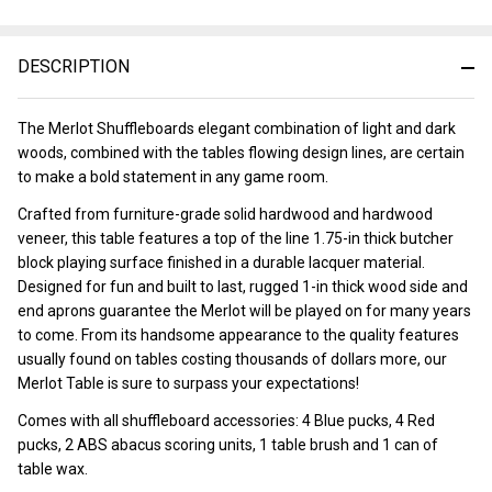
DESCRIPTION
The Merlot Shuffleboards elegant combination of light and dark
woods, combined with the tables flowing design lines, are certain
to make a bold statement in any game room.
Crafted from furniture-grade solid hardwood and hardwood
veneer, this table features a top of the line 1.75-in thick butcher
block playing surface finished in a durable lacquer material.
Designed for fun and built to last, rugged 1-in thick wood side and
end aprons guarantee the Merlot will be played on for many years
to come. From its handsome appearance to the quality features
usually found on tables costing thousands of dollars more, our
Merlot Table is sure to surpass your expectations!
Comes with all shuffleboard accessories: 4 Blue pucks, 4 Red
pucks, 2 ABS abacus scoring units, 1 table brush and 1 can of
table wax.