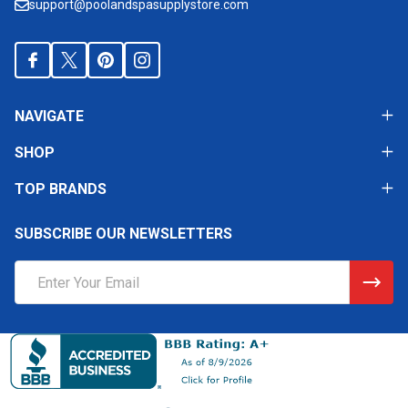
support@poolandspasupplystore.com
NAVIGATE
SHOP
TOP BRANDS
SUBSCRIBE OUR NEWSLETTERS
Email
Address