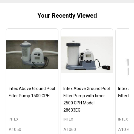
Your Recently Viewed
Intex Above Ground Pool
Intex Above Ground Pool
Intex A
Filter Pump 1500 GPH
Filter Pump with timer
Filter 
2500 GPH Model
28633EG
INTEX
INTEX
INTEX
A1050
A1060
A1070