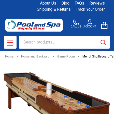
About Us
Blog
FAQs
Reviews
Shipping & Returns
Track Your Order
CALL US
ACCOUNT
Search
SEAR
MENU
Home
Home and Backyard
Game Room
Merlot Shuffleboard Ta