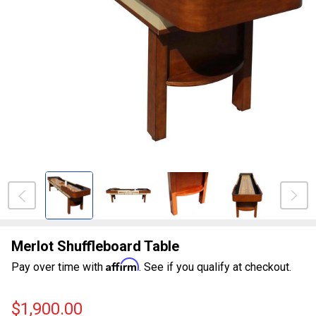
Merlot Shuffleboard Table
Affirm
Pay over time with
. See if you qualify at checkout.
$1,900.00