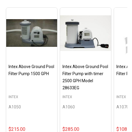
Intex Above Ground Pool
Intex Above Ground Pool
Intex A
Filter Pump 1500 GPH
Filter Pump with timer
Filter 
2500 GPH Model
28633EG
INTEX
INTEX
INTEX
A1050
A1060
A1070
$215.00
$285.00
$108.0