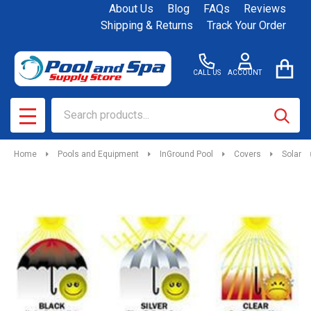
About Us
Blog
FAQs
Reviews
Shipping & Returns
Track Your Order
CALL US
ACCOUNT
Search
SEAR
MENU
Home
Pools and Equipment
InGround Pool
Covers
Solar