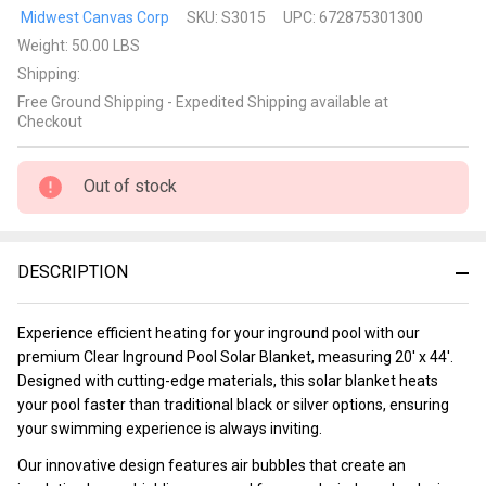
Clear
Midwest Canvas Corp
SKU:
S3015
UPC:
672875301300
Inground
Weight:
50.00 LBS
Pool
Shipping:
Solar
Free Ground Shipping - Expedited Shipping available at
Blanket
Checkout
20' x44'
Rectangle
Out of stock
DESCRIPTION
Experience efficient heating for your inground pool with our
premium Clear Inground Pool Solar Blanket, measuring 20' x 44'.
Designed with cutting-edge materials, this solar blanket heats
your pool faster than traditional black or silver options, ensuring
your swimming experience is always inviting.
Our innovative design features air bubbles that create an