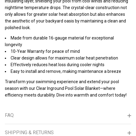
insulating layer, shielding your pool from cool winds and reducing
nighttime temperature drops. The crystal-clear construction not
only allows for greater solar heat absorption but also enhances
the aesthetic of your backyard oasis by maintaining a clean and
polished look.
Made from durable 16-gauge material for exceptional
longevity
10-Year Warranty for peace of mind
Clear design allows for maximum solar heat penetration
Effectively reduces heat loss during cooler nights
Easy to install and remove, making maintenance a breeze
Transform your swimming experience and extend your pool
season with our Clear Inground Pool Solar Blanket—where
efficiency meets durability. Dive into warmth and comfort today!
FAQ
SHIPPING & RETURNS