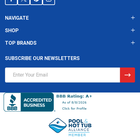
NAVIGATE
SHOP
TOP BRANDS
SUBSCRIBE OUR NEWSLETTERS
Email
Address