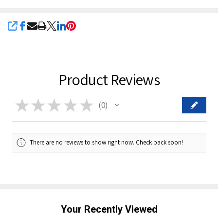
SHARE
Product Reviews
★
★
★
★
★
0
0
There are no reviews to show right now. Check back soon!
Your Recently Viewed