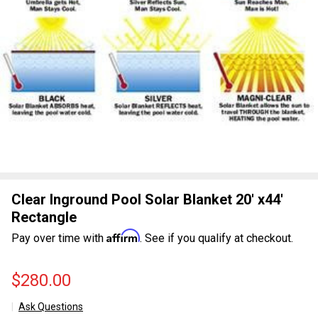
Clear Inground Pool Solar Blanket 20' x44'
Rectangle
Affirm
Pay over time with
. See if you qualify at checkout.
$280.00
Ask Questions