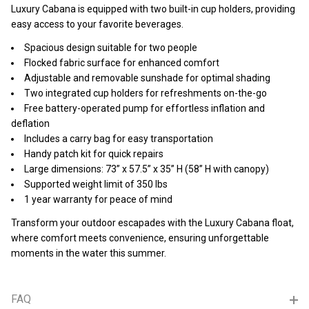
Luxury Cabana is equipped with two built-in cup holders, providing
easy access to your favorite beverages.
Spacious design suitable for two people
Flocked fabric surface for enhanced comfort
Adjustable and removable sunshade for optimal shading
Two integrated cup holders for refreshments on-the-go
Free battery-operated pump for effortless inflation and
deflation
Includes a carry bag for easy transportation
Handy patch kit for quick repairs
Large dimensions: 73” x 57.5” x 35” H (58” H with canopy)
Supported weight limit of 350 lbs
1 year warranty for peace of mind
Transform your outdoor escapades with the Luxury Cabana float,
where comfort meets convenience, ensuring unforgettable
moments in the water this summer.
FAQ