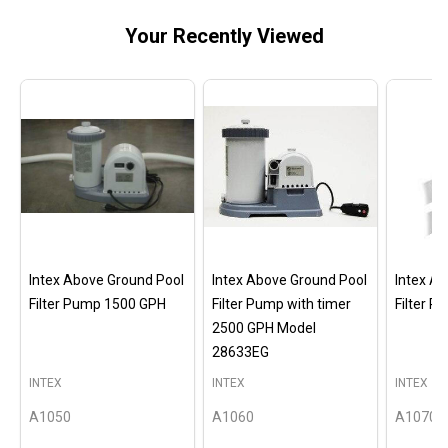
Your Recently Viewed
Intex Above Ground Pool
Intex Above Ground Pool
Intex A
Filter Pump 1500 GPH
Filter Pump with timer
Filter 
2500 GPH Model
28633EG
INTEX
INTEX
INTEX
A1050
A1060
A1070