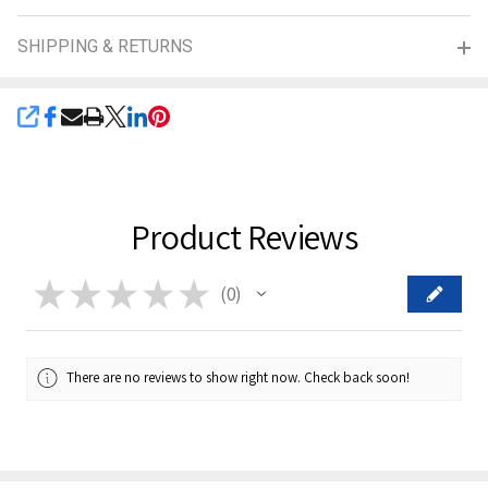
SHIPPING & RETURNS
SHARE
Product Reviews
★
★
★
★
★
0
0
There are no reviews to show right now. Check back soon!