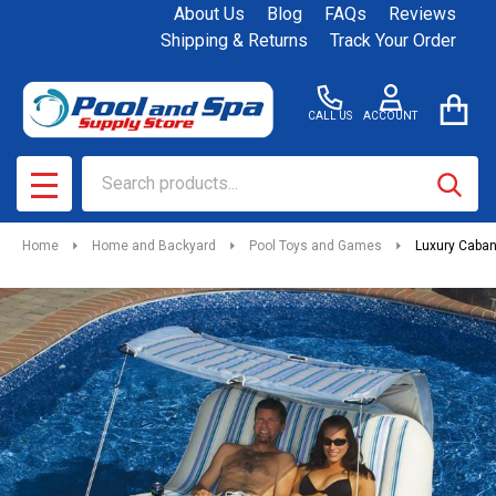
About Us
Blog
FAQs
Reviews
Shipping & Returns
Track Your Order
CALL US
ACCOUNT
Search
SEAR
MENU
Home
Home and Backyard
Pool Toys and Games
Luxury Caba