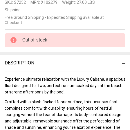
SKU:
S7252
MPN:
X102279
Weight:
27.00 LBS
Cabana
Shipping:
Free Ground Shipping - Expedited Shipping available at
Checkout
Out of stock
DESCRIPTION
Experience ultimate relaxation with the Luxury Cabana, a spacious
float designed for two, perfect for sun-soaked days at the beach
or serene afternoons by the pool.
Crafted with a plush flocked fabric surface, this luxurious float
combines comfort with durability, ensuring hours of restful
lounging without the fear of damage. Its body-contoured design
and adjustable, removable sunshade offer the perfect blend of
shade and sunshine, enhancing your relaxation experience. The