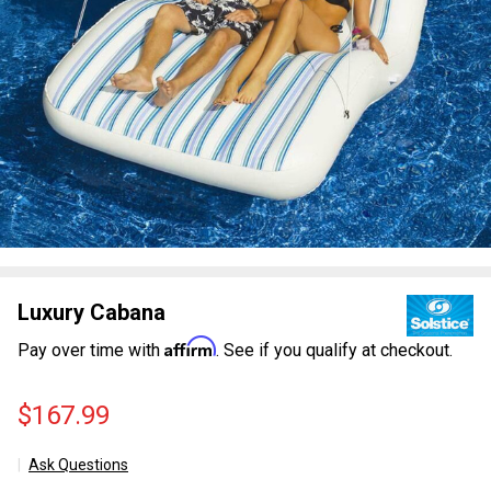
Luxury Cabana
Affirm
Pay over time with
. See if you qualify at checkout.
$167.99
Ask Questions
Luxury