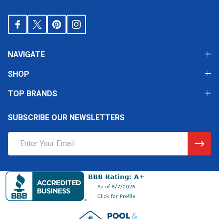
NAVIGATE
SHOP
TOP BRANDS
SUBSCRIBE OUR NEWSLETTERS
Email
Address