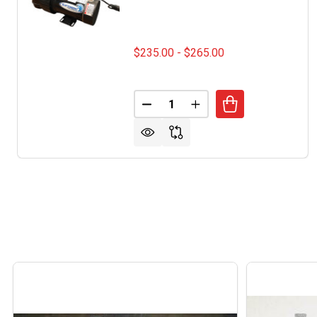
$235.00 - $265.00
Quantity:
DECREASE QUANTITY OF BLUE
INCREASE QUANTITY 