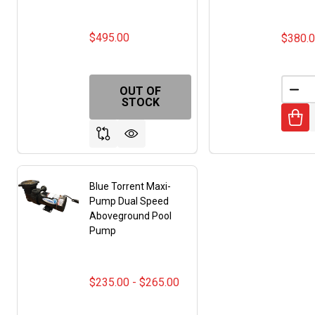
$495.00
$380.
OUT OF
DEC
STOCK
Blue Torrent Maxi-
Pump Dual Speed
Aboveground Pool
Pump
$235.00 - $265.00