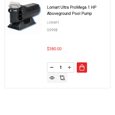
Lomart Ultra ProMega 1 HP
Aboveground Pool Pump
LOMART
S9998
$380.00
Quantity:
DECREASE QUANTITY OF LOMA
INCREASE QUANTITY 