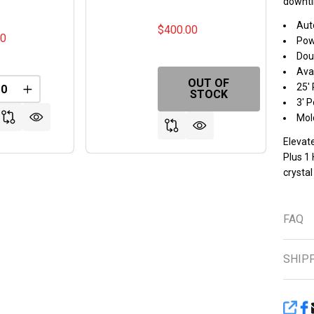
downti
Aut
$400.00
00
Pow
Doub
Avai
OUT OF
25'
REASE QUANTITY OF UNDEFINED
INCREASE QUANTITY OF UNDEFINED
STOCK
3' 
Mold
Elevat
Plus 1
crystal
FAQ
SHIP
SHA