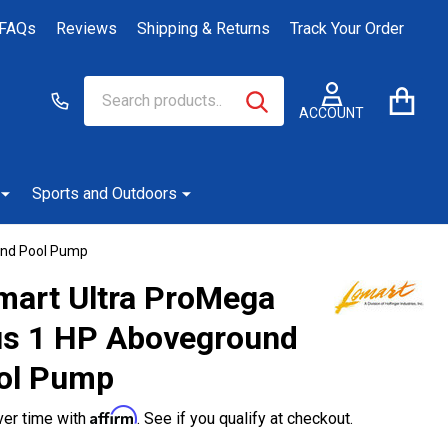
FAQs
Reviews
Shipping & Returns
Track Your Order
Search
Go
SEARCH
to
ACCOUNT
user
2
Sports and Outdoors
und Pool Pump
mart Ultra ProMega
us 1 HP Aboveground
ol Pump
Affirm
ver time with
. See if you qualify at checkout.