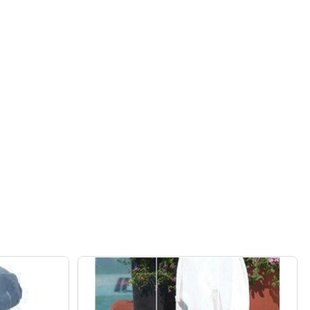
 PUMP
D POOL PUMP