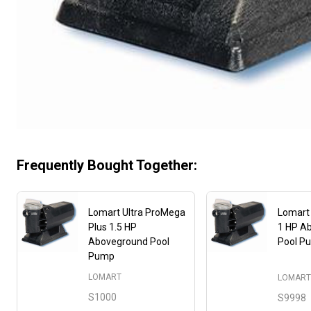
Frequently Bought Together:
Lomart Ultra ProMega
Lomart
Plus 1.5 HP
1 HP A
Aboveground Pool
Pool P
Pump
LOMART
LOMAR
S1000
S9998