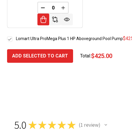
DECREASE QUANTITY OF UNDEFINED
INCREASE QUANTITY OF UNDE
$42
Lomart Ultra ProMega Plus 1 HP Aboveground Pool Pump
$425.00
ADD SELECTED TO CART
Total:
5.0
★
★
★
★
★
1
review
1