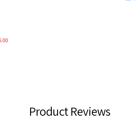
FINED
5.00
Product Reviews