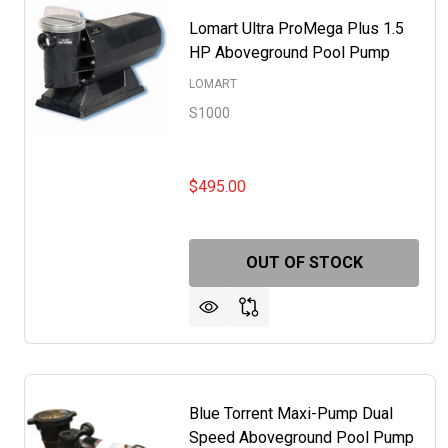
Lomart Ultra ProMega Plus 1.5
HP Aboveground Pool Pump
LOMART
S1000
$495.00
OUT OF STOCK
Blue Torrent Maxi-Pump Dual
Speed Aboveground Pool Pump