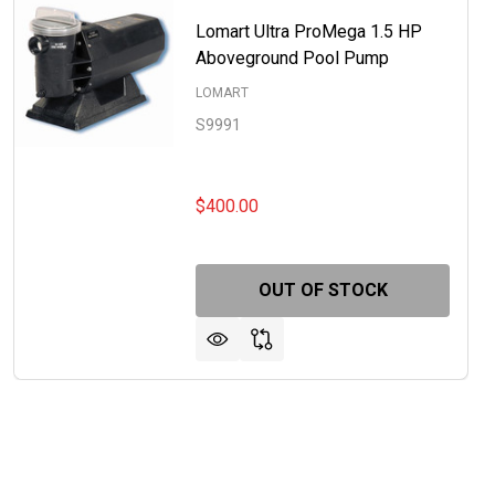
Lomart Ultra ProMega 1.5 HP
Aboveground Pool Pump
LOMART
S9991
$400.00
OUT OF STOCK
RT ULTRA PROMEGA 1 HP ABOVEGROUND POOL PUMP
OF LOMART ULTRA PROMEGA 1 HP ABOVEGROUND POOL P