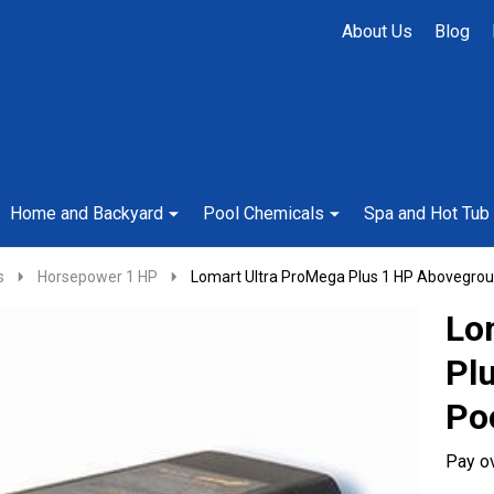
About Us
Blog
Home and Backyard
Pool Chemicals
Spa and Hot Tub
s
Horsepower 1 HP
Lomart Ultra ProMega Plus 1 HP Abovegro
Lo
Pl
Po
Pay o