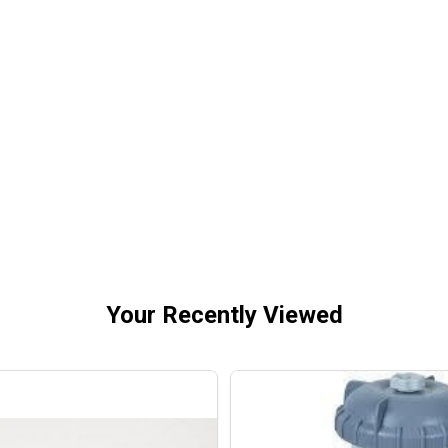
 TORRENT MAXI-PUMP DUAL SPEED ABOVEGROUND POOL
OF BLUE TORRENT MAXI-PUMP DUAL SPEED ABOVEGROUN
Your Recently Viewed