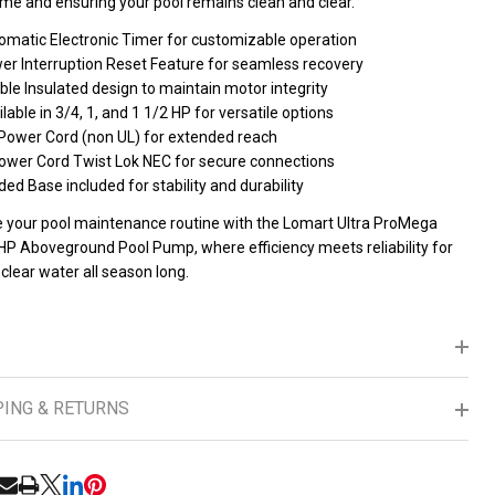
me and ensuring your pool remains clean and clear.
omatic Electronic Timer for customizable operation
er Interruption Reset Feature for seamless recovery
le Insulated design to maintain motor integrity
lable in 3/4, 1, and 1 1/2 HP for versatile options
 Power Cord (non UL) for extended reach
Power Cord Twist Lok NEC for secure connections
ed Base included for stability and durability
e your pool maintenance routine with the Lomart Ultra ProMega
 HP Aboveground Pool Pump, where efficiency meets reliability for
 clear water all season long.
PING & RETURNS
RE