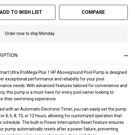
ADD TO WISH LIST
COMPARE
Order now to ship Monday.
In
Stock
&
Ready
RIPTION
To
Ship!
mart Ultra ProMega Plus 1 HP Aboveground Pool Pump is designed
ver exceptional performance and reliability for your pool
nance needs. With advanced features tailored for convenience and
ncy, this pump is a must-have for every pool owner looking to
e their swimming experience.
ed with an Automatic Electronic Timer, you can easily set the pump
for 4, 6, 8, 10, or 12 hours, allowing for customized operation that
ur schedule. The built-in Power Interruption Reset Feature ensures
ur pump automatically resets after a power failure, preventing