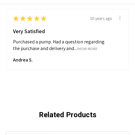
★
★
★
★
★
10 years ago
Very Satisfied
Purchased a pump. Had a question regarding
the purchase and delivery and...
SHOW MORE
Andrea S.
Related Products