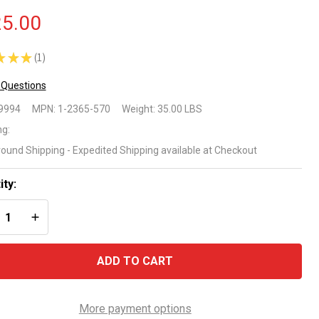
5.00
★
★
★
1
1
 Questions
mart Ultra
9994
MPN:
1-2365-570
Weight:
35.00 LBS
oMega
ng:
round Shipping - Expedited Shipping available at Checkout
us 1 HP
oveground
ity:
REASE QUANTITY OF UNDEFINED
INCREASE QUANTITY OF UNDEFINED
ol Pump
ADD TO CART
More payment options