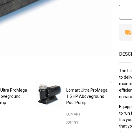
DESC
The Lo
to deli
mainte
 Ultra ProMega
Lomart Ultra ProMega
efficie
boveground
1.5 HP Aboveground
enhanc
ump
Pool Pump
Equipp
to run 
LOMART
T
fits yo
S9991
that yo