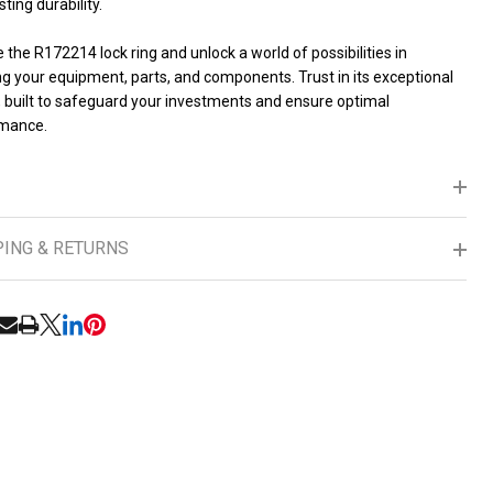
sting durability.
the R172214 lock ring and unlock a world of possibilities in
g your equipment, parts, and components. Trust in its exceptional
, built to safeguard your investments and ensure optimal
mance.
PING & RETURNS
RE