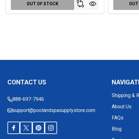
OUT OF STOCK
OUT
Footer
CONTACT US
NAVIGAT
Start
Shipping & 
888-697-7946
About Us
support@poolandspasupplystore.com
FAQs
Blog