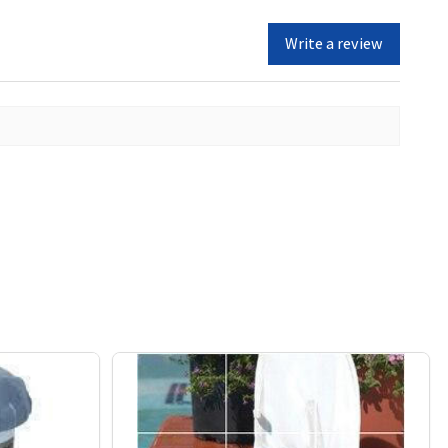
Write a review