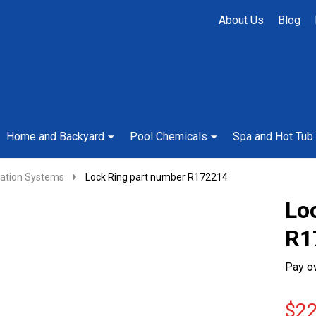
About Us
Blog
Home and Backyard
Pool Chemicals
Spa and Hot Tub
cation Systems
Lock Ring part number R172214
Lo
R1
Pay o
$22