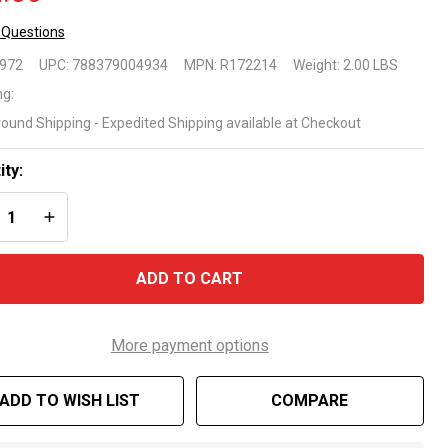
 Questions
ck
9972
UPC:
788379004934
MPN:
R172214
Weight:
2.00 LBS
ng
ng:
round Shipping - Expedited Shipping available at Checkout
t
mber
ity:
REASE QUANTITY OF UNDEFINED
INCREASE QUANTITY OF UNDEFINED
72214
ADD TO CART
More payment options
ADD TO WISH LIST
COMPARE