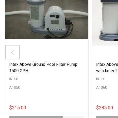
Intex Above Ground Pool Filter Pump
Intex Above
1500 GPH
with timer
INTEX
INTEX
A1050
A1060
$215.00
$285.00