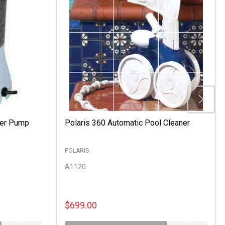
ter Pump
Polaris 360 Automatic Pool Cleaner
POLARIS
A1120
$699.00