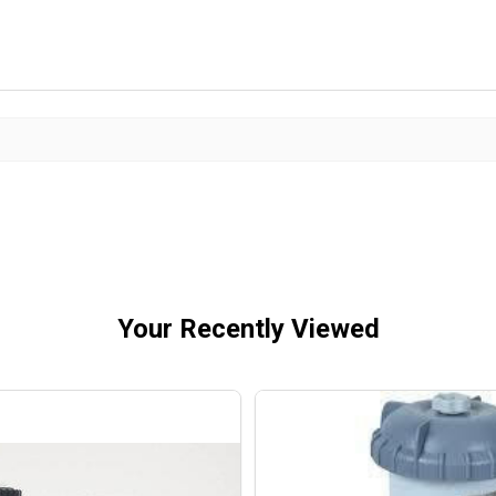
Your Recently Viewed