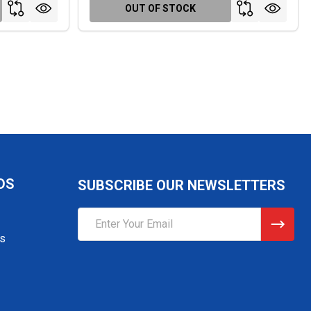
OUT OF STOCK
DS
SUBSCRIBE OUR NEWSLETTERS
Email
Address
gs