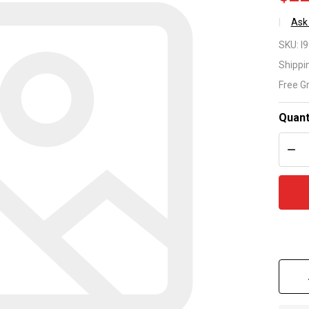
Ask
Lo
SKU:
I
Ri
Shippi
Free G
par
nu
Quant
DEC
R1