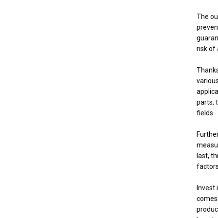
The out
prevent
guarant
risk o
Thanks 
various
applic
parts, 
fields.
Furthe
measure
last, t
factors
Invest 
comes w
produc