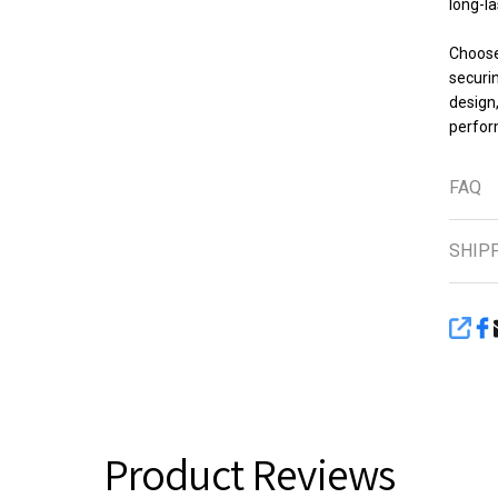
long-la
Choose 
securin
design
perfor
FAQ
SHIP
SHA
Product Reviews