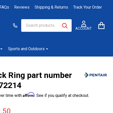
FAQs
Reviews
Shipping & Returns
Track Your Order
Search
Go
SEARCH
to
ACCOUNT
user
2
Sports and Outdoors
ck Ring part number
72214
Affirm
ver time with
. See if you qualify at checkout.
.50