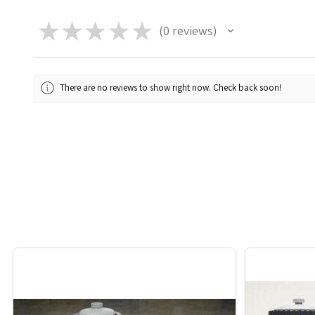
★
★
★
★
★
0
reviews
0
There are no reviews to show right now. Check back soon!