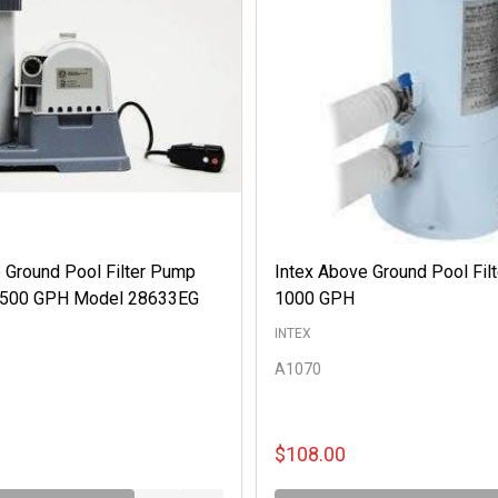
 Ground Pool Filter Pump
Intex Above Ground Pool Fil
 2500 GPH Model 28633EG
1000 GPH
INTEX
A1070
$108.00