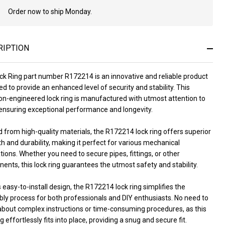
Order now to ship Monday.
In
Stock
&
Ready
RIPTION
To
Ship!
ck Ring part number R172214 is an innovative and reliable product
d to provide an enhanced level of security and stability. This
ion-engineered lock ring is manufactured with utmost attention to
 ensuring exceptional performance and longevity.
 from high-quality materials, the R172214 lock ring offers superior
h and durability, making it perfect for various mechanical
tions. Whether you need to secure pipes, fittings, or other
nts, this lock ring guarantees the utmost safety and stability.
s easy-to-install design, the R172214 lock ring simplifies the
ly process for both professionals and DIY enthusiasts. No need to
about complex instructions or time-consuming procedures, as this
ng effortlessly fits into place, providing a snug and secure fit.