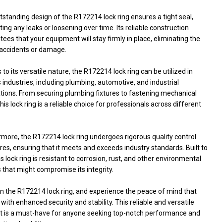
standing design of the R172214 lock ring ensures a tight seal,
ing any leaks or loosening over time. Its reliable construction
ees that your equipment will stay firmly in place, eliminating the
f accidents or damage.
to its versatile nature, the R172214 lock ring can be utilized in
 industries, including plumbing, automotive, and industrial
ations. From securing plumbing fixtures to fastening mechanical
this lock ring is a reliable choice for professionals across different
rmore, the R172214 lock ring undergoes rigorous quality control
s, ensuring that it meets and exceeds industry standards. Built to
his lock ring is resistant to corrosion, rust, and other environmental
 that might compromise its integrity.
in the R172214 lock ring, and experience the peace of mind that
ith enhanced security and stability. This reliable and versatile
t is a must-have for anyone seeking top-notch performance and