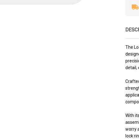
DESC
The Lo
designe
precis
detail,
Crafted
strengt
applica
compone
With it
assemb
worry 
lock ri