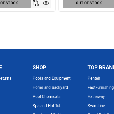
 OF STOCK
OUT OF STOCK
E
SHOP
TOP BRAN
Returns
Pools and Equipment
Pentair
Home and Backyard
FastFurnishin
Pool Chemicals
Hathaway
Spa and Hot Tub
SwimLine