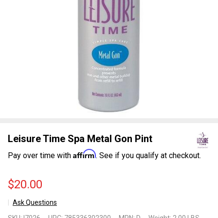
Leisure Time Spa Metal Gon Pint
Affirm
Pay over time with
. See if you qualify at checkout.
$20.00
Ask Questions
Leisure
SKU:
I7026
UPC:
785336302300
MPN:
D
Weight:
2.00 LBS