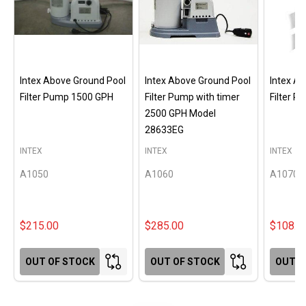
Intex Above Ground Pool
Intex Above Ground Pool
Intex A
Filter Pump 1500 GPH
Filter Pump with timer
Filter 
2500 GPH Model
28633EG
INTEX
INTEX
INTEX
A1050
A1060
A1070
$215.00
$285.00
$108.0
OUT OF STOCK
OUT OF STOCK
OUT O