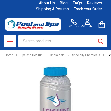
About Us
Blog
FAQs
Reviews
Shipping & Returns
Track Your Order
CALL US
ACCOUNT
Search
SEAR
MENU
Home
Spa and Hot Tub
Chemicals
Specialty Chemicals
Le