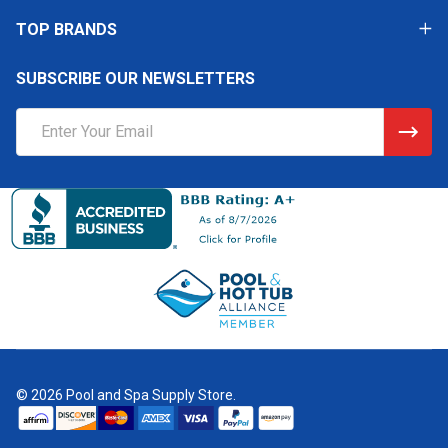
TOP BRANDS
SUBSCRIBE OUR NEWSLETTERS
Email
Address
©
2026
Pool and Spa Supply Store.