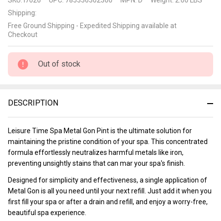
Time
Shipping:
Spa
Free Ground Shipping - Expedited Shipping available at
Metal
Checkout
Gon
Pint
Out of stock
DESCRIPTION
Leisure Time Spa Metal Gon Pint is the ultimate solution for
maintaining the pristine condition of your spa. This concentrated
formula effortlessly neutralizes harmful metals like iron,
preventing unsightly stains that can mar your spa's finish.
Designed for simplicity and effectiveness, a single application of
Metal Gon is all you need until your next refill. Just add it when you
first fill your spa or after a drain and refill, and enjoy a worry-free,
beautiful spa experience.