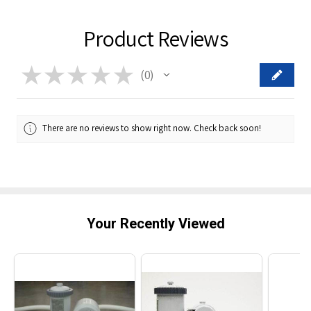
Product Reviews
★
★
★
★
★
0
0
There are no reviews to show right now. Check back soon!
Your Recently Viewed