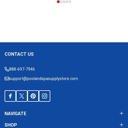
CONTACT US
Footer
Start
888-697-7946
support@poolandspasupplystore.com
NAVIGATE
SHOP