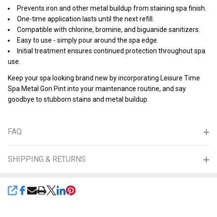
Prevents iron and other metal buildup from staining spa finish.
One-time application lasts until the next refill.
Compatible with chlorine, bromine, and biguanide sanitizers.
Easy to use - simply pour around the spa edge.
Initial treatment ensures continued protection throughout spa
use.
Keep your spa looking brand new by incorporating Leisure Time
Spa Metal Gon Pint into your maintenance routine, and say
goodbye to stubborn stains and metal buildup.
FAQ
SHIPPING & RETURNS
SHARE