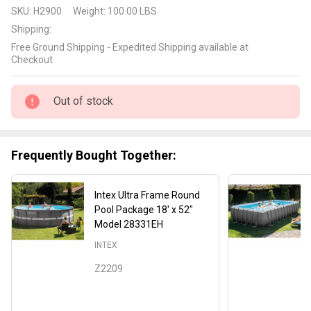
Intex 18'
SKU:
H2900
Weight:
100.00 LBS
x 48"
Shipping:
Easy Set
Free Ground Shipping - Expedited Shipping available at
Pool
Checkout
Package
Out of stock
Frequently Bought Together:
Intex Ultra Frame Round
Pool Package 18' x 52"
Model 28331EH
INTEX
Z2209