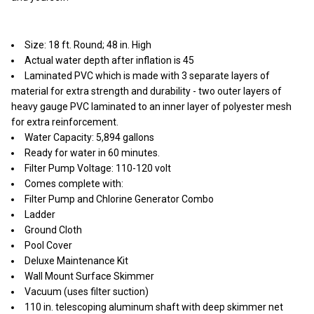
Size: 18 ft. Round; 48 in. High
Actual water depth after inflation is 45
Laminated PVC which is made with 3 separate layers of
material for extra strength and durability - two outer layers of
heavy gauge PVC laminated to an inner layer of polyester mesh
for extra reinforcement.
Water Capacity: 5,894 gallons
Ready for water in 60 minutes.
Filter Pump Voltage: 110-120 volt
Comes complete with:
Filter Pump and Chlorine Generator Combo
Ladder
Ground Cloth
Pool Cover
Deluxe Maintenance Kit
Wall Mount Surface Skimmer
Vacuum (uses filter suction)
110 in. telescoping aluminum shaft with deep skimmer net