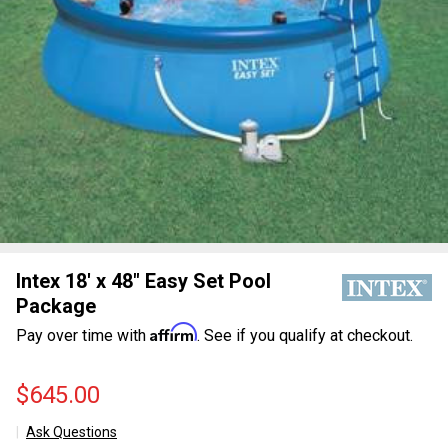
Intex 18' x 48" Easy Set Pool
Package
Affirm
Pay over time with
. See if you qualify at checkout.
$645.00
Ask Questions