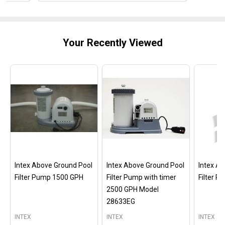
Your Recently Viewed
Intex Above Ground Pool
Intex Above Ground Pool
Intex A
Filter Pump 1500 GPH
Filter Pump with timer
Filter 
2500 GPH Model
28633EG
INTEX
INTEX
INTEX