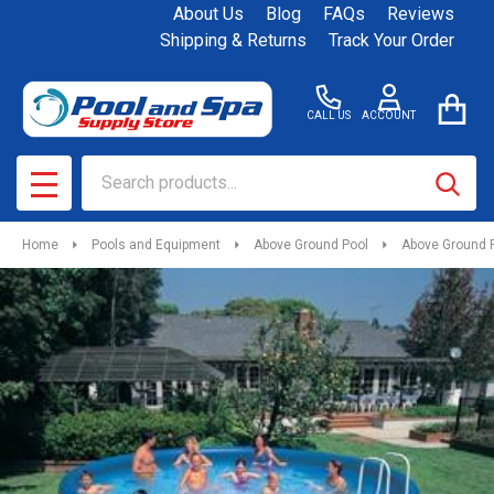
About Us
Blog
FAQs
Reviews
Shipping & Returns
Track Your Order
CALL US
ACCOUNT
Search
SEAR
MENU
Home
Pools and Equipment
Above Ground Pool
Above Ground 