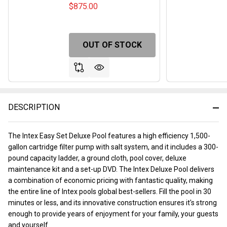
$875.00
OUT OF STOCK
DESCRIPTION
The Intex Easy Set Deluxe Pool features a high efficiency 1,500-
gallon cartridge filter pump with salt system, and it includes a 300-
pound capacity ladder, a ground cloth, pool cover, deluxe
maintenance kit and a set-up DVD. The Intex Deluxe Pool delivers
a combination of economic pricing with fantastic quality, making
the entire line of Intex pools global best-sellers. Fill the pool in 30
minutes or less, and its innovative construction ensures it's strong
enough to provide years of enjoyment for your family, your guests
and yourself.