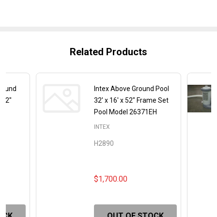
Related Products
 Round
Intex Above Ground Pool
 52"
32' x 16' x 52" Frame Set
Pool Model 26371EH
INTEX
H2890
$1,700.00
OCK
OUT OF STOCK