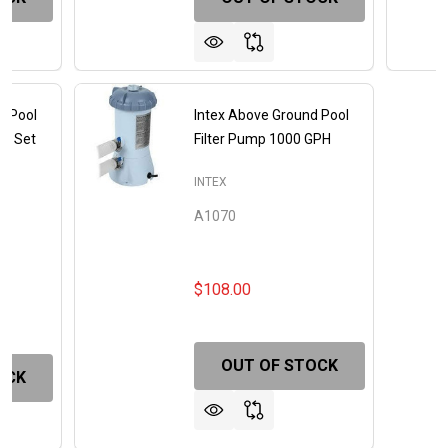
d Pool
Intex Above Ground Pool
me Set
Filter Pump 1000 GPH
EH
INTEX
A1070
$108.00
OUT OF STOCK
OCK