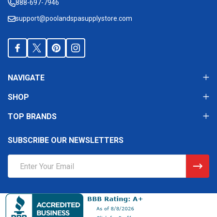
888-697-7946
support@poolandspasupplystore.com
NAVIGATE
SHOP
TOP BRANDS
SUBSCRIBE OUR NEWSLETTERS
Email
Address