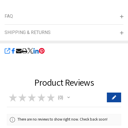
FAQ
SHIPPING & RETURNS
SHARE
Product Reviews
★
★
★
★
★
0
0
There are no reviews to show right now. Check back soon!