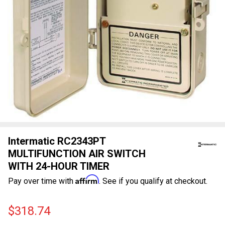
Intermatic RC2343PT
MULTIFUNCTION AIR SWITCH
WITH 24-HOUR TIMER
Affirm
Pay over time with
. See if you qualify at checkout.
$318.74