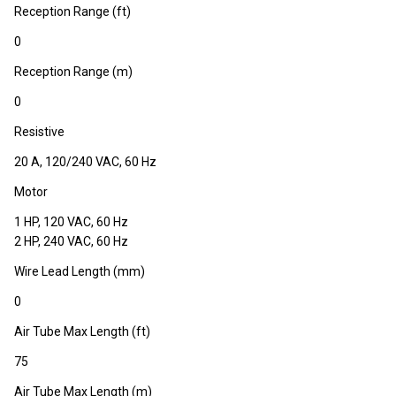
Reception Range (ft)
0
Reception Range (m)
0
Resistive
20 A, 120/240 VAC, 60 Hz
Motor
1 HP, 120 VAC, 60 Hz
2 HP, 240 VAC, 60 Hz
Wire Lead Length (mm)
0
Air Tube Max Length (ft)
75
Air Tube Max Length (m)