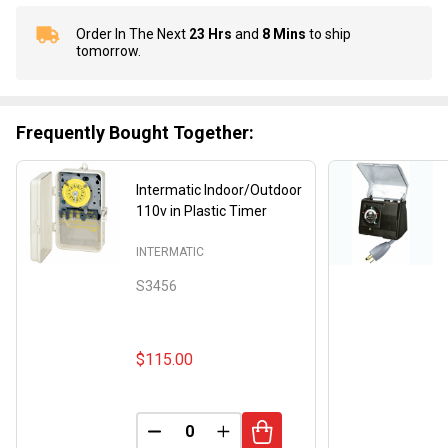
Order In The Next
23 Hrs
and
8 Mins
to ship
In
tomorrow.
Stock
&
Ready
To
Frequently Bought Together:
Ship!
Intermatic Indoor/Outdoor
110v in Plastic Timer
INTERMATIC
S3456
$115.00
DECREASE QUANTITY OF UNDEFINED
INCREASE QUANTITY OF UND