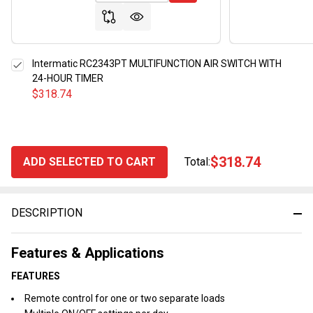
Intermatic RC2343PT MULTIFUNCTION AIR SWITCH WITH
24-HOUR TIMER
$318.74
$318.74
ADD SELECTED TO CART
Total:
DESCRIPTION
Features & Applications
FEATURES
Remote control for one or two separate loads