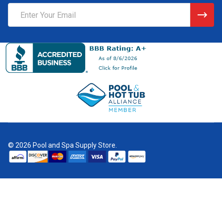
Email
Address
©
2026
Pool and Spa Supply Store.