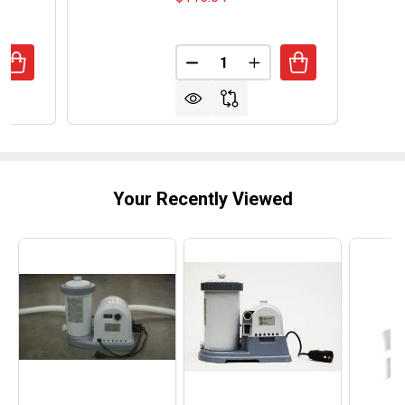
Quantity:
ANTITY OF INTERMATIC 120V HEAVY DUTY TIMER - 20 AM
REASE QUANTITY OF INTERMATIC 120V HEAVY DUTY TIMER
DECREASE QUANTITY OF INTER
INCREASE QUANTITY 
Your Recently Viewed