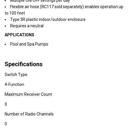
Multiple ON/OFF settings per day
Flexible air hose (RC117 sold separately) enables operation up
to 100 feet
Type 3R plastic indoor/outdoor enclosure
Requires a neutral
APPLICATIONS
Pool and Spa Pumps
Specifications
Switch Type
4-Function
Maximum Receiver Count
0
Number of Radio Channels
0