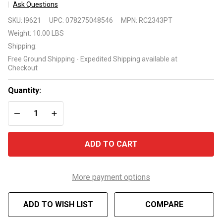
Ask Questions
Intermatic
SKU:
I9621
UPC:
078275048546
MPN:
RC2343PT
RC2343PT
Weight:
10.00 LBS
MULTIFUNCTION
Shipping:
AIR SWITCH
Free Ground Shipping - Expedited Shipping available at
WITH 24-HOUR
Checkout
TIMER
Quantity:
DECREASE QUANTITY OF UNDEFINED
INCREASE QUANTITY OF UNDEFINED
ADD TO CART
More payment options
ADD TO WISH LIST
COMPARE