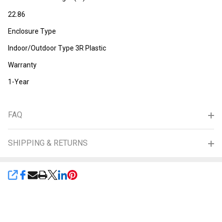
22.86
Enclosure Type
Indoor/Outdoor Type 3R Plastic
Warranty
1-Year
FAQ
SHIPPING & RETURNS
SHARE