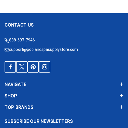
CONTACT US
Footer
Start
888-697-7946
support@poolandspasupplystore.com
NAVIGATE
SHOP
TOP BRANDS
SUBSCRIBE OUR NEWSLETTERS