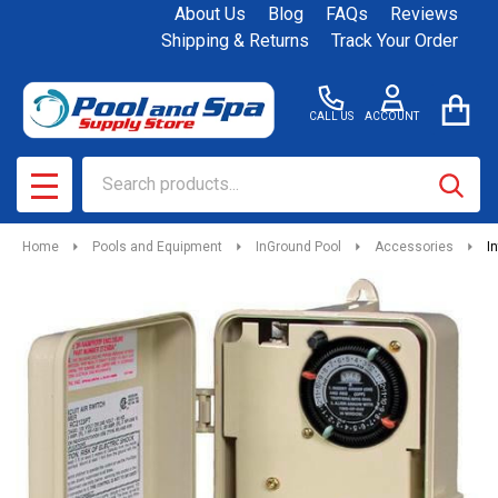
About Us
Blog
FAQs
Reviews
Shipping & Returns
Track Your Order
CALL US
ACCOUNT
Search
SEAR
MENU
Home
Pools and Equipment
InGround Pool
Accessories
I