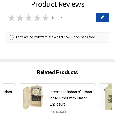
Product Reviews
★
★
★
★
★
0
0
There are no reviews to show right now. Check back soon!
Related Products
/Outdoor
Intermatic Indoor/Outdoor
mer
220v Timer with Plastic
Enclosure
INTERMATIC