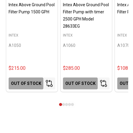
Intex Above Ground Pool
Intex Above Ground Pool
Intex A
Filter Pump 1500 GPH
Filter Pump with timer
Filter 
2500 GPH Model
28633EG
INTEX
INTEX
INTEX
A1050
A1060
A1070
$215.00
$285.00
$108.0
OUT OF STOCK
OUT OF STOCK
OUT O