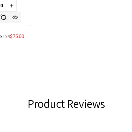
FINED
REASE QUANTITY OF UNDEFINED
INCREASE QUANTITY OF UNDEFINED
$75.00
178T24
Product Reviews