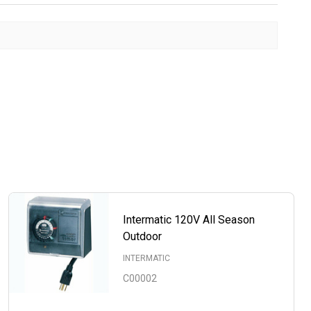
Intermatic 120V All Season
Outdoor
INTERMATIC
C00002