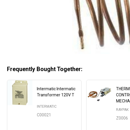
Frequently Bought Together:
Intermatic Intermatic
THERM
Transformer 120V T
CONTR
MECHA
INTERMATIC
RAYPAK
C00021
Z0006