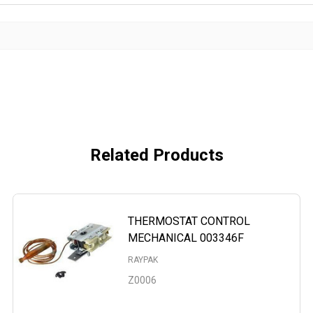
Related Products
THERMOSTAT CONTROL
MECHANICAL 003346F
RAYPAK
Z0006