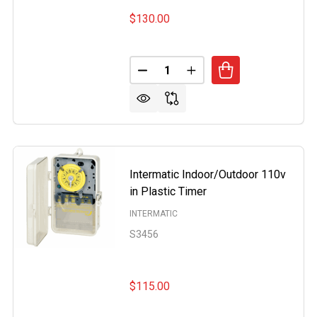
$130.00
Quantity:
MATIC INTERMATIC TRANSFORMER 120V T
OF INTERMATIC INTERMATIC TRANSFORMER 120V T
DECREASE QUANTITY OF THER
INCREASE QUANTITY 
Intermatic Indoor/Outdoor 110v
in Plastic Timer
INTERMATIC
S3456
$115.00