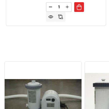
Quantity:
DECREASE QUANTITY OF INTE
INCREASE QUANTITY 