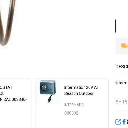
DESC
Interm
OSTAT
Intermatic 120V All
OL
Season Outdoor
NICAL 003346F
SHIP
INTERMATIC
C00002
SHA