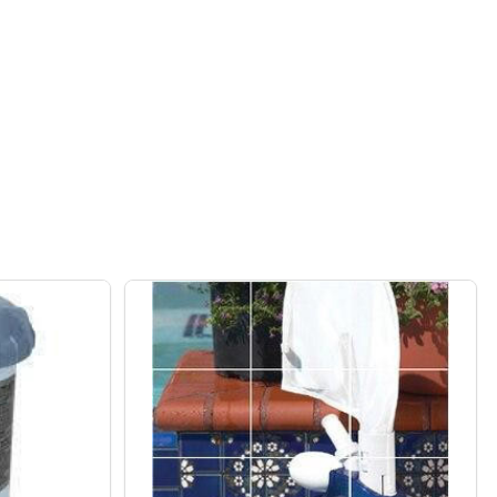
ATIC INDOOR/OUTDOOR 110V IN PLASTIC TIMER
F INTERMATIC INDOOR/OUTDOOR 110V IN PLASTIC TIMER