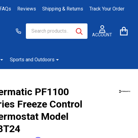
FAQs
Reviews
Shipping & Returns
Track Your Order
Search
Go
SEARCH
to
ACCOUNT
user
2
Sports and Outdoors
termatic PF1100
ies Freeze Control
ermostat Model
8T24