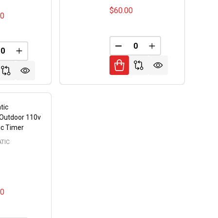
$60.00
00
FINED
DECREASE QUANTITY OF 
INCREASE QUANT
REASE QUANTITY OF UNDEFINED
INCREASE QUANTITY OF UNDEFINED
tic
/Outdoor 110v
tic Timer
TIC
00