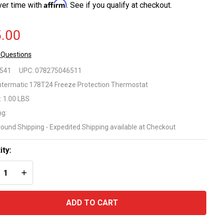
Affirm
ver time with
. See if you qualify at checkout.
.00
 Questions
termatic
8541
UPC:
078275046511
1100
ntermatic 178T24 Freeze Protection Thermostat
:
1.00 LBS
ries
ng:
eeze
round Shipping - Expedited Shipping available at Checkout
ntrol
ity:
ermostat
REASE QUANTITY OF UNDEFINED
INCREASE QUANTITY OF UNDEFINED
del
8T24
ADD TO CART