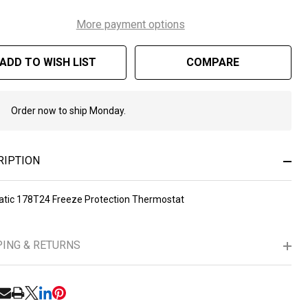
More payment options
ADD TO WISH LIST
COMPARE
Order now to ship Monday.
In
Stock
&
Ready
RIPTION
To
Ship!
atic 178T24 Freeze Protection Thermostat
PING & RETURNS
RE