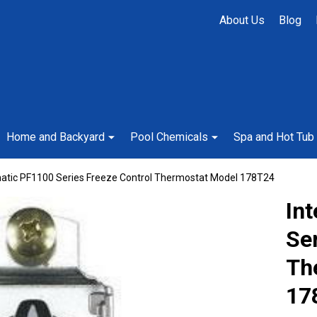
About Us
Blog
Home and Backyard
Pool Chemicals
Spa and Hot Tub
matic PF1100 Series Freeze Control Thermostat Model 178T24
In
Ser
Th
17