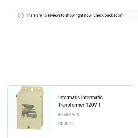
There are no reviews to show right now. Check back soon!
Intermatic Intermatic
Transformer 120V T
INTERMATIC
C00021