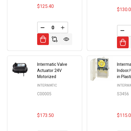
$125.40
$130.
DECREASE QUANTITY OF UNDEFINED
INCREASE QUANTITY OF UNDE
DEC
Intermatic Valve
Interma
Actuator 24V
Indoor
Motorized
in Plas
INTERMATIC
INTERMA
C00005
S3456
$173.50
$115.