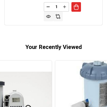
Quantity:
RMATIC VALVE ACTUATOR 24V MOTORIZED
OF INTERMATIC VALVE ACTUATOR 24V MOTORIZED
DECREASE QUANTITY OF INTERM
INCREASE QUANTITY O
Your Recently Viewed