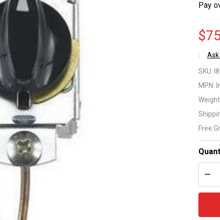
Pay o
$75
Ask
In
SKU:
I
PF
MPN:
I
Weight
Se
Shippi
Fr
Free G
Co
Quant
Th
DEC
Mo
17