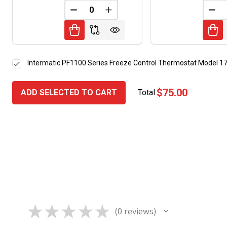
DECREASE QUANTITY OF UNDEFINED
INCREASE QUANTITY OF UNDE
DEC
Intermatic PF1100 Series Freeze Control Thermostat Model 
$75.00
ADD SELECTED TO CART
Total:
★
★
★
★
★
0
reviews
0