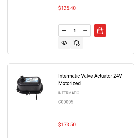
$125.40
Quantity:
DECREASE QUANTITY OF INTER
INCREASE QUANTITY 
Intermatic Valve Actuator 24V
Motorized
INTERMATIC
C00005
$173.50