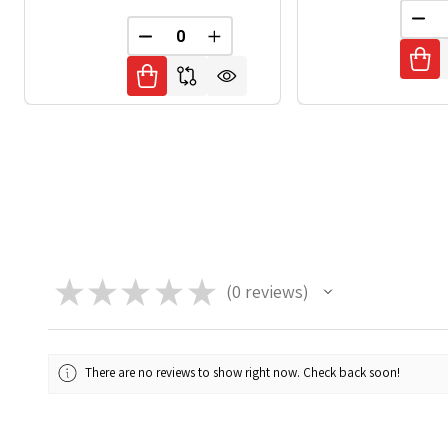
DEC
DECREASE QUANTITY OF UNDEFINED
INCREASE QUANTITY OF UNDE
★
★
★
★
★
0
reviews
0
There are no reviews to show right now. Check back soon!