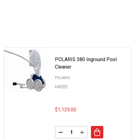
POLARIS 380 Inground Pool
Cleaner
POLARIS
H4005
$1,129.00
Quantity:
DECREASE QUANTITY OF POLARI
INCREASE QUANTITY OF