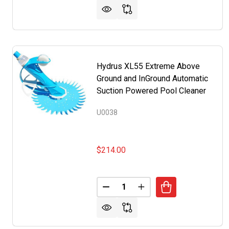
Hydrus XL55 Extreme Above
Ground and InGround Automatic
Suction Powered Pool Cleaner
U0038
$214.00
Quantity:
DECREASE QUANTITY OF HYDR
INCREASE QUANTITY 