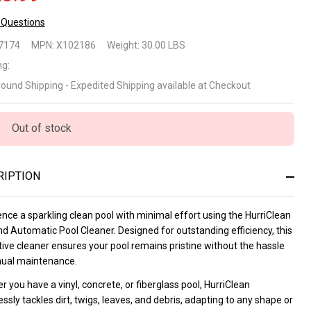
 Questions
rriClean
7174
MPN:
X102186
Weight:
30.00 LBS
ground
ng:
round Shipping - Expedited Shipping available at Checkout
tomatic
ol
Out of stock
eaner
RIPTION
nce a sparkling clean pool with minimal effort using the HurriClean
d Automatic Pool Cleaner. Designed for outstanding efficiency, this
ive cleaner ensures your pool remains pristine without the hassle
ual maintenance.
 you have a vinyl, concrete, or fiberglass pool, HurriClean
essly tackles dirt, twigs, leaves, and debris, adapting to any shape or