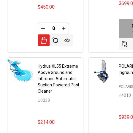
$699.
$450.00
DECREASE QUANTITY OF UNDEFINED
INCREASE QUANTITY OF UNDE
Hydrus XL55 Extreme
POLARI
Above Ground and
Ingroun
InGround Automatic
Suction Powered Pool
POLARI
Cleaner
H4010
U0038
$939.
$214.00