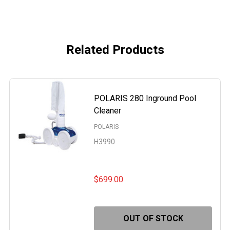
Related Products
POLARIS 280 Inground Pool
Cleaner
POLARIS
H3990
$699.00
OUT OF STOCK
RIS 165 AUTOMATIC INGROUND POOL CLEANER
OF POLARIS 165 AUTOMATIC INGROUND POOL CLEANER