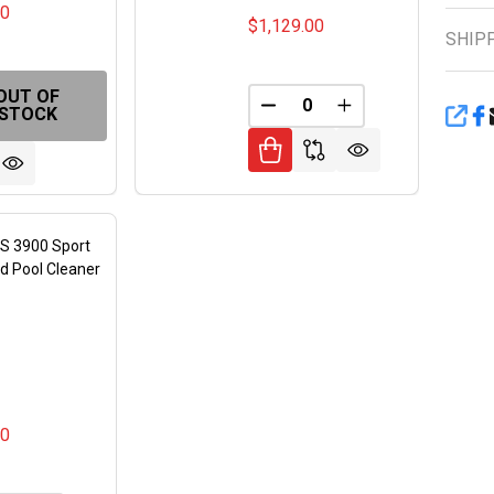
00
$1,129.00
SHIP
OUT OF
FINED
DECREASE QUANTITY OF 
INCREASE QUANT
STOCK
SHA
S 3900 Sport
d Pool Cleaner
S
00