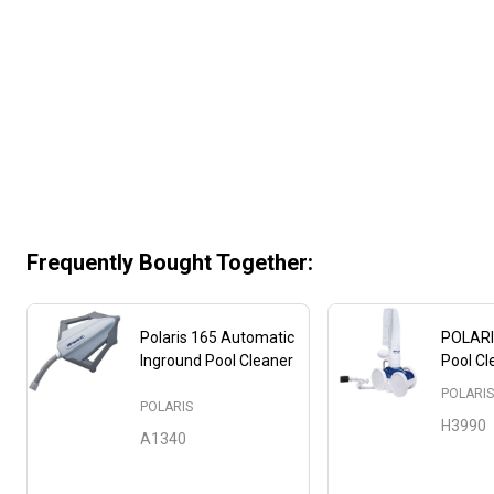
Frequently Bought Together:
Polaris 165 Automatic
POLARI
Inground Pool Cleaner
Pool Cl
POLARI
POLARIS
H3990
A1340