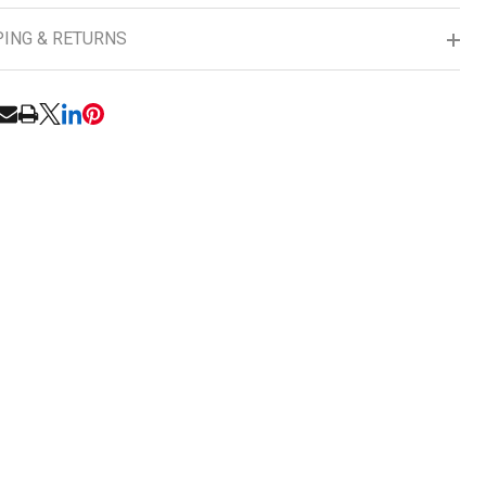
PING & RETURNS
UNDEFINED
ITY OF UNDEFINED
RE