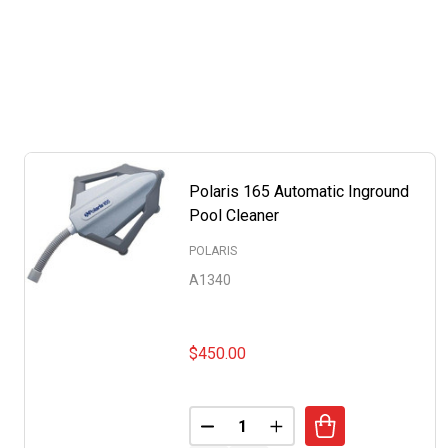
Polaris 165 Automatic Inground
Pool Cleaner
POLARIS
A1340
$450.00
Quantity:
DECREASE QUANTITY OF POLA
INCREASE QUANTITY 