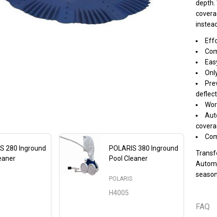
depth. 
covera
instead
Effo
Comp
Easy
Onl
Prev
deflect
Wor
Aut
covera
Com
S 280 Inground
POLARIS 380 Inground
Transf
eaner
Pool Cleaner
Automat
S
season
POLARIS
H4005
FAQ