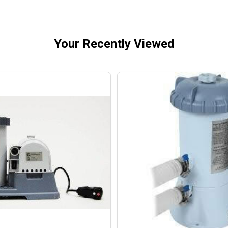
Your Recently Viewed