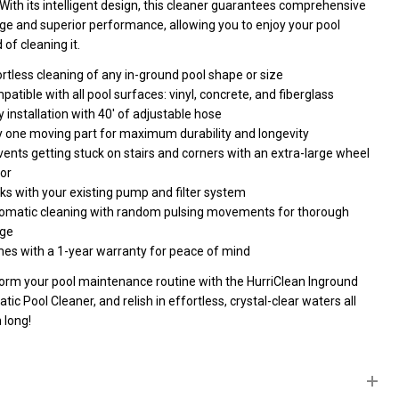
With its intelligent design, this cleaner guarantees comprehensive
ge and superior performance, allowing you to enjoy your pool
 of cleaning it.
rtless cleaning of any in-ground pool shape or size
atible with all pool surfaces: vinyl, concrete, and fiberglass
 installation with 40' of adjustable hose
y one moving part for maximum durability and longevity
ents getting stuck on stairs and corners with an extra-large wheel
or
ks with your existing pump and filter system
omatic cleaning with random pulsing movements for thorough
ge
es with a 1-year warranty for peace of mind
orm your pool maintenance routine with the HurriClean Inground
ic Pool Cleaner, and relish in effortless, crystal-clear waters all
 long!