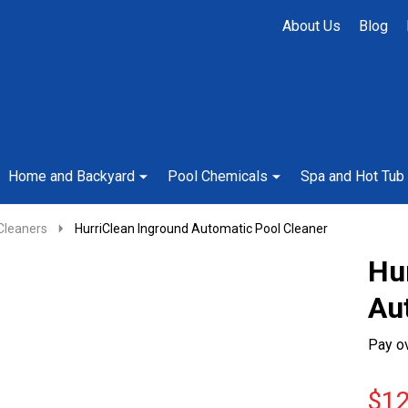
About Us
Blog
Home and Backyard
Pool Chemicals
Spa and Hot Tub
Cleaners
HurriClean Inground Automatic Pool Cleaner
Hu
Au
Pay o
$12