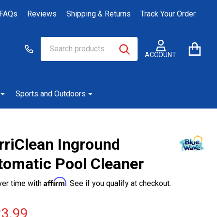
FAQs
Reviews
Shipping & Returns
Track Your Order
Search
Go
SEARCH
to
ACCOUNT
user
2
Sports and Outdoors
rriClean Inground
tomatic Pool Cleaner
Affirm
ver time with
. See if you qualify at checkout.
3.99