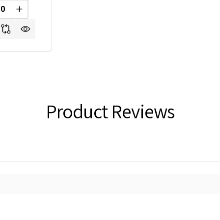
REASE QUANTITY OF UNDEFINED
INCREASE QUANTITY OF UNDEFINED
FINED
Product Reviews