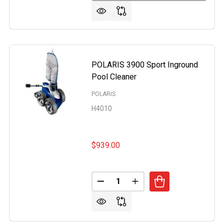
POLARIS 3900 Sport Inground
Pool Cleaner
POLARIS
H4010
$939.00
Quantity:
DECREASE QUANTITY OF POLAR
INCREASE QUANTITY O
US XL55 EXTREME ABOVE GROUND AND INGROUND AUTOM
OF HYDRUS XL55 EXTREME ABOVE GROUND AND INGROUN