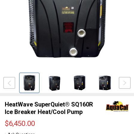
HeatWave SuperQuiet® SQ160R
Ice Breaker Heat/Cool Pump
$6,450.00