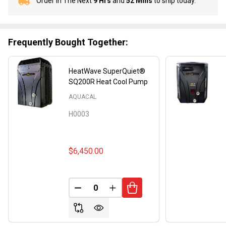
Order In The Next
9 Hrs
and
52 Mins
to ship today.
In
Stock
&
Ready
Frequently Bought Together:
To
Ship!
HeatWave SuperQuiet®
SQ200R Heat Cool Pump
AQUACAL
H0003
$6,450.00
DECREASE QUANTITY OF UNDEFINED
INCREASE QUANTITY OF UND