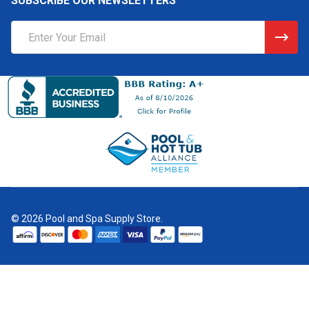
SUBSCRIBE OUR NEWSLETTERS
Email
Address
©
2026
Pool and Spa Supply Store.