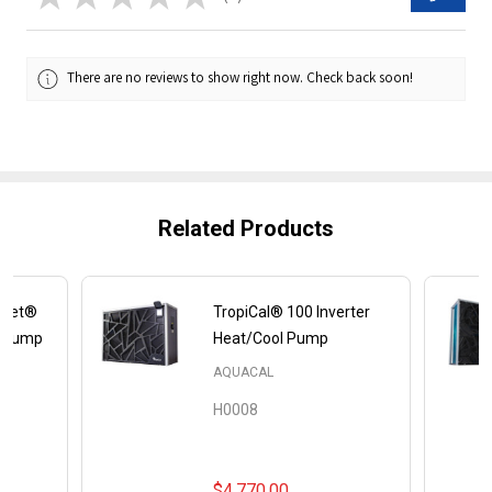
0
There are no reviews to show right now. Check back soon!
Related Products
uiet®
TropiCal® 100 Inverter
l Pump
Heat/Cool Pump
AQUACAL
H0008
$4,770.00