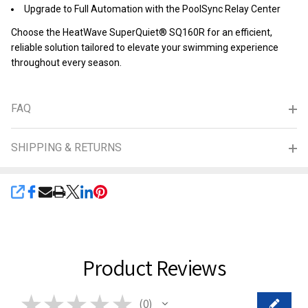
Upgrade to Full Automation with the PoolSync Relay Center
Choose the HeatWave SuperQuiet® SQ160R for an efficient,
reliable solution tailored to elevate your swimming experience
throughout every season.
FAQ
SHIPPING & RETURNS
SHARE
Product Reviews
★
★
★
★
★
0