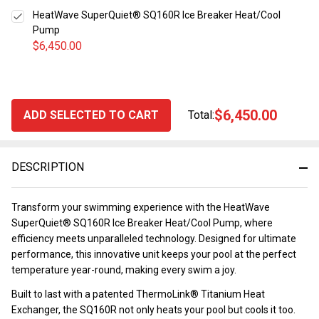
HeatWave SuperQuiet® SQ160R Ice Breaker Heat/Cool
Pump
$6,450.00
$6,450.00
ADD SELECTED TO CART
Total:
DESCRIPTION
Transform your swimming experience with the HeatWave
SuperQuiet® SQ160R Ice Breaker Heat/Cool Pump, where
efficiency meets unparalleled technology. Designed for ultimate
performance, this innovative unit keeps your pool at the perfect
temperature year-round, making every swim a joy.
Built to last with a patented ThermoLink® Titanium Heat
Exchanger, the SQ160R not only heats your pool but cools it too.