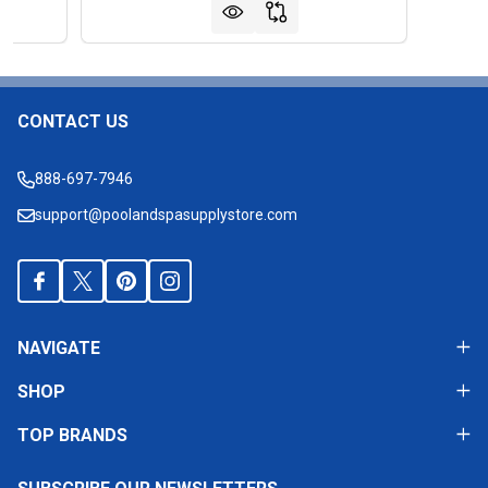
CONTACT US
Footer
Start
888-697-7946
support@poolandspasupplystore.com
NAVIGATE
SHOP
TOP BRANDS