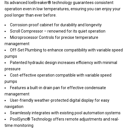
Its advanced IceBreaker® technology guarantees consistent
operation even in low temperatures, ensuring you can enjoy your
pool longer than ever before.
Corrosion-proof cabinet for durability and longevity
Scroll Compressor – renowned for its quiet operation
Microprocessor Controls for precise temperature
management
Off-Set Plumbing to enhance compatibility with variable speed
pumps
Patented hydraulic design increases efficiency with minimal
pressure
Cost-effective operation compatible with variable speed
pumps
Features a built-in drain pan for effective condensate
management
User-friendly weather-protected digital display for easy
navigation
Seamlessly integrates with existing pool automation systems
PoolSync® Technology offers remote adjustments and real-
time monitoring