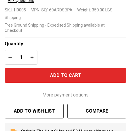
Ask Questions
HeatWave
SKU:
H0005
MPN:
SQ160ARDSBPA
Weight:
350.00 LBS
SuperQuiet®
Shipping:
SQ160R Ice
Free Ground Shipping - Expedited Shipping available at
Breaker
Checkout
Heat/Cool
Pump
Quantity:
DECREASE QUANTITY OF UNDEFINED
INCREASE QUANTITY OF UNDEFINED
ADD TO CART
More payment options
ADD TO WISH LIST
COMPARE