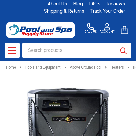
About Us
Blog
FAQs
Reviews
Shipping & Returns
Track Your Order
CALL US
ACCOUNT
Search
SEAR
MENU
Home
Pools and Equipment
Above Ground Pool
Heaters
H