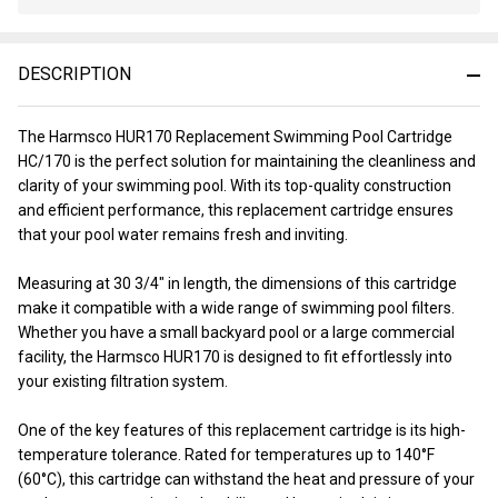
Stock
&
Ready
DESCRIPTION
To
Ship!
The Harmsco HUR170 Replacement Swimming Pool Cartridge
HC/170 is the perfect solution for maintaining the cleanliness and
clarity of your swimming pool. With its top-quality construction
and efficient performance, this replacement cartridge ensures
that your pool water remains fresh and inviting.
Measuring at 30 3/4" in length, the dimensions of this cartridge
make it compatible with a wide range of swimming pool filters.
Whether you have a small backyard pool or a large commercial
facility, the Harmsco HUR170 is designed to fit effortlessly into
your existing filtration system.
One of the key features of this replacement cartridge is its high-
temperature tolerance. Rated for temperatures up to 140°F
(60°C), this cartridge can withstand the heat and pressure of your