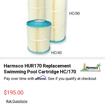
Harmsco HUR170 Replacement
Swimming Pool Cartridge HC/170
Affirm
Pay over time with
. See if you qualify at checkout.
$195.00
Ask Questions