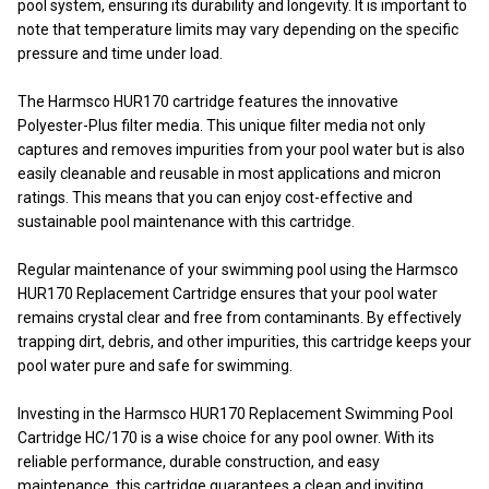
pool system, ensuring its durability and longevity. It is important to
note that temperature limits may vary depending on the specific
pressure and time under load.
The Harmsco HUR170 cartridge features the innovative
Polyester-Plus filter media. This unique filter media not only
captures and removes impurities from your pool water but is also
easily cleanable and reusable in most applications and micron
ratings. This means that you can enjoy cost-effective and
sustainable pool maintenance with this cartridge.
Regular maintenance of your swimming pool using the Harmsco
HUR170 Replacement Cartridge ensures that your pool water
remains crystal clear and free from contaminants. By effectively
trapping dirt, debris, and other impurities, this cartridge keeps your
pool water pure and safe for swimming.
Investing in the Harmsco HUR170 Replacement Swimming Pool
Cartridge HC/170 is a wise choice for any pool owner. With its
reliable performance, durable construction, and easy
maintenance, this cartridge guarantees a clean and inviting