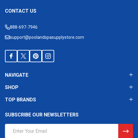
CONTACT US
Footer
Start
888-697-7946
support@poolandspasupplystore.com
NAVIGATE
SHOP
TOP BRANDS
SUBSCRIBE OUR NEWSLETTERS
Email
Address