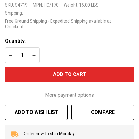
Harmsco
SKU:
S4719
MPN:
HC/170
Weight:
15.00 LBS
HUR170
Shipping:
Replacement
Free Ground Shipping - Expedited Shipping available at
Swimming
Checkout
Pool
Cartridge
Quantity:
HC/170
DECREASE QUANTITY OF UNDEFINED
INCREASE QUANTITY OF UNDEFINED
ADD TO CART
More payment options
ADD TO WISH LIST
COMPARE
Order now to ship Monday.
In