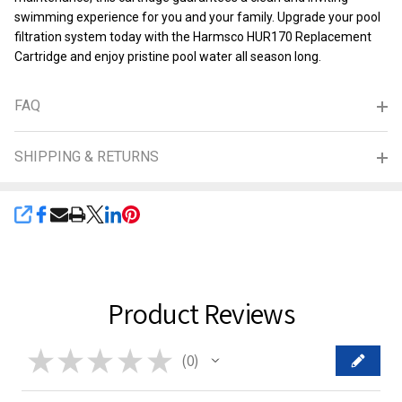
swimming experience for you and your family. Upgrade your pool
filtration system today with the Harmsco HUR170 Replacement
Cartridge and enjoy pristine pool water all season long.
FAQ
SHIPPING & RETURNS
SHARE
Product Reviews
★
★
★
★
★
0
0