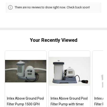
There are no reviews to show right now. Check back soon!
Your Recently Viewed
Intex Above Ground Pool
Intex Above Ground Pool
Intex A
Filter Pump 1500 GPH
Filter Pump with timer
Filter 