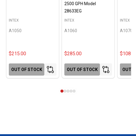
2500 GPH Model
28633EG
INTEX
INTEX
INTEX
A1050
A1060
A1070
$215.00
$285.00
$108.0
OUT OF STOCK
OUT OF STOCK
OUT O