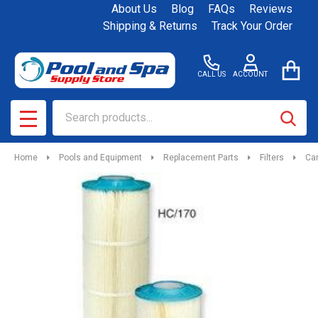
About Us
Blog
FAQs
Reviews
Shipping & Returns
Track Your Order
CALL US
ACCOUNT
Search
SEAR
MENU
Home
Pools and Equipment
Replacement Parts
Filters
Car