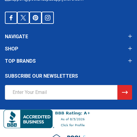
NAVIGATE
SHOP
TOP BRANDS
SUBSCRIBE OUR NEWSLETTERS
Email
Address