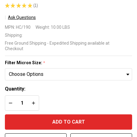
★
★
★
★
★
1
1
Ask Questions
Harmsco
MPN:
HC/190
Weight:
10.00 LBS
HC/90
Shipping:
Industrial
Free Ground Shipping - Expedited Shipping available at
Hurricane 90
Checkout
Replacement
Cartridge
Filter Micron Size:
*
Quantity:
DECREASE QUANTITY OF UNDEFINED
INCREASE QUANTITY OF UNDEFINED
ADD TO CART