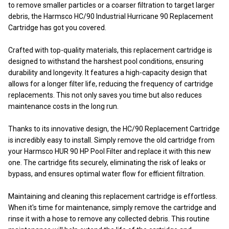
to remove smaller particles or a coarser filtration to target larger
debris, the Harmsco HC/90 Industrial Hurricane 90 Replacement
Cartridge has got you covered.
Crafted with top-quality materials, this replacement cartridge is
designed to withstand the harshest pool conditions, ensuring
durability and longevity. It features a high-capacity design that
allows for a longer filter life, reducing the frequency of cartridge
replacements. This not only saves you time but also reduces
maintenance costs in the long run.
Thanks to its innovative design, the HC/90 Replacement Cartridge
is incredibly easy to install. Simply remove the old cartridge from
your Harmsco HUR 90 HP Pool Filter and replace it with this new
one. The cartridge fits securely, eliminating the risk of leaks or
bypass, and ensures optimal water flow for efficient filtration.
Maintaining and cleaning this replacement cartridge is effortless.
When it's time for maintenance, simply remove the cartridge and
rinse it with a hose to remove any collected debris. This routine