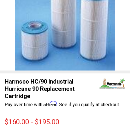
Harmsco HC/90 Industrial
Hurricane 90 Replacement
Cartridge
Affirm
Pay over time with
. See if you qualify at checkout.
$160.00 - $195.00