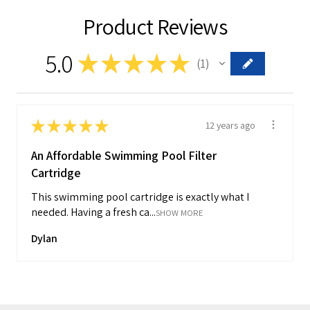
Product Reviews
5.0
★
★
★
★
★
1
1
★
★
★
★
★
12 years ago
An Affordable Swimming Pool Filter
Cartridge
This swimming pool cartridge is exactly what I
needed. Having a fresh ca...
SHOW MORE
Dylan