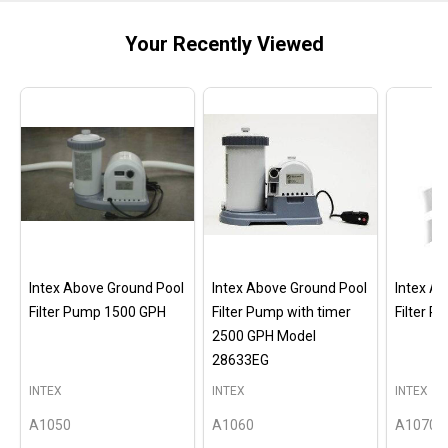
Your Recently Viewed
Intex Above Ground Pool
Intex Above Ground Pool
Intex A
Filter Pump 1500 GPH
Filter Pump with timer
Filter 
2500 GPH Model
28633EG
INTEX
INTEX
INTEX
A1050
A1060
A1070