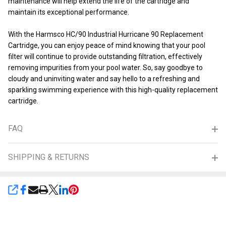
maintenance will help extend the life of the cartridge and
maintain its exceptional performance.
With the Harmsco HC/90 Industrial Hurricane 90 Replacement
Cartridge, you can enjoy peace of mind knowing that your pool
filter will continue to provide outstanding filtration, effectively
removing impurities from your pool water. So, say goodbye to
cloudy and uninviting water and say hello to a refreshing and
sparkling swimming experience with this high-quality replacement
cartridge.
FAQ
SHIPPING & RETURNS
SHARE