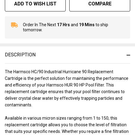
ADD TO WISH LIST
COMPARE
Order In The Next
17 Hrs
and
19 Mins
to ship
In
tomorrow.
Stock
&
Ready
To
DESCRIPTION
Ship!
The Harmsco HC/90 Industrial Hurricane 90 Replacement
Cartridge is the perfect solution for maintaining the performance
and efficiency of your Harmsco HUR 90 HP Pool Filter. This
replacement cartridge ensures that your pool filter continues to
deliver crystal clear water by effectively trapping particles and
contaminants.
Available in various micron sizes ranging from 1 to 150, this
replacement cartridge allows you to choose the level of filtration
that suits your specific needs. Whether you require a fine filtration