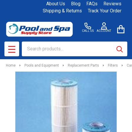
About Us
Blog
FAQs
Reviews
Shipping & Returns
Track Your Order
CALL US
ACCOUNT
Search
SEAR
MENU
Home
Pools and Equipment
Replacement Parts
Filters
Car