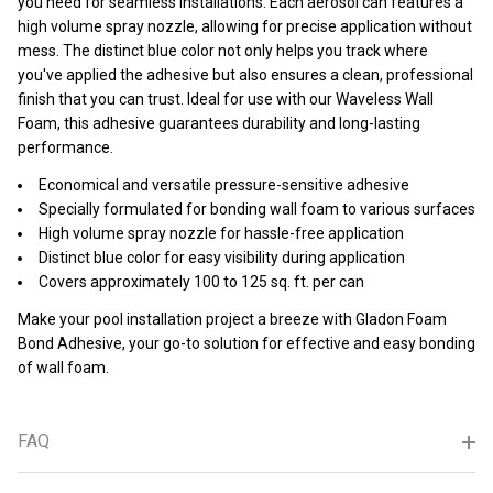
you need for seamless installations. Each aerosol can features a
high volume spray nozzle, allowing for precise application without
mess. The distinct blue color not only helps you track where
you've applied the adhesive but also ensures a clean, professional
finish that you can trust. Ideal for use with our Waveless Wall
Foam, this adhesive guarantees durability and long-lasting
performance.
Economical and versatile pressure-sensitive adhesive
Specially formulated for bonding wall foam to various surfaces
High volume spray nozzle for hassle-free application
Distinct blue color for easy visibility during application
Covers approximately 100 to 125 sq. ft. per can
Make your pool installation project a breeze with Gladon Foam
Bond Adhesive, your go-to solution for effective and easy bonding
of wall foam.
FAQ