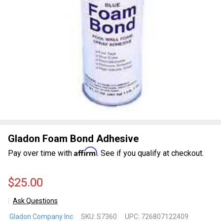
Gladon Foam Bond Adhesive
Affirm
Pay over time with
. See if you qualify at checkout.
$25.00
Ask Questions
Gladon
Gladon Company Inc
SKU:
S7360
UPC:
726807122409