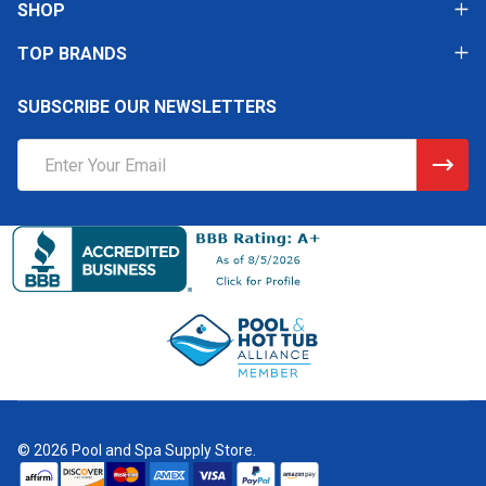
SHOP
TOP BRANDS
SUBSCRIBE OUR NEWSLETTERS
Email
Address
©
2026
Pool and Spa Supply Store.