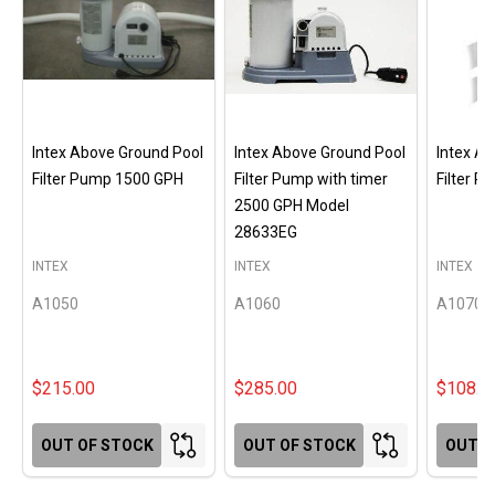
Intex Above Ground Pool
Intex Above Ground Pool
Intex A
Filter Pump 1500 GPH
Filter Pump with timer
Filter 
2500 GPH Model
28633EG
INTEX
INTEX
INTEX
A1050
A1060
A1070
$215.00
$285.00
$108.0
OUT OF STOCK
OUT OF STOCK
OUT O