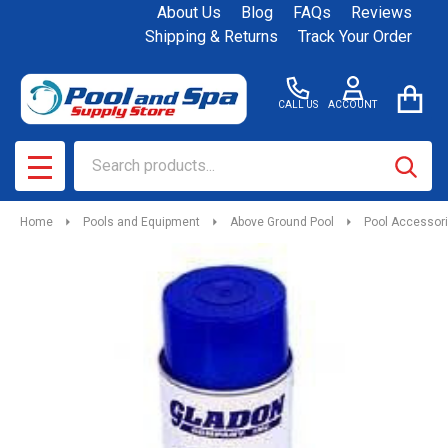
About Us
Blog
FAQs
Reviews
Shipping & Returns
Track Your Order
CALL US
ACCOUNT
Search
SEAR
MENU
Home
Pools and Equipment
Above Ground Pool
Pool Accessor