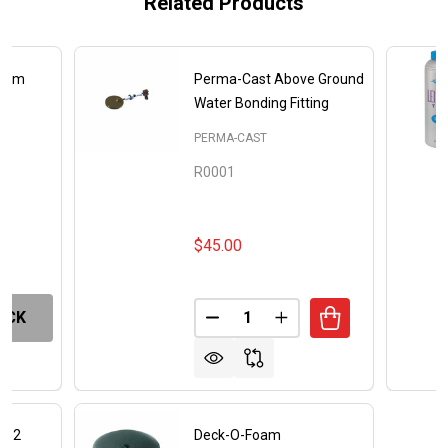
Related Products
Foam
Perma-Cast Above Ground
Water Bonding Fitting
NC
PERMA-CAST
R0001
$45.00
Quantity:
OCK
DECREASE QUANTITY OF PERM
INCREASE QUANTITY
am 2
Deck-O-Foam