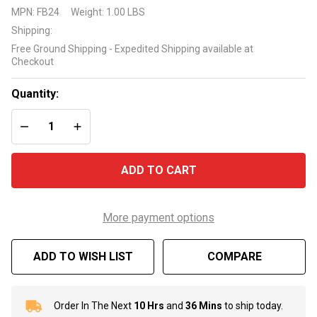
Foam
MPN:
FB24
Weight:
1.00 LBS
Bond
Shipping:
Adhesive
Free Ground Shipping - Expedited Shipping available at
Checkout
Quantity:
DECREASE QUANTITY OF UNDEFINED
INCREASE QUANTITY OF UNDEFINED
ADD TO CART
More payment options
ADD TO WISH LIST
COMPARE
Order In The Next
10 Hrs
and
36 Mins
to ship today.
In