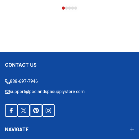
CONTACT US
Footer
Start
888-697-7946
support@poolandspasupplystore.com
NAVIGATE