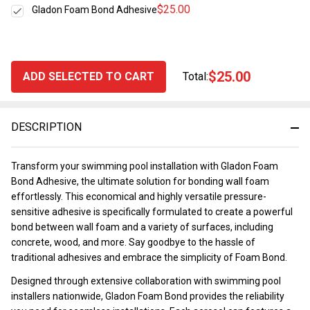
$25.00
Gladon Foam Bond Adhesive
$25.00
ADD SELECTED TO CART
Total:
DESCRIPTION
Transform your swimming pool installation with Gladon Foam
Bond Adhesive, the ultimate solution for bonding wall foam
effortlessly. This economical and highly versatile pressure-
sensitive adhesive is specifically formulated to create a powerful
bond between wall foam and a variety of surfaces, including
concrete, wood, and more. Say goodbye to the hassle of
traditional adhesives and embrace the simplicity of Foam Bond.
Designed through extensive collaboration with swimming pool
installers nationwide, Gladon Foam Bond provides the reliability