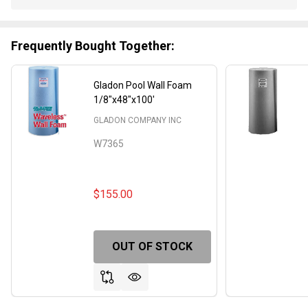
Stock
&
Ready
Frequently Bought Together:
To
Ship!
Gladon Pool Wall Foam
1/8"x48"x100'
GLADON COMPANY INC
W7365
$155.00
OUT OF STOCK