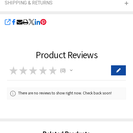
SHIPPING & RETURNS
SHARE
Product Reviews
★
★
★
★
★
0
0
There are no reviews to show right now. Check back soon!