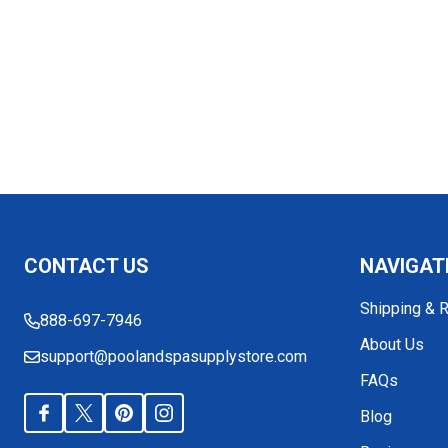
Footer
CONTACT US
NAVIGAT
Start
Shipping & 
888-697-7946
About Us
support@poolandspasupplystore.com
FAQs
Blog