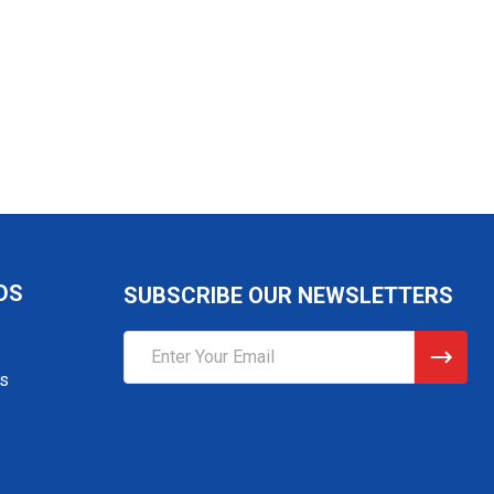
DS
SUBSCRIBE OUR NEWSLETTERS
Email
Address
gs