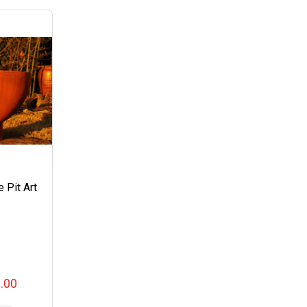
e Pit Art
0.00