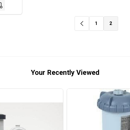
1
2
Your Recently Viewed