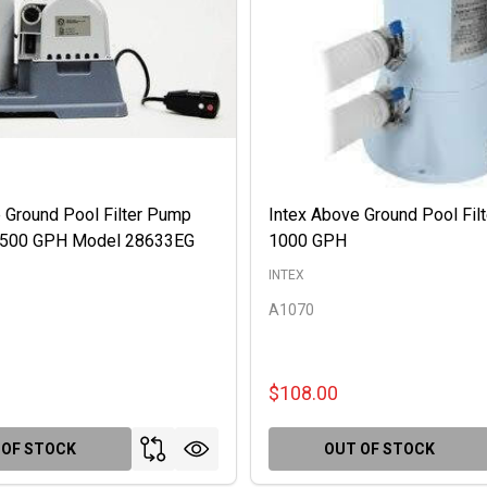
 Ground Pool Filter Pump
Intex Above Ground Pool Fil
 2500 GPH Model 28633EG
1000 GPH
INTEX
A1070
$108.00
 OF STOCK
OUT OF STOCK