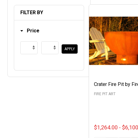
List
FILTER BY
Price
$
$
APPLY
Crater Fire Pit by Fir
FIRE PIT ART
$1,264.00 - $6,10