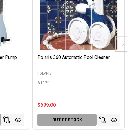
ter Pump
Polaris 360 Automatic Pool Cleaner
POLARIS
A1120
$699.00
OUT OF STOCK