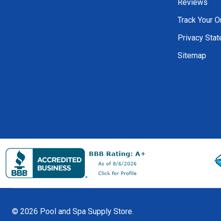
Reviews
Track Your O
Privacy Sta
Sitemap
©
2026
Pool and Spa Supply Store.