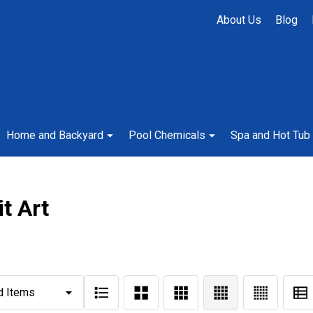
About Us
Blog
Home and Backyard
Pool Chemicals
Spa and Hot Tub
it Art