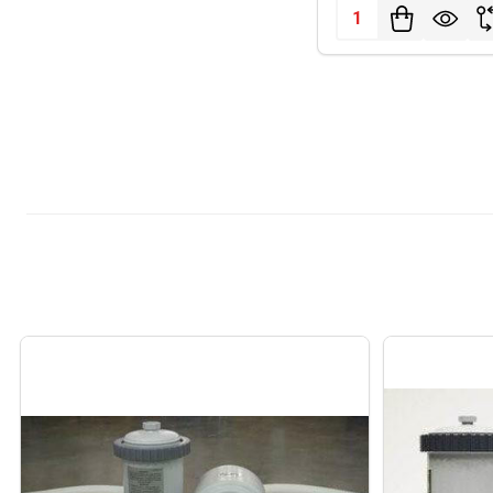
Quantity: