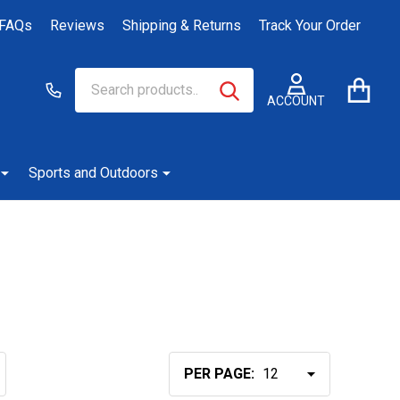
FAQs
Reviews
Shipping & Returns
Track Your Order
Search
Go
SEARCH
to
ACCOUNT
user
2
Sports and Outdoors
PER PAGE: