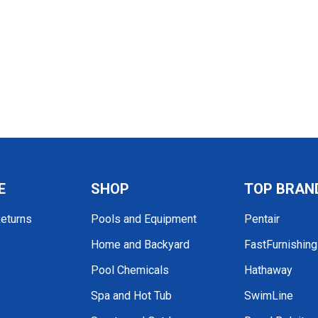
E
SHOP
TOP BRAN
Returns
Pools and Equipment
Pentair
Home and Backyard
FastFurnishin
Pool Chemicals
Hathaway
Spa and Hot Tub
SwimLine