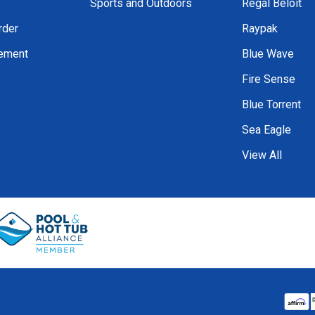
Sports and Outdoors
Regal Beloit
rder
Raypak
tement
Blue Wave
Fire Sense
Blue Torrent
Sea Eagle
View All