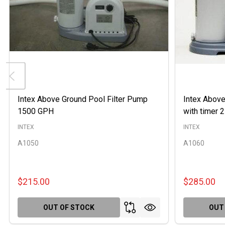
Intex Above Ground Pool Filter Pump
Intex Above
1500 GPH
with timer
INTEX
INTEX
A1050
A1060
$215.00
$285.00
OUT OF STOCK
OUT