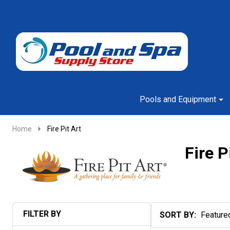
Go
Ignore
to
search
search
Pools and Equipment
Home
Fire Pit Art
Fire P
FILTER BY
SORT BY:
Products