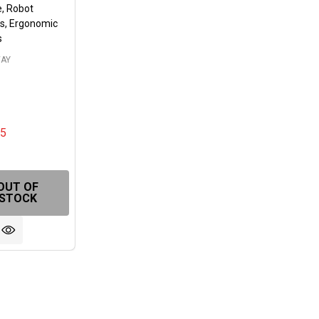
, Robot
s, Ergonomic
s
AY
05
FINED
OUT OF
STOCK