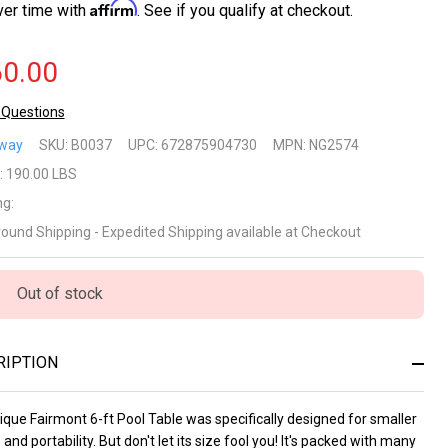
Affirm
ver time with
. See if you qualify at checkout.
0.00
 Questions
irmont
way
SKU:
B0037
UPC:
672875904730
MPN:
NG2574
rtable
:
190.00 LBS
ng:
Ft
round Shipping - Expedited Shipping available at Checkout
ol
le for
Out of stock
milies
RIPTION
th
sy
que Fairmont 6-ft Pool Table was specifically designed for smaller
and portability. But don't let its size fool you! It's packed with many