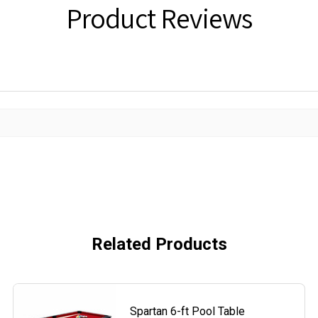
Product Reviews
Related Products
Spartan 6-ft Pool Table