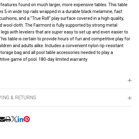
lding
 features found on much larger, more expensive tables. This table
s 5-in wide top rails wrapped in a durable black melamine, fast
cushions, and a "True Roll" play surface covered in a high quality,
orage,
 wool cloth. The Fairmont is fully supported by strong metal
 legs with levelers that are super easy to set up and even easier to
cludes
This table is certain to provide hours of fun and competitive play for
ildren and adults alike. Includes a convenient nylon rip-resistant
ls,
torage bag and all pool table accessories needed to play a
itive game of pool. 180-day limited warranty.
es,
alk
PING & RETURNS
RE