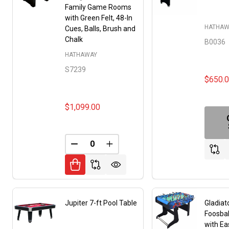
Family Game Rooms
with Green Felt, 48-In
HATHAW
Cues, Balls, Brush and
Chalk
B0036
HATHAWAY
S7239
$650.
$1,099.00
DECREASE QUANTITY OF UNDEFINED
INCREASE QUANTITY OF UNDE
Jupiter 7-ft Pool Table
Gladiat
Foosbal
with Ea