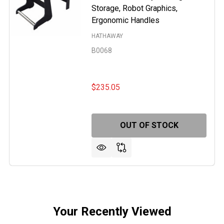
Storage, Robot Graphics,
Ergonomic Handles
HATHAWAY
B0068
$235.05
ER 7-FT POOL TABLE
F JUPITER 7-FT POOL TABLE
OUT OF STOCK
Your Recently Viewed