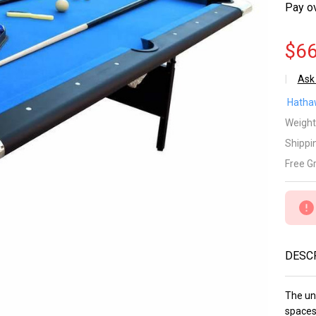
Pay o
$66
Ask
Fa
Hatha
Po
Weight
Shippi
6-
Free G
Po
Tab
Fa
DESC
wi
Ea
The uni
spaces 