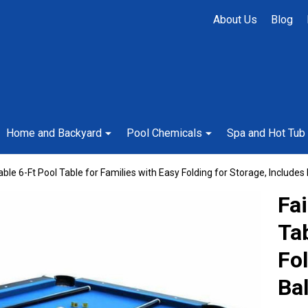
About Us
Blog
Home and Backyard
Pool Chemicals
Spa and Hot Tub
ble 6-Ft Pool Table for Families with Easy Folding for Storage, Includes 
Fa
Tab
Fol
Bal