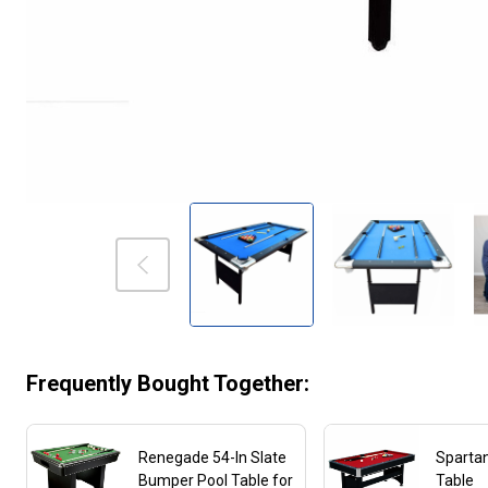
Frequently Bought Together:
Renegade 54-In Slate
Spartan
Bumper Pool Table for
Table