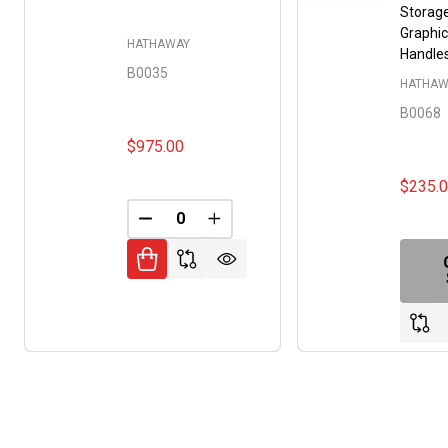
Storage
Graphic
HATHAWAY
Handle
B0035
HATHAW
B0068
$975.00
$235.
DECREASE QUANTITY OF UNDEFINED
INCREASE QUANTITY OF UNDE