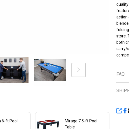
Fo
quality
feature
for
action 
St
blended
folding
In
store. 
both ch
Bal
carry/s
compet
Cu
Ch
FAQ
SHIP
SHA
 6-ft Pool
Mirage 7.5-ft Pool
Table