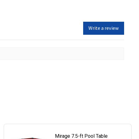
Write a review
Mirage 7.5-ft Pool Table