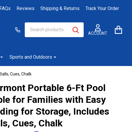
FAQs
Reviews
Shipping & Returns
Track Your Order
Search
Go
SEARCH
to
ACCOUNT
user
2
Sports and Outdoors
Balls, Cues, Chalk
irmont Portable 6-Ft Pool
le for Families with Easy
ding for Storage, Includes
ls, Cues, Chalk