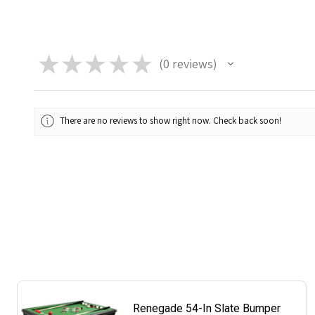
★
★
★
★
★
0
reviews
0
There are no reviews to show right now. Check back soon!
Renegade 54-In Slate Bumper