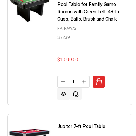
Pool Table for Family Game
Rooms with Green Felt, 48-In
Cues, Balls, Brush and Chalk
HATHAWAY
S7239
$1,099.00
Quantity:
DECREASE QUANTITY OF RENEGA
INCREASE QUANTITY O
Jupiter 7-ft Pool Table