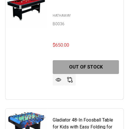
HATHAWAY
B0036
$650.00
OUT OF STOCK
DE 54-IN SLATE BUMPER POOL TABLE FOR FAMILY GAME R
F RENEGADE 54-IN SLATE BUMPER POOL TABLE FOR FAMILY
Gladiator 48-In Foosball Table
for Kids with Easy Folding for