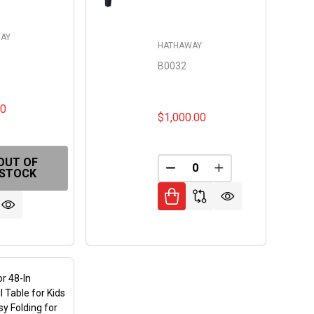
AY
HATHAWAY
B0032
00
$1,000.00
OUT OF
DECREASE QUANTITY OF 
INCREASE QUANT
STOCK
FINED
or 48-In
l Table for Kids
sy Folding for