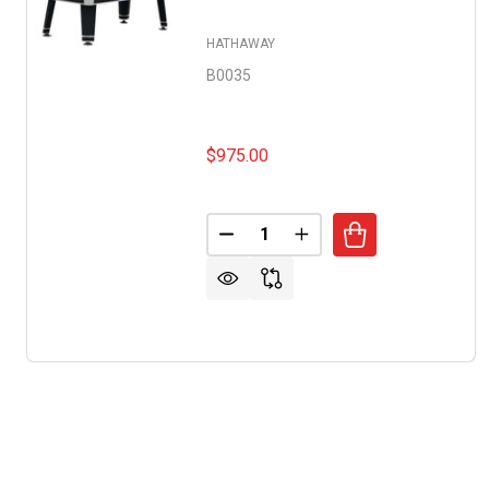
HATHAWAY
B0035
$975.00
Quantity:
DECREASE QUANTITY OF JUPIT
INCREASE QUANTITY O