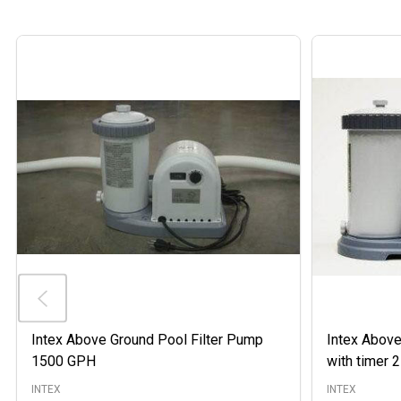
Intex Above Ground Pool Filter Pump
Intex Above
1500 GPH
with timer
INTEX
INTEX