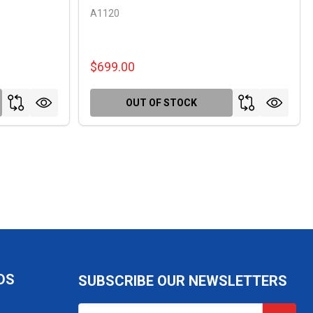
A1120
$699.00
OUT OF STOCK
DS
SUBSCRIBE OUR NEWSLETTERS
Email