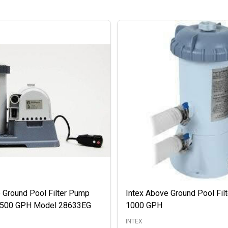
 Ground Pool Filter Pump
Intex Above Ground Pool Fil
 2500 GPH Model 28633EG
1000 GPH
INTEX