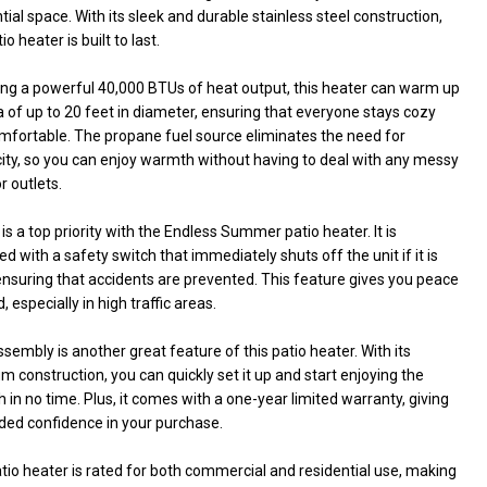
tial space. With its sleek and durable stainless steel construction,
io heater is built to last.
ing a powerful 40,000 BTUs of heat output, this heater can warm up
 of up to 20 feet in diameter, ensuring that everyone stays cozy
mfortable. The propane fuel source eliminates the need for
city, so you can enjoy warmth without having to deal with any messy
r outlets.
is a top priority with the Endless Summer patio heater. It is
d with a safety switch that immediately shuts off the unit if it is
 ensuring that accidents are prevented. This feature gives you peace
, especially in high traffic areas.
sembly is another great feature of this patio heater. With its
 construction, you can quickly set it up and start enjoying the
in no time. Plus, it comes with a one-year limited warranty, giving
ded confidence in your purchase.
tio heater is rated for both commercial and residential use, making