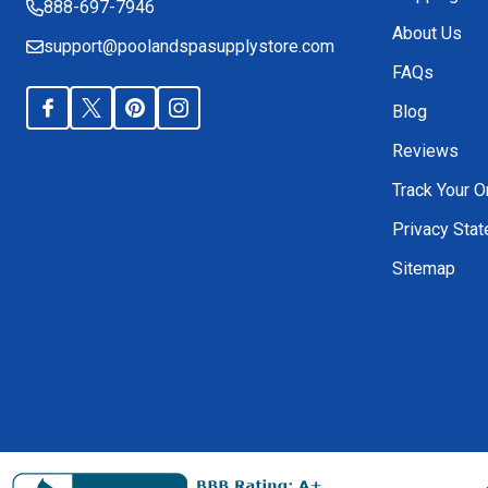
888-697-7946
About Us
support@poolandspasupplystore.com
FAQs
Blog
Reviews
Track Your O
Privacy Sta
Sitemap