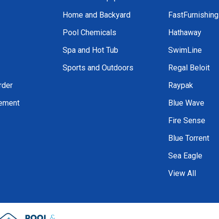
Home and Backyard
FastFurnishin
Pool Chemicals
Hathaway
Spa and Hot Tub
SwimLine
Sports and Outdoors
Regal Beloit
rder
Raypak
tement
Blue Wave
Fire Sense
Blue Torrent
Sea Eagle
View All