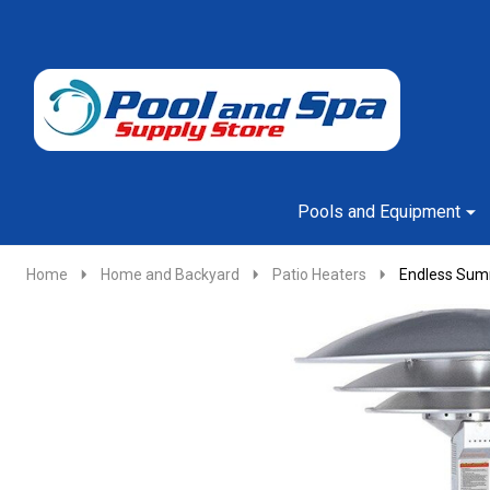
Go
Ignore
to
search
search
Pools and Equipment
Home
Home and Backyard
Patio Heaters
Endless Summ