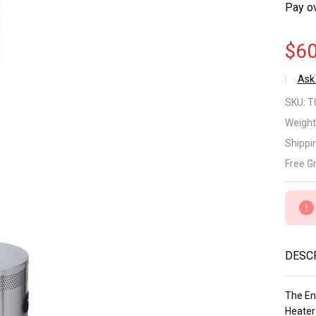
Pay o
$60
Ask
En
SKU:
T
Su
Weight
Shippi
St
Free G
Ste
Do
Co
DESC
LP
He
The En
Heater 