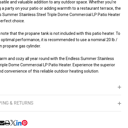
rsatile and valuable addition to any outdoor space. Whether you're
 a party on your patio or adding warmth to a restaurant terrace, the
s Summer Stainless Steel Triple Dome Commercial LP Patio Heater
perfect choice.
note that the propane tank is not included with this patio heater. To
 optimal performance, it is recommended to use a nominal 20 lb /
n propane gas cylinder.
arm and cozy all year round with the Endless Summer Stainless
Triple Dome Commercial LP Patio Heater. Experience the superior
d convenience of this reliable outdoor heating solution.
PING & RETURNS
RE