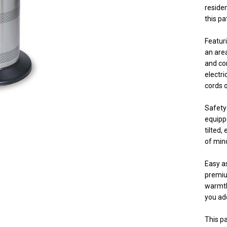
residen
this pat
Featur
an area
and co
electri
cords o
Safety 
equippe
tilted,
of mind
Easy as
premium
warmth 
you ad
This pa