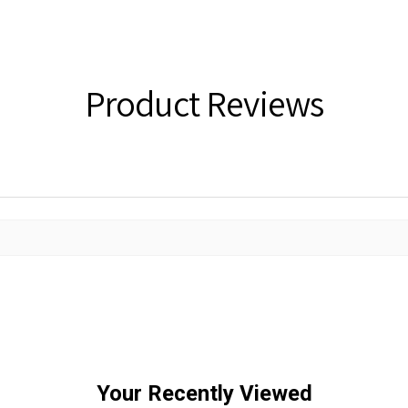
Product Reviews
Your Recently Viewed