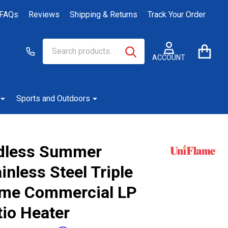
FAQs
Reviews
Shipping & Returns
Track Your Order
Search
Go
SEARCH
to
ACCOUNT
user
2
Sports and Outdoors
dless Summer
inless Steel Triple
me Commercial LP
tio Heater