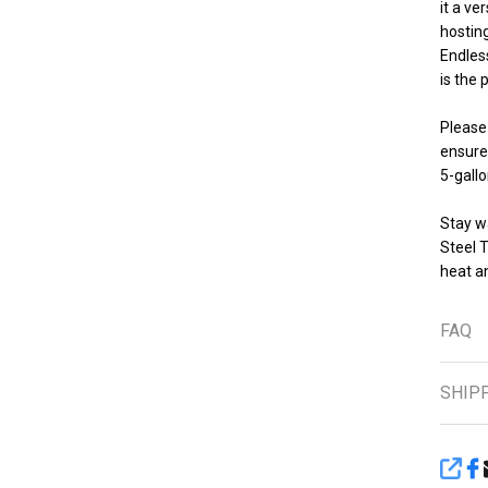
it a ve
hosting
Endles
is the 
Please 
ensure
5-gallo
Stay w
Steel 
heat an
FAQ
SHIP
SHA