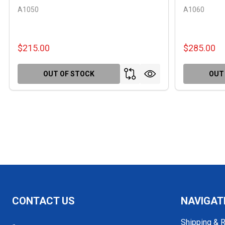
A1050
A1060
$215.00
$285.00
OUT OF STOCK
OUT
Footer
CONTACT US
NAVIGAT
Start
Shipping & 