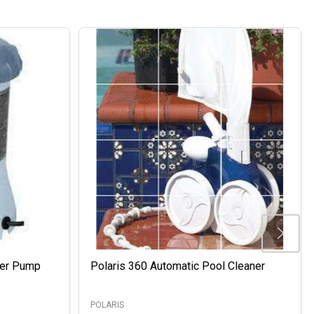
ter Pump
Polaris 360 Automatic Pool Cleaner
POLARIS