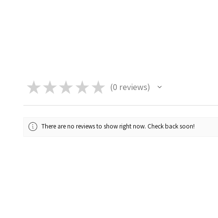
★
★
★
★
★
0
reviews
0
There are no reviews to show right now. Check back soon!