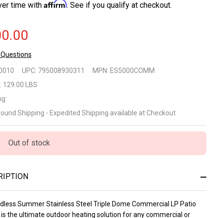
Affirm
ver time with
. See if you qualify at checkout.
0.00
 Questions
dless
0010
UPC:
795008930311
MPN:
ES5000COMM
mmer
:
129.00 LBS
ng:
ainless
round Shipping - Expedited Shipping available at Checkout
el Triple
me
Out of stock
mmercial
RIPTION
 Patio
ater
dless Summer Stainless Steel Triple Dome Commercial LP Patio
is the ultimate outdoor heating solution for any commercial or