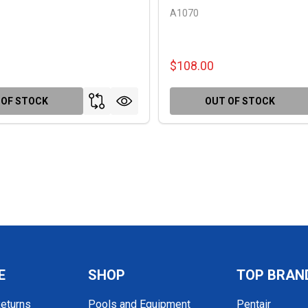
A1070
$108.00
 OF STOCK
OUT OF STOCK
E
SHOP
TOP BRAN
Returns
Pools and Equipment
Pentair