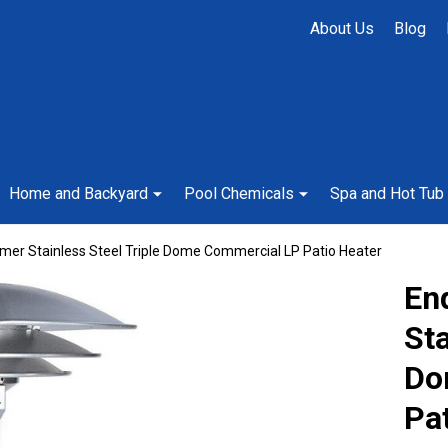
About Us
Blog
Home and Backyard
Pool Chemicals
Spa and Hot Tub
er Stainless Steel Triple Dome Commercial LP Patio Heater
En
Sta
Do
Pa