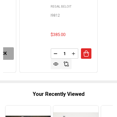
REGAL BELOIT
I9812
$385.00
Quantity:
OCK
DECREASE QUANTITY OF CENT
INCREASE QUANTITY
Your Recently Viewed