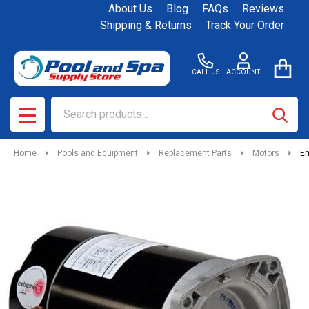
About Us
Blog
FAQs
Reviews
Shipping & Returns
Track Your Order
CALL US
ACCOUNT
Search
SEAR
MENU
Home
Pools and Equipment
Replacement Parts
Motors
Em