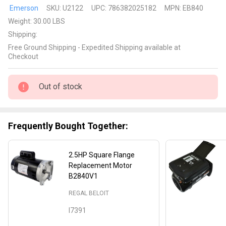
Emerson
Emerson
SKU:
U2122
UPC:
786382025182
MPN:
EB840
Replacement
Weight:
30.00 LBS
2.5HP
Shipping:
Square
Free Ground Shipping - Expedited Shipping available at
Flange
Checkout
Motor Model
number
Out of stock
EB840
Frequently Bought Together:
2.5HP Square Flange
Replacement Motor
B2840V1
REGAL BELOIT
I7391