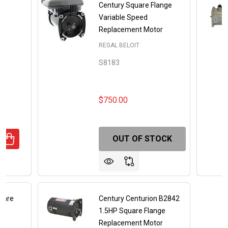
ge
Century Square Flange
or
Variable Speed
Replacement Motor
REGAL BELOIT
S8183
$750.00
OUT OF STOCK
UANTITY OF 2.5HP SQUARE FLANGE REPLACEMENT MOTOR
REASE QUANTITY OF 2.5HP SQUARE FLANGE REPLACEMEN
uare
Century Centurion B2842
el
1.5HP Square Flange
U
Replacement Motor