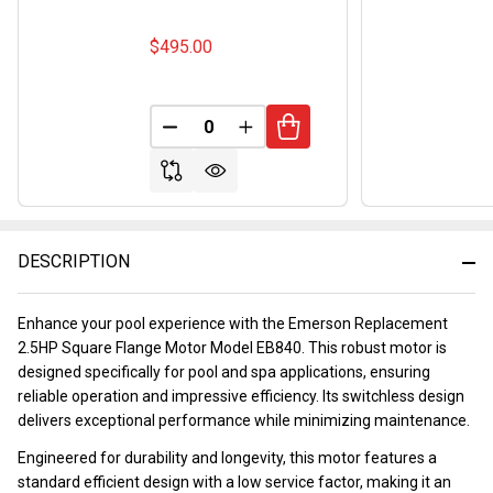
$495.00
DECREASE QUANTITY OF UNDEFINED
INCREASE QUANTITY OF UND
DESCRIPTION
Enhance your pool experience with the Emerson Replacement
2.5HP Square Flange Motor Model EB840. This robust motor is
designed specifically for pool and spa applications, ensuring
reliable operation and impressive efficiency. Its switchless design
delivers exceptional performance while minimizing maintenance.
Engineered for durability and longevity, this motor features a
standard efficient design with a low service factor, making it an