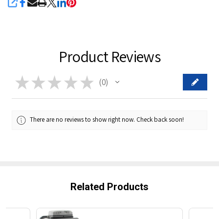
SHARE
Product Reviews
★
★
★
★
★
0
0
There are no reviews to show right now. Check back soon!
Related Products