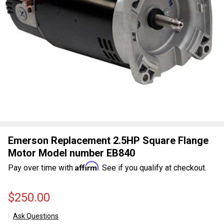
Emerson Replacement 2.5HP Square Flange
Motor Model number EB840
Affirm
Pay over time with
. See if you qualify at checkout.
$250.00
Ask Questions