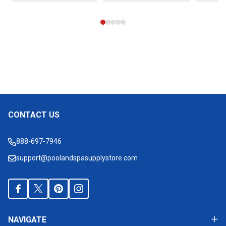
CONTACT US
Footer
Start
888-697-7946
support@poolandspasupplystore.com
NAVIGATE