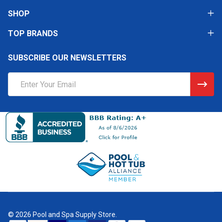
SHOP
TOP BRANDS
SUBSCRIBE OUR NEWSLETTERS
Email
Address
©
2026
Pool and Spa Supply Store.