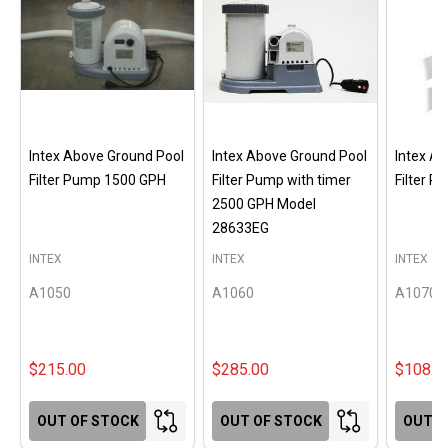
Intex Above Ground Pool
Intex Above Ground Pool
Intex A
Filter Pump 1500 GPH
Filter Pump with timer
Filter 
2500 GPH Model
28633EG
INTEX
INTEX
INTEX
A1050
A1060
A1070
$215.00
$285.00
$108.0
OUT OF STOCK
OUT OF STOCK
OUT O