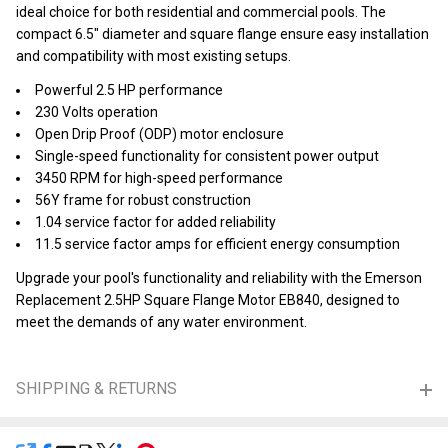
ideal choice for both residential and commercial pools. The
compact 6.5" diameter and square flange ensure easy installation
and compatibility with most existing setups.
Powerful 2.5 HP performance
230 Volts operation
Open Drip Proof (ODP) motor enclosure
Single-speed functionality for consistent power output
3450 RPM for high-speed performance
56Y frame for robust construction
1.04 service factor for added reliability
11.5 service factor amps for efficient energy consumption
Upgrade your pool's functionality and reliability with the Emerson
Replacement 2.5HP Square Flange Motor EB840, designed to
meet the demands of any water environment.
SHIPPING & RETURNS