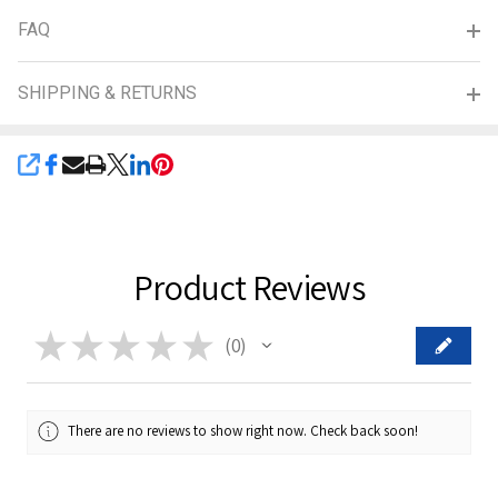
FAQ
SHIPPING & RETURNS
SHARE
Product Reviews
★
★
★
★
★
0
0
There are no reviews to show right now. Check back soon!