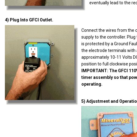
eventually lead to the re
4) Plug Into GFCI Outlet.
Connect the wires from the 
supply to the controller. Plu
is protected by a Ground Fault
the electrode terminals with 
approximately 10-11 Volts DC
position to full clockwise posi
IMPORTANT: The GFCI 110VAC
timer assembly so that powe
operating.
5) Adjustment and Operatio