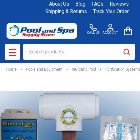
About Us
Blog
FAQs
Reviews
Shipping & Returns
Track Your Order
CALL US
ACCOUNT
Search
SEAR
MENU
Home
Pools and Equipment
InGround Pool
Purification System