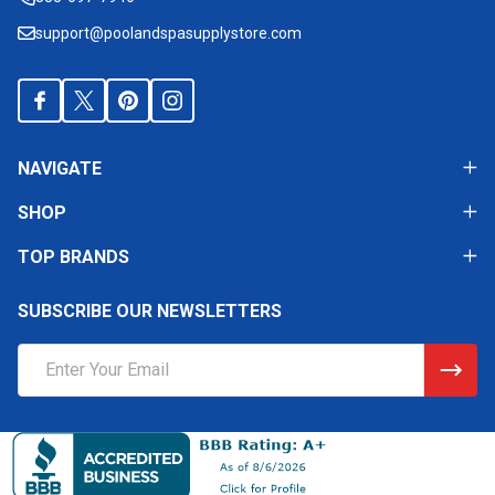
support@poolandspasupplystore.com
NAVIGATE
SHOP
TOP BRANDS
SUBSCRIBE OUR NEWSLETTERS
Email
Address