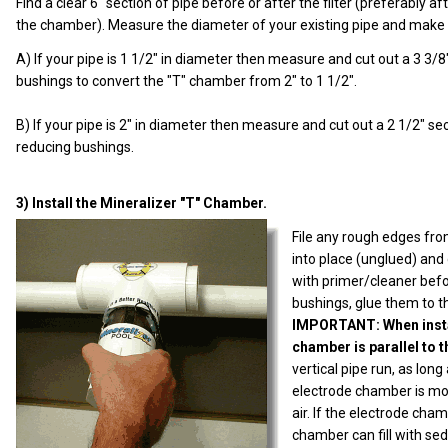
Find a clear 6" section of pipe before or after the filter (preferably a
the chamber). Measure the diameter of your existing pipe and make a
A) If your pipe is 1 1/2" in diameter then measure and cut out a 3 3/
bushings to convert the "T" chamber from 2" to 1 1/2".
B) If your pipe is 2" in diameter then measure and cut out a 2 1/2" 
reducing bushings.
3) Install the Mineralizer "T" Chamber.
File any rough edges fro
into place (unglued) and c
with primer/cleaner befo
bushings, glue them to th
IMPORTANT: When instal
chamber is parallel to 
vertical pipe run, as long
electrode chamber is mou
air. If the electrode cha
chamber can fill with se