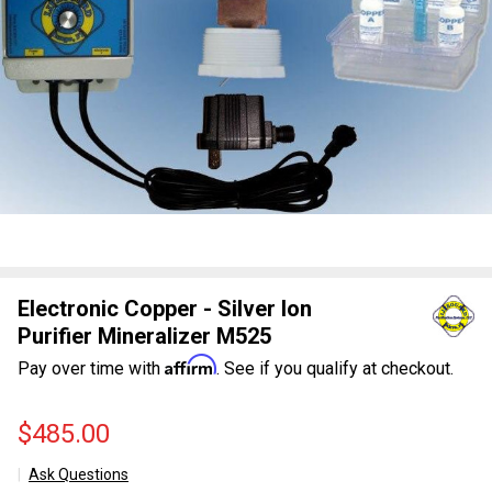
Electronic Copper - Silver Ion
Purifier Mineralizer M525
Affirm
Pay over time with
. See if you qualify at checkout.
$485.00
Ask Questions