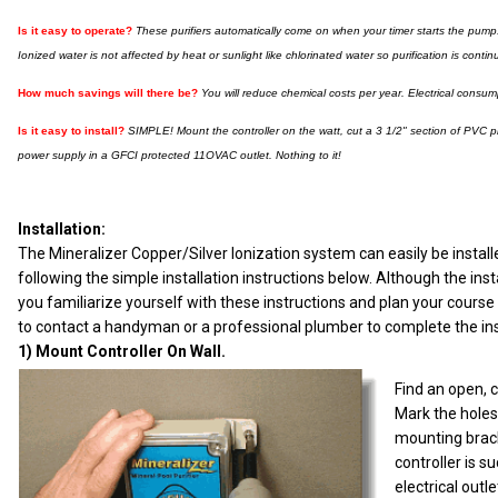
I
s it easy to operate?
These purifiers automatically come on when your timer starts the pump. A
Ionized water is not affected by heat or sunlight like chlorinated water so purification is con
How much savings will there be?
You will reduce chemical costs per year. Electrical consump
Is it easy to install?
SIMPLE! Mount the controller on the watt, cut a 3 1/2" section of PVC p
power supply in a GFCI protected 11OVAC outlet. Nothing to it!
Installation:
The Mineralizer Copper/Silver Ionization system can easily be insta
following the simple installation instructions below. Although the in
you familiarize yourself with these instructions and plan your cour
to contact a handyman or a professional plumber to complete the ins
1) Mount Controller On Wall.
Find an open, c
Mark the holes
mounting brac
controller is s
electrical outl