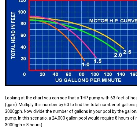
Looking at the chart you can see that a 1HP pump with 63 feet of he
(gpm). Multiply this number by 60 to find the total number of gallons
3000gph. Now divide the number of gallons in your pool by the gallo
pump. In this scenario, a 24,000 gallon pool would require 8 hours of 
3000gph = 8 hours).