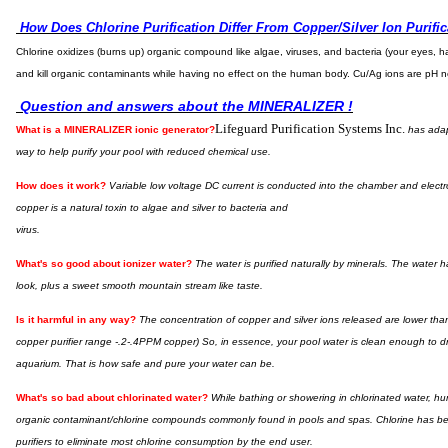
How Does Chlorine Purification Differ From Copper/Silver Ion Purific
Chlorine oxidizes (burns up) organic compound like algae, viruses, and bacteria (your eyes, hai
and kill organic contaminants while having no effect on the human body. Cu/Ag ions are pH n
Question and answers about the MINERALIZER !
Lifeguard Purification Systems Inc.
What is a MINERALIZER ionic generator?
has adapt
way to help purify your pool with reduced chemical use.
How does it work?
Variable low voltage DC current is conducted into the chamber and electro
copper is a natural toxin to algae and silver to bacteria and
virus.
What's so good about ionizer water?
The water is purified naturally by minerals. The water h
look, plus a sweet smooth mountain stream like taste.
I
s it harmful in any way?
The concentration of copper and silver ions released are lower th
copper purifier range -.2-.4PPM copper) So, in essence, your pool water is clean enough to drin
aquarium. That is how safe and pure your water can be.
What's so bad about chlorinated water?
While bathing or showering in chlorinated water, hu
organic contaminant/chlorine compounds commonly found in pools and spas. Chlorine has been
purifiers to eliminate most chlorine consumption by the end user.