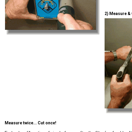
2) Measure & 
Measure twice... Cut once!