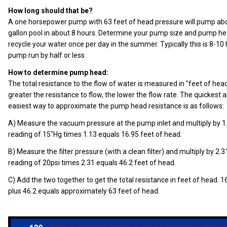
How long should that be?
A one horsepower pump with 63 feet of head pressure will pump about
gallon pool in about 8 hours. Determine your pump size and pump h
recycle your water once per day in the summer. Typically this is 8-10
pump run by half or less.
How to determine pump head:
The total resistance to the flow of water is measured in "feet of hea
greater the resistance to flow, the lower the flow rate. The quickest 
easiest way to approximate the pump head resistance is as follows:
A) Measure the vacuum pressure at the pump inlet and multiply by 1
reading of 15"Hg times 1.13 equals 16.95 feet of head.
B) Measure the filter pressure (with a clean filter) and multiply by 2.3
reading of 20psi times 2.31 equals 46.2 feet of head.
C) Add the two together to get the total resistance in feet of head. 1
plus 46.2 equals approximately 63 feet of head.