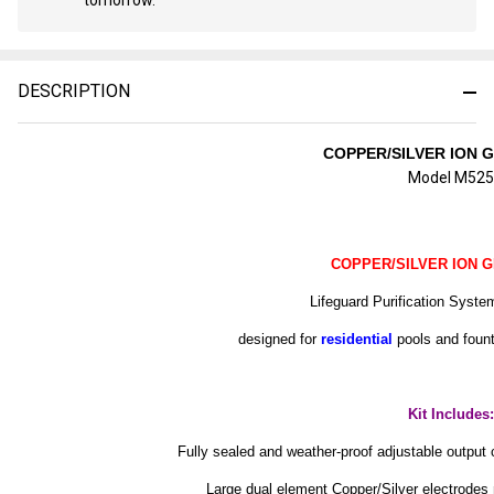
Stock
&
Ready
To
DESCRIPTION
Ship!
COPPER/SILVER ION 
Model M525
COPPER/SILVER ION 
Lifeguard Purification Syst
designed for
residential
pools and foun
Kit Includes:
Fully sealed and weather-proof adjustable output c
Large dual element Copper/Silver electrode