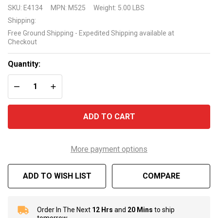
Electronic
SKU:
E4134
MPN:
M525
Weight:
5.00 LBS
Copper -
Shipping:
Silver Ion
Free Ground Shipping - Expedited Shipping available at
Purifier
Checkout
Mineralizer
M525
Quantity:
DECREASE QUANTITY OF UNDEFINED
INCREASE QUANTITY OF UNDEFINED
ADD TO CART
More payment options
ADD TO WISH LIST
COMPARE
Order In The Next
12 Hrs
and
20 Mins
to ship
In
tomorrow.