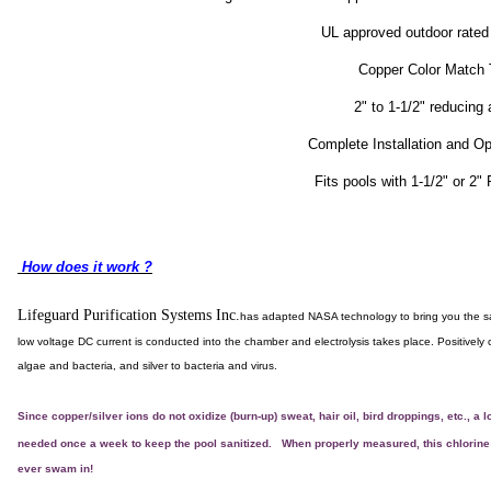
UL approved outdoor rated
Copper Color Match 
2" to 1-1/2" reducing
Complete Installation and Op
Fits pools with 1-1/2" or 2
How does it work ?
Lifeguard Purification Systems Inc.
has adapted NASA technology to bring you the safe
low voltage DC current is conducted into the chamber and electrolysis takes place. Positively 
algae and bacteria, and silver to bacteria and virus.
Since copper/silver ions do not oxidize (burn-up) sweat, hair oil, bird droppings, etc., a
needed once a week to keep the pool sanitized.
When properly measured, this chlorine "
ever swam in!