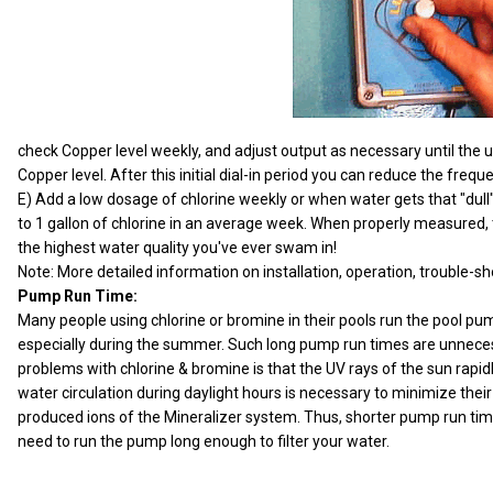
check Copper level weekly, and adjust output as necessary until the un
Copper level. After this initial dial-in period you can reduce the fre
E) Add a low dosage of chlorine weekly or when water gets that "dull
to 1 gallon of chlorine in an average week. When properly measured, th
the highest water quality you've ever swam in!
Note: More detailed information on installation, operation, trouble-s
Pump Run Time:
Many people using chlorine or bromine in their pools run the pool pu
especially during the summer. Such long pump run times are unnece
problems with chlorine & bromine is that the UV rays of the sun rapi
water circulation during daylight hours is necessary to minimize their
produced ions of the Mineralizer system. Thus, shorter pump run time
need to run the pump long enough to filter your water.