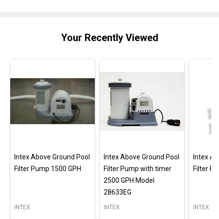
Your Recently Viewed
Intex Above Ground Pool
Intex Above Ground Pool
Intex A
Filter Pump 1500 GPH
Filter Pump with timer
Filter 
2500 GPH Model
28633EG
INTEX
INTEX
INTEX