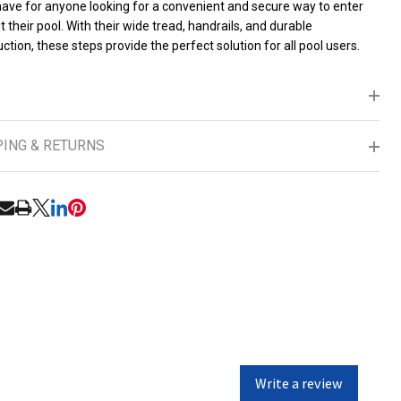
ave for anyone looking for a convenient and secure way to enter
t their pool. With their wide tread, handrails, and durable
ction, these steps provide the perfect solution for all pool users.
PING & RETURNS
RE
Write a review