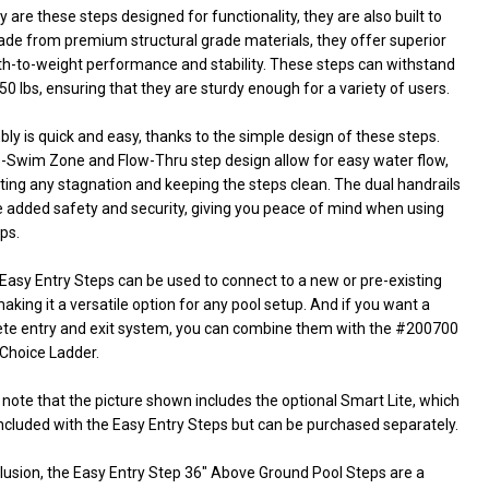
y are these steps designed for functionality, they are also built to
Made from premium structural grade materials, they offer superior
th-to-weight performance and stability. These steps can withstand
50 lbs, ensuring that they are sturdy enough for a variety of users.
y is quick and easy, thanks to the simple design of these steps.
-Swim Zone and Flow-Thru step design allow for easy water flow,
ting any stagnation and keeping the steps clean. The dual handrails
e added safety and security, giving you peace of mind when using
ps.
Easy Entry Steps can be used to connect to a new or pre-existing
aking it a versatile option for any pool setup. And if you want a
te entry and exit system, you can combine them with the #200700
Choice Ladder.
note that the picture shown includes the optional Smart Lite, which
included with the Easy Entry Steps but can be purchased separately.
clusion, the Easy Entry Step 36" Above Ground Pool Steps are a