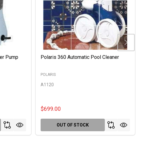
ter Pump
Polaris 360 Automatic Pool Cleaner
POLARIS
A1120
$699.00
OUT OF STOCK