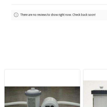
There are no reviews to show right now. Check back soon!