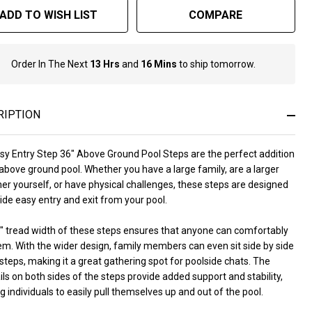
ADD TO WISH LIST
COMPARE
Order In The Next
13 Hrs
and
16 Mins
to ship tomorrow.
In
Stock
&
Ready
RIPTION
To
Ship!
sy Entry Step 36" Above Ground Pool Steps are the perfect addition
above ground pool. Whether you have a large family, are a larger
r yourself, or have physical challenges, these steps are designed
ide easy entry and exit from your pool.
" tread width of these steps ensures that anyone can comfortably
em. With the wider design, family members can even sit side by side
steps, making it a great gathering spot for poolside chats. The
ls on both sides of the steps provide added support and stability,
g individuals to easily pull themselves up and out of the pool.