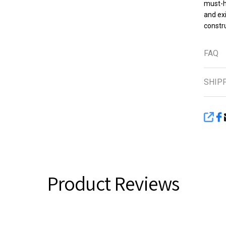
must-h
and exi
constru
FAQ
SHIP
SHA
Product Reviews