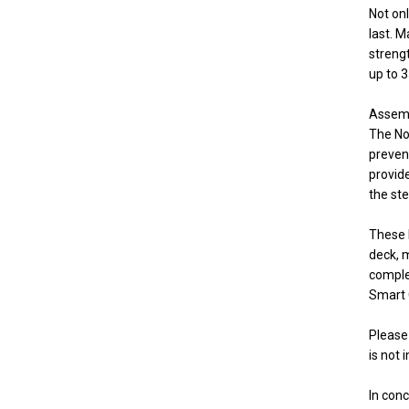
Not onl
last. 
streng
up to 3
Assembl
The No
preven
provid
the ste
These 
deck, m
comple
Smart 
Please 
is not 
In con