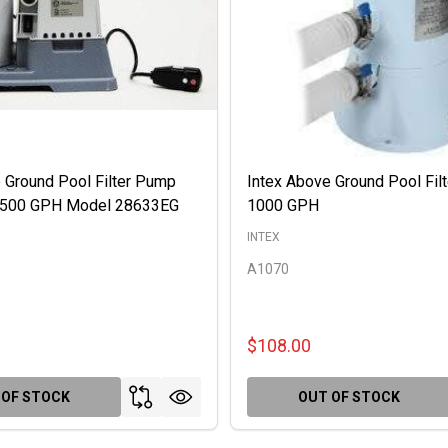
 Ground Pool Filter Pump
Intex Above Ground Pool Fil
 2500 GPH Model 28633EG
1000 GPH
INTEX
A1070
$108.00
 OF STOCK
OUT OF STOCK