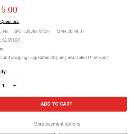
5.00
 Questions
sy
6048
UPC:
609788722281
MPN:
200400T
try
:
62.00 LBS
ng:
ep
round Shipping - Expedited Shipping available at Checkout
"
ity:
ove
REASE QUANTITY OF UNDEFINED
INCREASE QUANTITY OF UNDEFINED
ound
ol
ADD TO CART
eps
More payment options