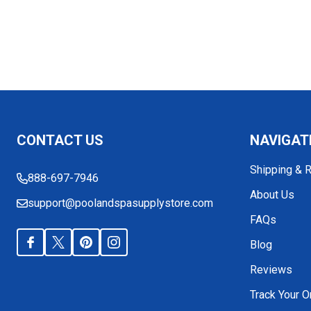
Footer
CONTACT US
NAVIGAT
Start
Shipping & 
888-697-7946
About Us
support@poolandspasupplystore.com
FAQs
Blog
Reviews
Track Your O