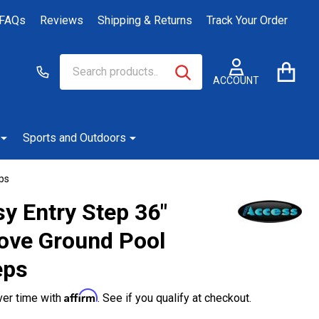
FAQs
Reviews
Shipping & Returns
Track Your Order
Search
Go
SEARCH
to
ACCOUNT
user
2
Sports and Outdoors
ps
y Entry Step 36"
ove Ground Pool
eps
Affirm
ver time with
. See if you qualify at checkout.