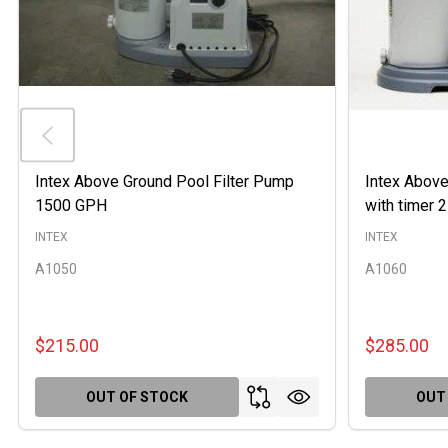
Intex Above Ground Pool Filter Pump
Intex Above
1500 GPH
with timer
INTEX
INTEX
A1050
A1060
$215.00
$285.00
OUT OF STOCK
OUT