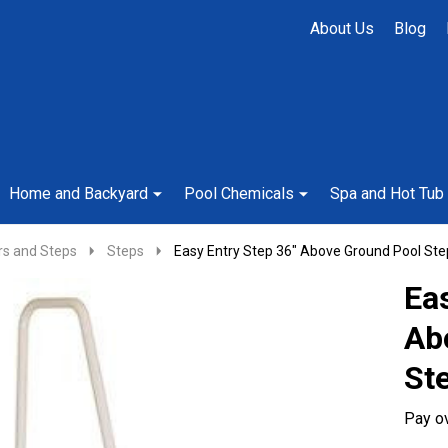
About Us
Blog
Home and Backyard
Pool Chemicals
Spa and Hot Tub
rs and Steps
Steps
Easy Entry Step 36" Above Ground Pool Ste
Eas
Ab
St
Pay o