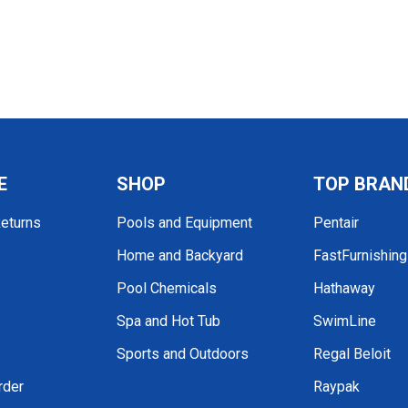
E
SHOP
TOP BRAN
Returns
Pools and Equipment
Pentair
Home and Backyard
FastFurnishin
Pool Chemicals
Hathaway
Spa and Hot Tub
SwimLine
Sports and Outdoors
Regal Beloit
rder
Raypak