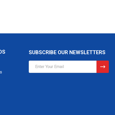
DS
SUBSCRIBE OUR NEWSLETTERS
Email
Address
gs