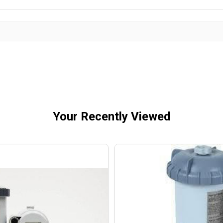
Your Recently Viewed