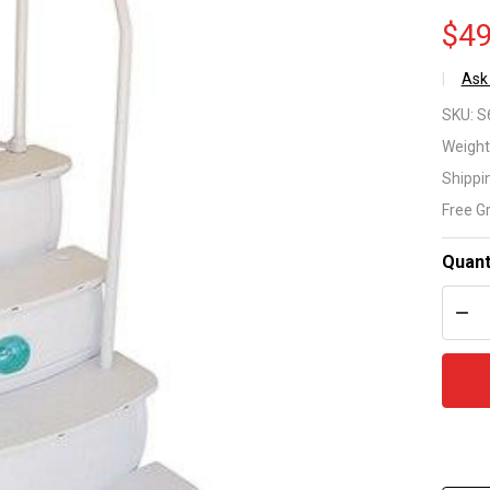
$49
Ask
Ea
SKU:
S
En
Weight
Shippi
St
Free G
36
Quant
Ab
DEC
Gr
Po
St