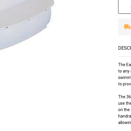
DESC
The Ea
to any 
swimme
to prov
The 36
use th
on the 
handrai
allowin