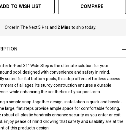
ADD TO WISH LIST
COMPARE
Order In The Next
5 Hrs
and
2 Mins
to ship today.
In
Stock
&
Ready
RIPTION
To
Ship!
fer In-Pool 31" Wide Step is the ultimate solution for your
round pool, designed with convenience and safety in mind.
ly suited for flat bottom pools, this step offers effortless access
mmers of all ages. Its sturdy construction ensures a durable
nce, while enhancing the aesthetics of your pool area.
ng a simple snap-together design, installation is quick and hassle-
he large, flat steps provide ample space for comfortable footing,
 robust all-plastic handrails enhance security as you enter or exit
l. Enjoy peace of mind knowing that safety and usability are at the
nt of this product's design.