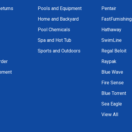
Returns
Pools and Equipment
Pentair
Home and Backyard
FastFurnishin
Pool Chemicals
Hathaway
Spa and Hot Tub
SwimLine
Sports and Outdoors
Regal Beloit
rder
Raypak
tement
Blue Wave
Fire Sense
Blue Torrent
Sea Eagle
View All