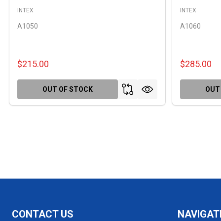
INTEX
INTEX
A1050
A1060
$215.00
$285.00
OUT OF STOCK
OUT
Footer
CONTACT US
NAVIGAT
Start