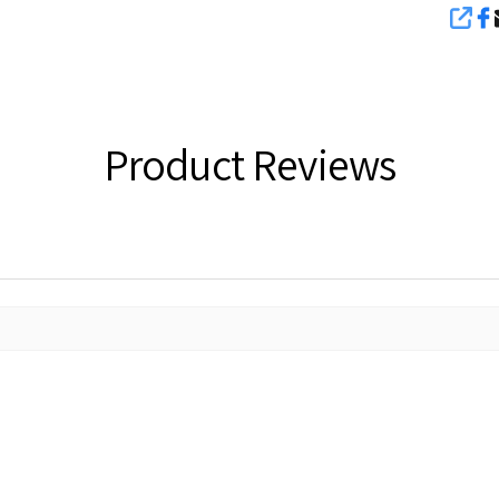
SHA
Product Reviews