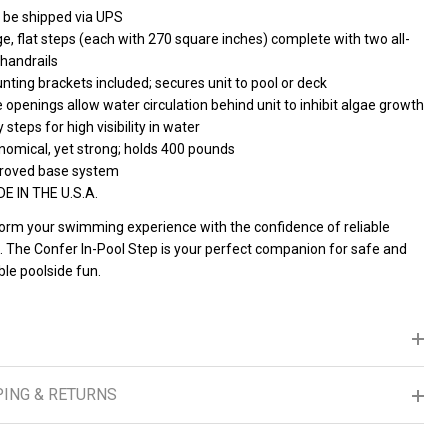
 be shipped via UPS
e, flat steps (each with 270 square inches) complete with two all-
 handrails
ting brackets included; secures unit to pool or deck
 openings allow water circulation behind unit to inhibit algae growth
 steps for high visibility in water
nomical, yet strong; holds 400 pounds
roved base system
E IN THE U.S.A.
orm your swimming experience with the confidence of reliable
. The Confer In-Pool Step is your perfect companion for safe and
le poolside fun.
PING & RETURNS