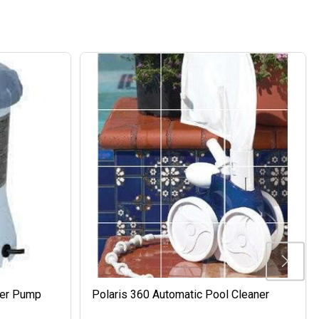
ter Pump
Polaris 360 Automatic Pool Cleaner