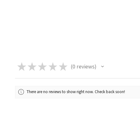
★
★
★
★
★
0
reviews
0
There are no reviews to show right now. Check back soon!