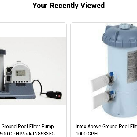
Your Recently Viewed
 Ground Pool Filter Pump
Intex Above Ground Pool Fil
 2500 GPH Model 28633EG
1000 GPH