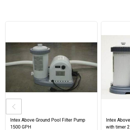
Intex Above Ground Pool Filter Pump
Intex Above
1500 GPH
with timer