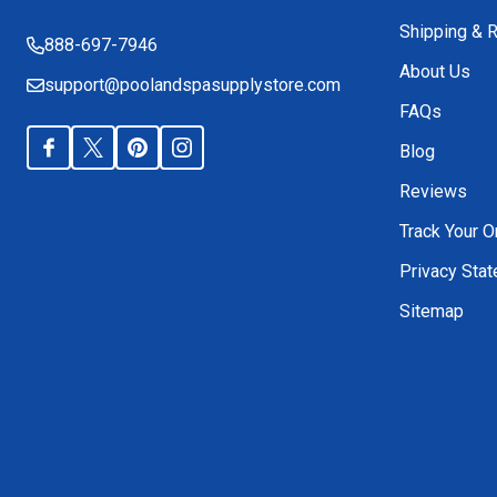
Shipping & 
888-697-7946
About Us
support@poolandspasupplystore.com
FAQs
Blog
Reviews
Track Your O
Privacy Sta
Sitemap