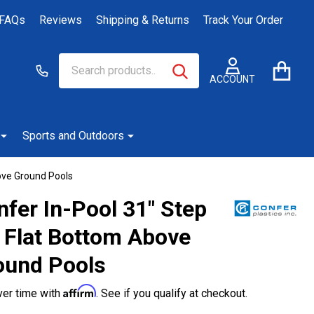
FAQs
Reviews
Shipping & Returns
Track Your Order
Search
Go
SEARCH
to
ACCOUNT
user
2
Sports and Outdoors
ove Ground Pools
fer In-Pool 31" Step
r Flat Bottom Above
ound Pools
Affirm
ver time with
. See if you qualify at checkout.