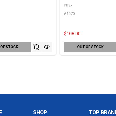
INTEX
A1070
$108.00
 OF STOCK
OUT OF STOCK
E
SHOP
TOP BRAN