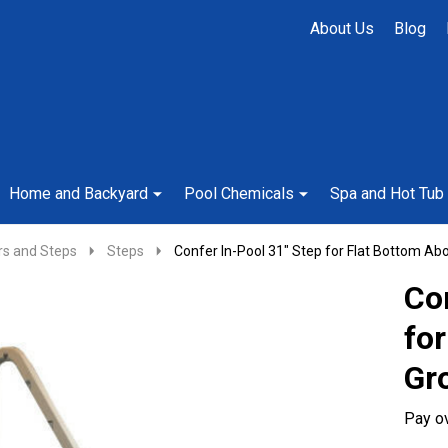
About Us
Blog
Home and Backyard
Pool Chemicals
Spa and Hot Tub
rs and Steps
Steps
Confer In-Pool 31" Step for Flat Bottom Ab
Con
fo
Gr
Pay o