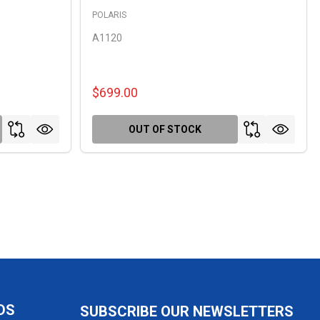
POLARIS
A1120
$699.00
OUT OF STOCK
DS
SUBSCRIBE OUR NEWSLETTERS