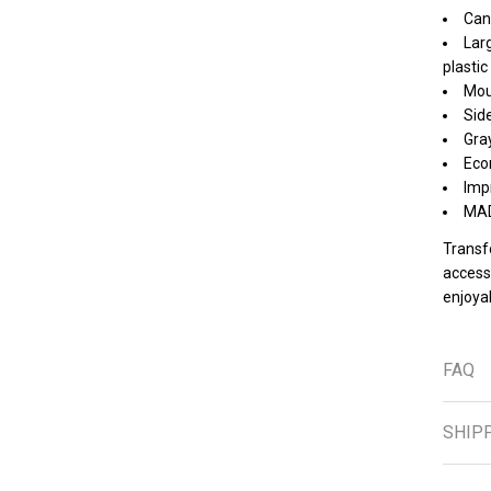
Can
Larg
plastic
Moun
Side
Gray
Eco
Imp
MAD
Transf
access
enjoyab
FAQ
SHIP