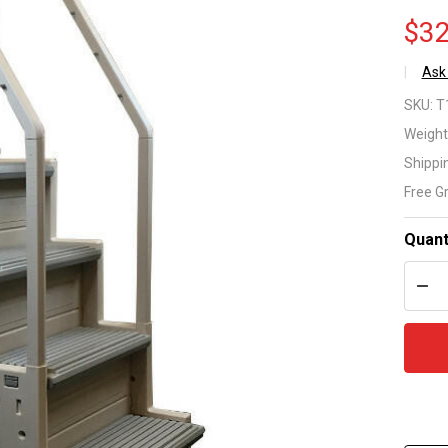
$32
Ask
Co
SKU:
T
In
Weight
Shippi
31
Free G
St
Quant
for
DEC
Bo
Ab
Gr
Po