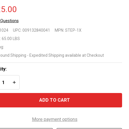
5.00
 Questions
nfer
1024
UPC:
009132840041
MPN:
STEP-1X
-Pool
:
65.00 LBS
ng:
"
round Shipping - Expedited Shipping available at Checkout
ep
ity:
 Flat
REASE QUANTITY OF UNDEFINED
INCREASE QUANTITY OF UNDEFINED
ttom
ove
ADD TO CART
ound
ols
More payment options