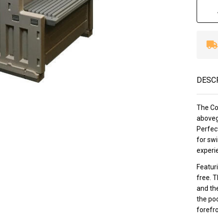
DESC
The Con
aboveg
Perfect
for swi
experie
Featuri
free. T
and the
the poo
forefro