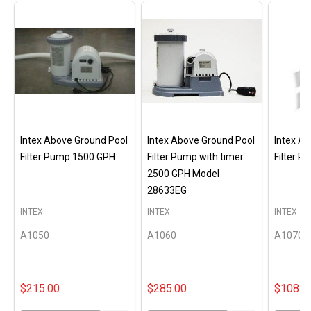
Intex Above Ground Pool
Intex Above Ground Pool
Intex A
Filter Pump 1500 GPH
Filter Pump with timer
Filter 
2500 GPH Model
28633EG
INTEX
INTEX
INTEX
A1050
A1060
A1070
$215.00
$285.00
$108.0