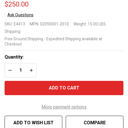
$250.00
Ask Questions
CircMaster
SKU:
E4413
MPN:
02093001-2010
Weight:
15.00 LBS
CMHP
Shipping:
1/15HP
Free Ground Shipping - Expedited Shipping available at
pump
Checkout
model
02093001-
Quantity:
2010
DECREASE QUANTITY OF UNDEFINED
INCREASE QUANTITY OF UNDEFINED
ADD TO CART
More payment options
ADD TO WISH LIST
COMPARE