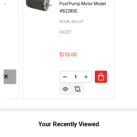
EC-
Pool Pump Motor Model
#B228SE
REGAL BELOIT
H6231
$255.00
Quantity:
OCK
DECREASE QUANTITY OF REP
INCREASE QUANTITY
Your Recently Viewed