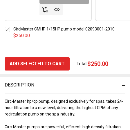
CircMaster CMHP 1/15HP pump model 02093001-2010
$250.00
$250.00
ADD SELECTED TO CART
Total:
DESCRIPTION
Circ-Master hp/cp pump, designed exclusively for spas, takes 24-
hour filtration to a new level, delivering the highest GPM of any
recirculation pump on the spa industry.
Circ-Master pumps are powerful, efficient, high density filtration