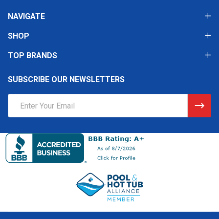
NAVIGATE
SHOP
TOP BRANDS
SUBSCRIBE OUR NEWSLETTERS
Email
Address