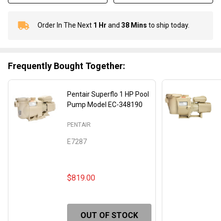
Order In The Next
1 Hr
and
38 Mins
to ship today.
In
Stock
&
Ready
Frequently Bought Together:
To
Ship!
Pentair Superflo 1 HP Pool
Pump Model EC-348190
PENTAIR
E7287
$819.00
OUT OF STOCK