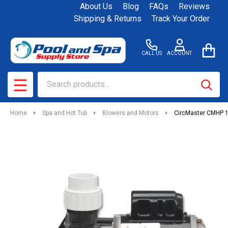
About Us
Blog
FAQs
Reviews
Shipping & Returns
Track Your Order
CALL US
ACCOUNT
Search
SEAR
MENU
Home
Spa and Hot Tub
Blowers and Motors
CircMaster CMHP 