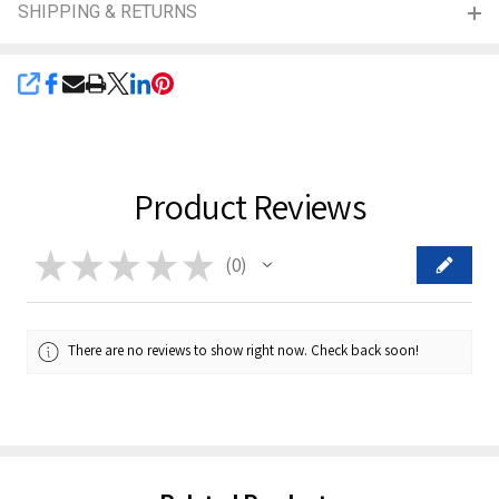
SHIPPING & RETURNS
SHARE
Product Reviews
★
★
★
★
★
0
0
There are no reviews to show right now. Check back soon!