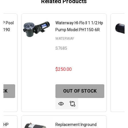
Related Products
 HP Pool
Waterway HI-Flo II 1 1/2 Hp
48190
Pump Model PH1150-6R
WATERWAY
S7685
$250.00
OCK
OUT OF STOCK
 1 HP
Replacement Inground