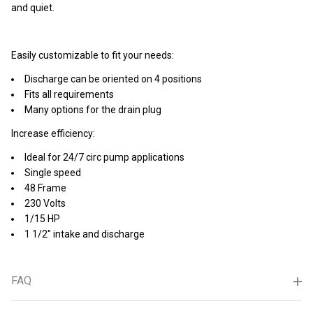
and quiet.
Easily customizable to fit your needs:
Discharge can be oriented on 4 positions
Fits all requirements
Many options for the drain plug
Increase efficiency:
Ideal for 24/7 circ pump applications
Single speed
48 Frame
230 Volts
1/15 HP
1 1/2" intake and discharge
FAQ