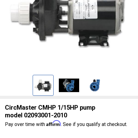
CircMaster CMHP 1/15HP pump
model 02093001-2010
Affirm
Pay over time with
. See if you qualify at checkout.