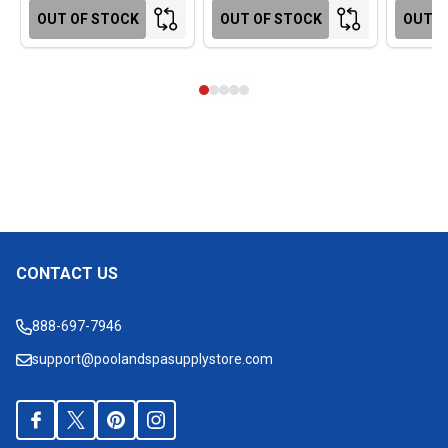
OUT OF STOCK
OUT OF STOCK
OUT O
CONTACT US
Footer
Start
888-697-7946
support@poolandspasupplystore.com