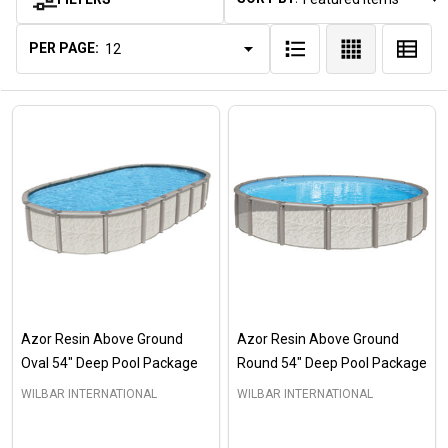
Products
List
PER PAGE:
Azor Resin Above Ground
Azor Resin Above Ground
Oval 54" Deep Pool Package
Round 54" Deep Pool Package
WILBAR INTERNATIONAL
WILBAR INTERNATIONAL