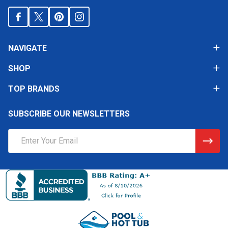
NAVIGATE
SHOP
TOP BRANDS
SUBSCRIBE OUR NEWSLETTERS
Email
Address