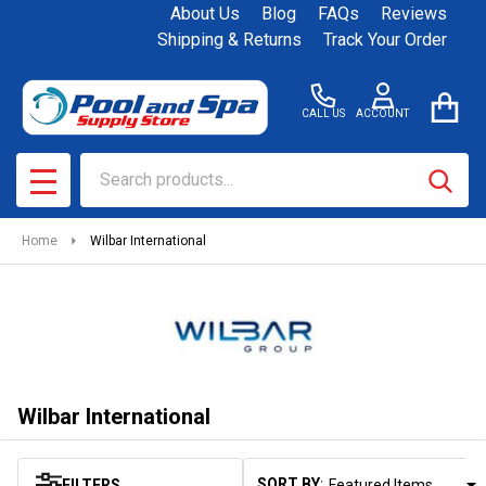
About Us
Blog
FAQs
Reviews
se
Shipping & Returns
Track Your Order
CALL US
ACCOUNT
Search
SEAR
MENU
Home
Wilbar International
Wilbar International
SORT BY:
FILTERS