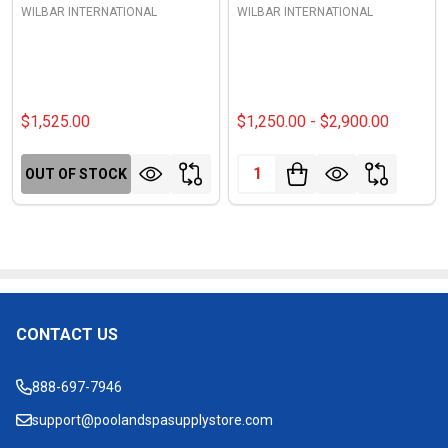
WILBAR INTERNATIONAL
WILBAR INTERNATIONAL
$1,525.00
$1,250.00 - $2,900.00
Quantity:
OUT OF STOCK
CONTACT US
Footer
Start
888-697-7946
support@poolandspasupplystore.com