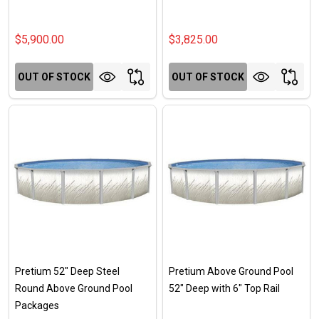
$5,900.00
$3,825.00
OUT OF STOCK
OUT OF STOCK
Pretium 52" Deep Steel
Pretium Above Ground Pool
Round Above Ground Pool
52" Deep with 6" Top Rail
Packages