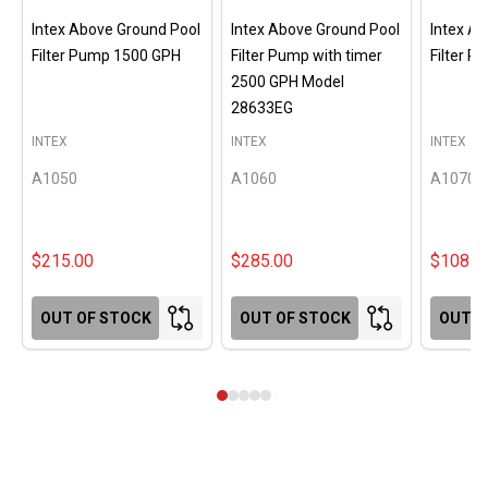
Intex Above Ground Pool
Intex Above Ground Pool
Intex A
Filter Pump 1500 GPH
Filter Pump with timer
Filter 
2500 GPH Model
28633EG
INTEX
INTEX
INTEX
A1050
A1060
A1070
$215.00
$285.00
$108.0
OUT OF STOCK
OUT OF STOCK
OUT O