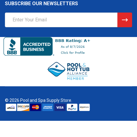
SUBSCRIBE OUR NEWSLETTERS
Email
Address
©
2026
Pool and Spa Supply Store.