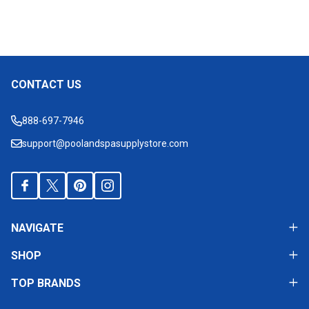
CONTACT US
Footer
Start
888-697-7946
support@poolandspasupplystore.com
NAVIGATE
SHOP
TOP BRANDS