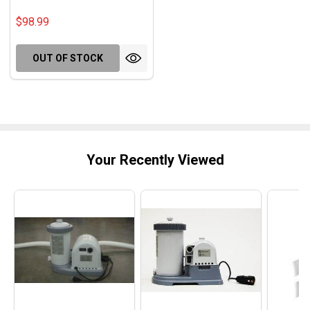
$98.99
OUT OF STOCK
Your Recently Viewed