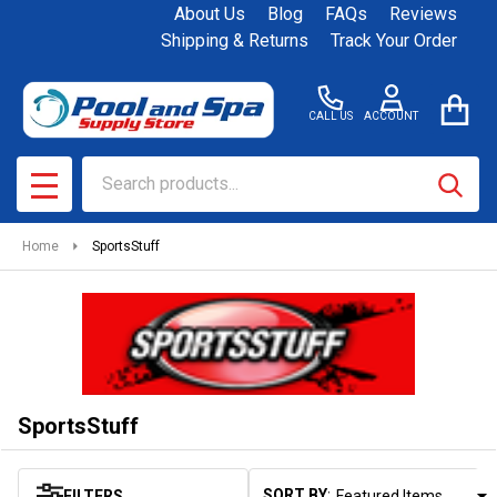
About Us
Blog
FAQs
Reviews
se
Shipping & Returns
Track Your Order
CALL US
ACCOUNT
Search
SEAR
MENU
Home
SportsStuff
SportsStuff
SORT BY:
FILTERS