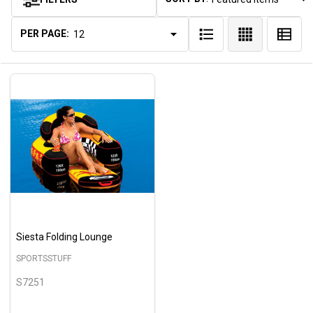
Products
List
PER PAGE:
Siesta Folding Lounge
SPORTSSTUFF
S7251