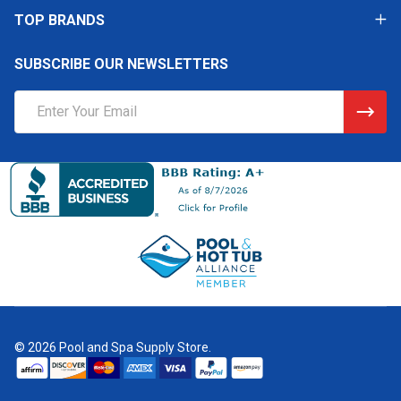
TOP BRANDS
SUBSCRIBE OUR NEWSLETTERS
Email
Address
©
2026
Pool and Spa Supply Store.