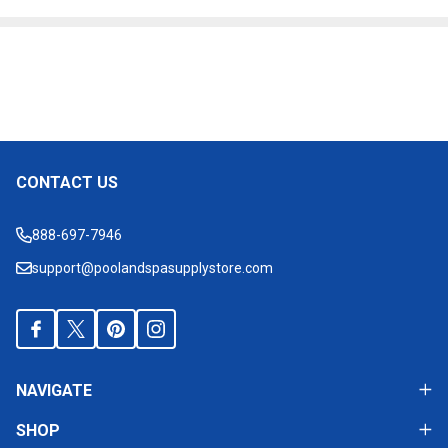
Products
List
CONTACT US
Footer
Start
888-697-7946
support@poolandspasupplystore.com
NAVIGATE
SHOP