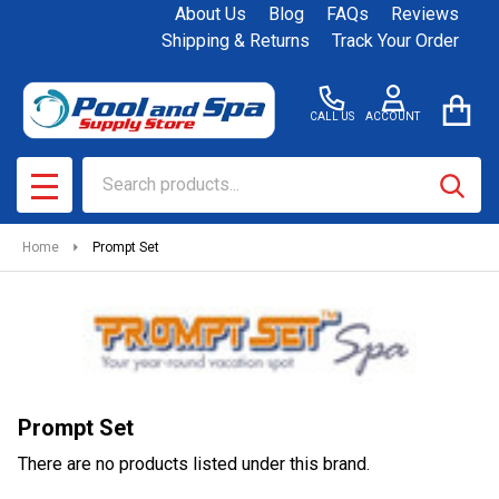
About Us
Blog
FAQs
Reviews
se
Shipping & Returns
Track Your Order
CALL US
ACCOUNT
Search
SEAR
MENU
Home
Prompt Set
Prompt Set
There are no products listed under this brand.