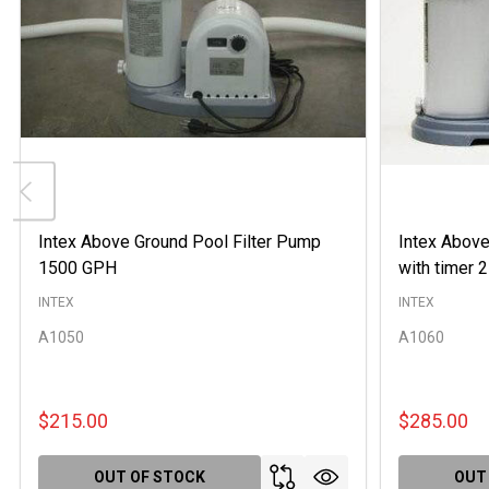
Intex Above Ground Pool Filter Pump
Intex Above
1500 GPH
with timer
INTEX
INTEX
A1050
A1060
$215.00
$285.00
OUT OF STOCK
OUT