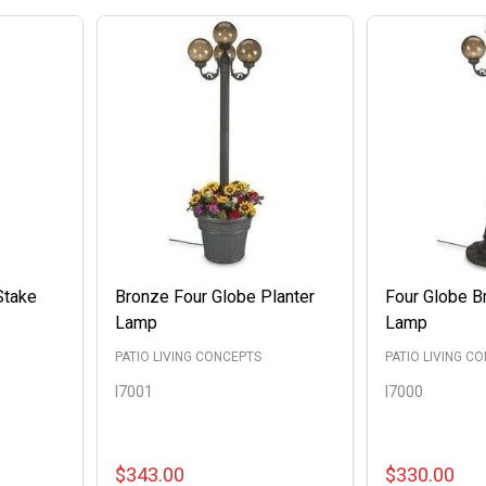
Stake
Bronze Four Globe Planter
Four Globe B
Lamp
Lamp
PATIO LIVING CONCEPTS
PATIO LIVING C
I7001
I7000
$343.00
$330.00