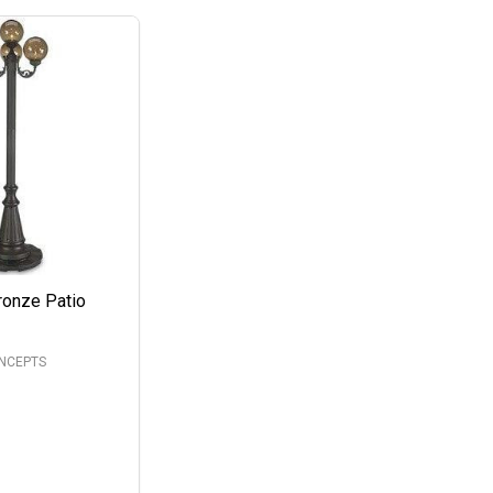
ronze Patio
ONCEPTS