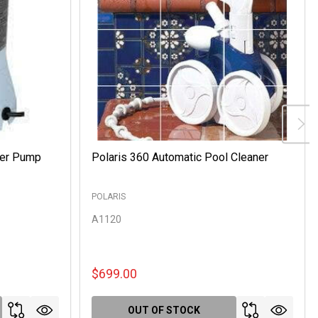
ter Pump
Polaris 360 Automatic Pool Cleaner
POLARIS
A1120
$699.00
OUT OF STOCK