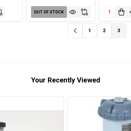
Quantity:
OUT OF STOCK
1
2
3
Your Recently Viewed