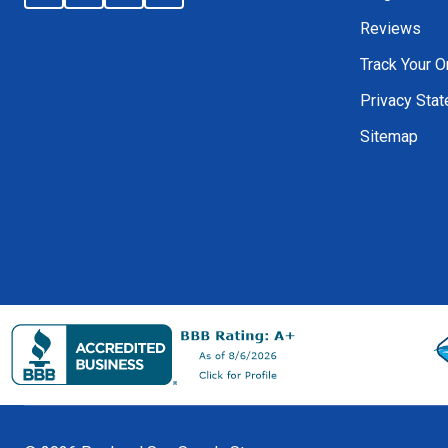
Reviews
Track Your O
Privacy Sta
Sitemap