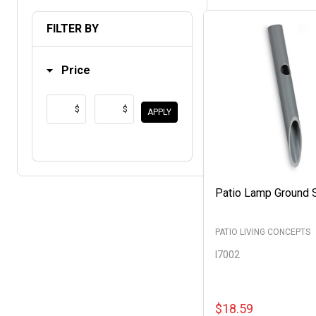
List
FILTER BY
Price
$
$
APPLY
Patio Lamp Ground 
PATIO LIVING CONCEPTS
I7002
$18.59