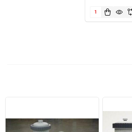
Quantity: