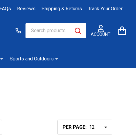
FAQs
Reviews
Shipping & Returns
Track Your Order
Search
Go
SEARCH
to
ACCOUNT
user
2
Sports and Outdoors
PER PAGE: