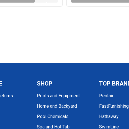
E
SHOP
TOP BRAN
Returns
Pools and Equipment
Pentair
Home and Backyard
FastFurnishin
Pool Chemicals
Hathaway
Spa and Hot Tub
SwimLine