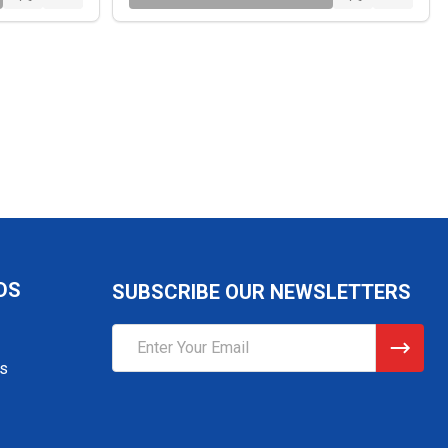
DS
SUBSCRIBE OUR NEWSLETTERS
Email
Address
gs