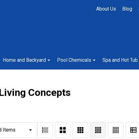
About Us
Blog
Home and Backyard
Pool Chemicals
Spa and Hot Tub
 Living Concepts