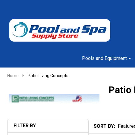
Go
Ignore
to
search
search
Pools and Equipment
Home
Patio Living Concepts
Patio
FILTER BY
SORT BY:
Products