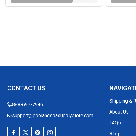
Footer
CONTACT US
NAVIGAT
Start
Shipping & 
888-697-7946
About Us
support@poolandspasupplystore.com
FAQs
Blog