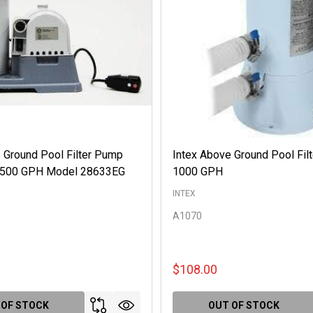
 Ground Pool Filter Pump
Intex Above Ground Pool Fil
 2500 GPH Model 28633EG
1000 GPH
INTEX
A1070
$108.00
 OF STOCK
OUT OF STOCK