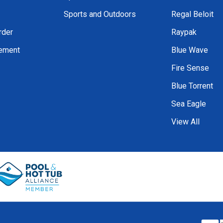
Sports and Outdoors
Regal Beloit
rder
Raypak
tement
Blue Wave
Fire Sense
Blue Torrent
Sea Eagle
View All