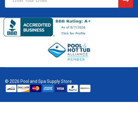
Address
©
2026
Pool and Spa Supply Store.