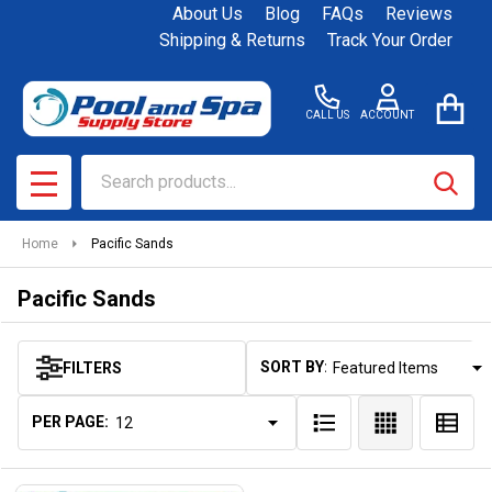
About Us
Blog
FAQs
Reviews
se
Shipping & Returns
Track Your Order
CALL US
ACCOUNT
Search
SEAR
MENU
Home
Pacific Sands
Pacific Sands
SORT BY:
FILTERS
Products
List
PER PAGE: