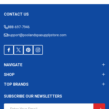
CONTACT US
Footer
Start
888-697-7946
support@poolandspasupplystore.com
NAVIGATE
SHOP
TOP BRANDS
SUBSCRIBE OUR NEWSLETTERS
Email