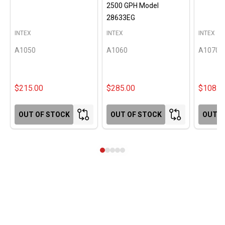
2500 GPH Model
28633EG
INTEX
INTEX
INTEX
A1050
A1060
A1070
$215.00
$285.00
$108.0
OUT OF STOCK
OUT OF STOCK
OUT O