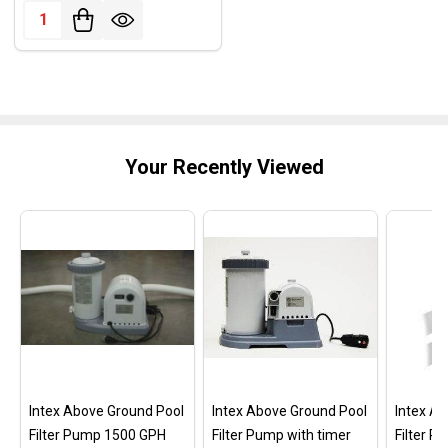
Quantity:
Your Recently Viewed
Intex Above Ground Pool
Intex Above Ground Pool
Intex A
Filter Pump 1500 GPH
Filter Pump with timer
Filter 