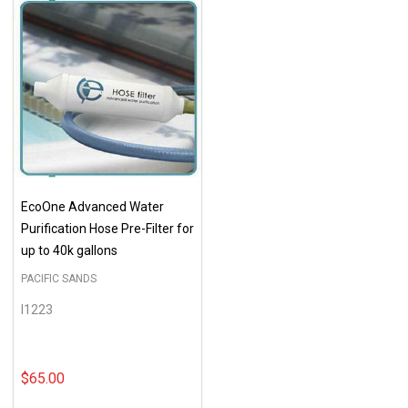
EcoOne Advanced Water
Purification Hose Pre-Filter for
up to 40k gallons
PACIFIC SANDS
I1223
$65.00