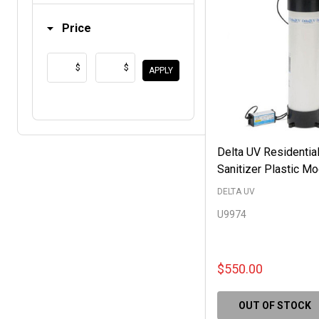
Price
$
$
APPLY
Delta UV Residentia
Sanitizer Plastic M
DELTA UV
U9974
$550.00
OUT OF STOCK