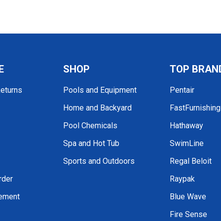
E
SHOP
TOP BRAN
Returns
Pools and Equipment
Pentair
Home and Backyard
FastFurnishin
Pool Chemicals
Hathaway
Spa and Hot Tub
SwimLine
Sports and Outdoors
Regal Beloit
rder
Raypak
tement
Blue Wave
Fire Sense