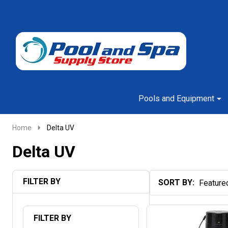
Go
Ignore
to
search
search
Pools and Equipment
Home
Delta UV
Delta UV
FILTER BY
SORT BY:
Products
List
FILTER BY