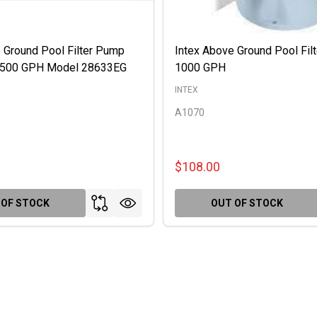
 Ground Pool Filter Pump
Intex Above Ground Pool Fil
 2500 GPH Model 28633EG
1000 GPH
INTEX
A1070
$108.00
 OF STOCK
OUT OF STOCK