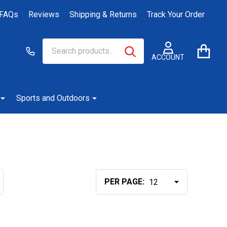
FAQs
Reviews
Shipping & Returns
Track Your Order
Search
Go
SEARCH
to
ACCOUNT
user
2
Sports and Outdoors
PER PAGE: