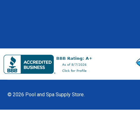
©
2026
Pool and Spa Supply Store.