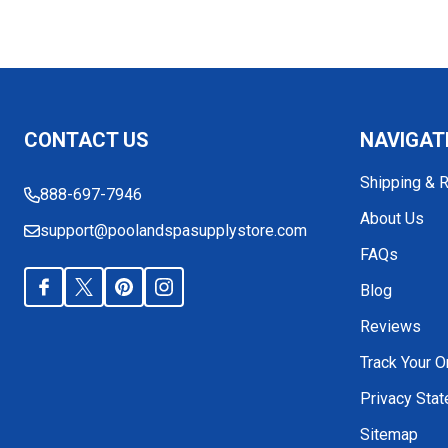
Footer
CONTACT US
NAVIGAT
Start
Shipping & 
888-697-7946
About Us
support@poolandspasupplystore.com
FAQs
Blog
Reviews
Track Your O
Privacy Sta
Sitemap