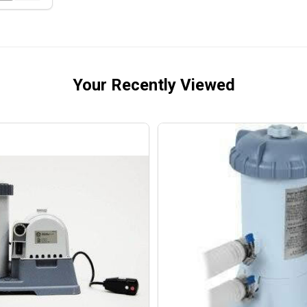
Your Recently Viewed