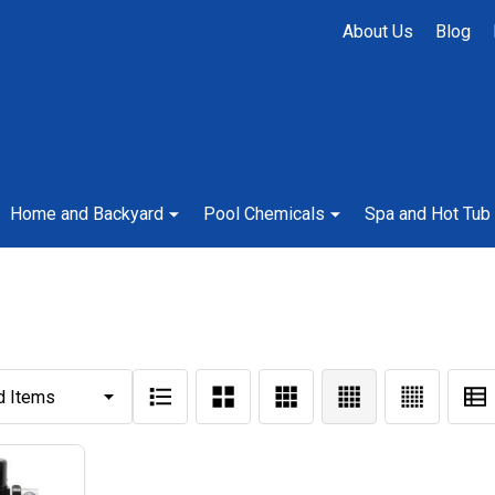
About Us
Blog
Home and Backyard
Pool Chemicals
Spa and Hot Tub