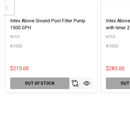
Intex Above Ground Pool Filter Pump
Intex Above
1500 GPH
with timer
INTEX
INTEX
A1050
A1060
$215.00
$285.00
OUT OF STOCK
OUT