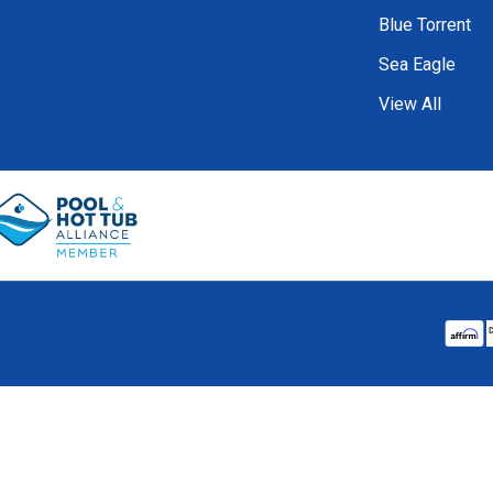
Blue Torrent
Sea Eagle
View All