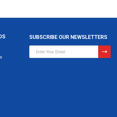
DS
SUBSCRIBE OUR NEWSLETTERS
Email
Address
gs