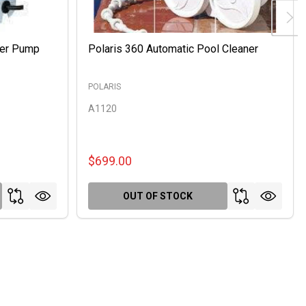
ter Pump
Polaris 360 Automatic Pool Cleaner
POLARIS
A1120
$699.00
OUT OF STOCK