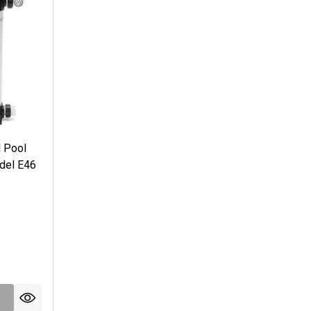
l Pool
odel E46