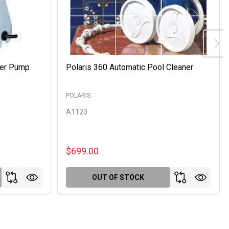
ter Pump
Polaris 360 Automatic Pool Cleaner
POLARIS
A1120
$699.00
OUT OF STOCK