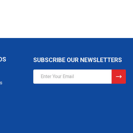
DS
SUBSCRIBE OUR NEWSLETTERS
Email
Address
gs