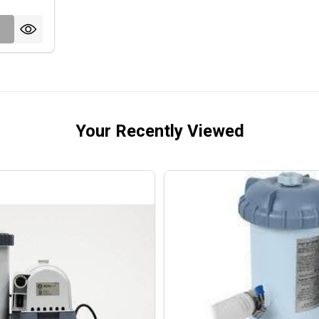
Your Recently Viewed