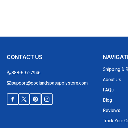
Footer
CONTACT US
NAVIGAT
Start
Shipping & 
888-697-7946
About Us
support@poolandspasupplystore.com
FAQs
Blog
Reviews
Track Your O