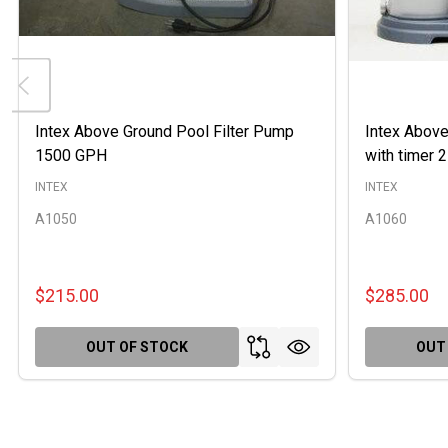
Intex Above Ground Pool Filter Pump
Intex Above
1500 GPH
with timer
INTEX
INTEX
A1050
A1060
$215.00
$285.00
OUT OF STOCK
OUT