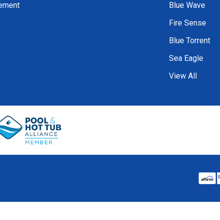
tement
Blue Wave
Fire Sense
Blue Torrent
Sea Eagle
View All