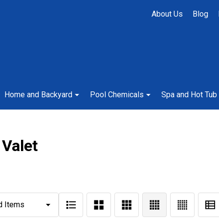
About Us
Blog
Home and Backyard
Pool Chemicals
Spa and Hot Tub
 Valet