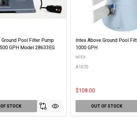
 Ground Pool Filter Pump
Intex Above Ground Pool Fil
 2500 GPH Model 28633EG
1000 GPH
INTEX
A1070
$108.00
 OF STOCK
OUT OF STOCK