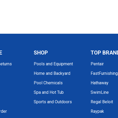
E
SHOP
TOP BRAN
Returns
Pools and Equipment
Pentair
Home and Backyard
FastFurnishin
Pool Chemicals
Hathaway
Spa and Hot Tub
SwimLine
Sports and Outdoors
Regal Beloit
rder
Raypak