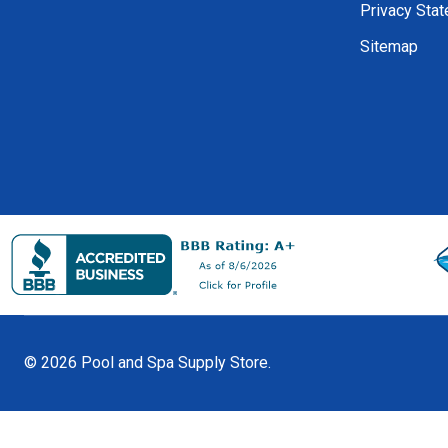
Privacy Sta
Sitemap
©
2026
Pool and Spa Supply Store.