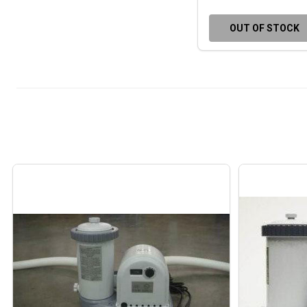
OUT OF STOCK