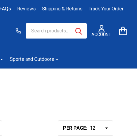
FAQs
Reviews
Shipping & Returns
Track Your Order
Search
Go
SEARCH
to
ACCOUNT
user
2
Sports and Outdoors
PER PAGE: