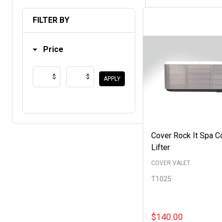
List
FILTER BY
Price
$
$
APPLY
Cover Rock It Spa C
Lifter
COVER VALET
T1025
$140.00