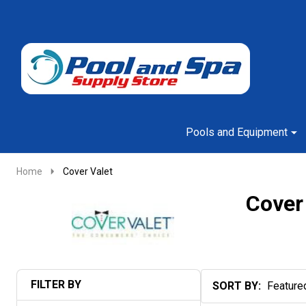
Go
Ignore
to
search
search
Pools and Equipment
Home
Cover Valet
Cover
FILTER BY
SORT BY:
Products