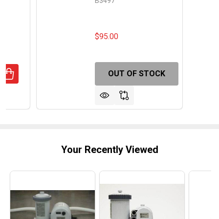
B3497
$95.00
OUT OF STOCK
UANTITY OF BLUE TORRENT ANTIGUA REPLACEMENT STEP
REASE QUANTITY OF BLUE TORRENT ANTIGUA REPLACEME
Your Recently Viewed