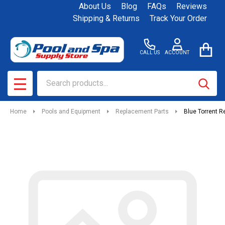
About Us
Blog
FAQs
Reviews
Shipping & Returns
Track Your Order
CALL US
ACCOUNT
Search
SEAR
MENU
Home
Pools and Equipment
Replacement Parts
Blue Torrent R