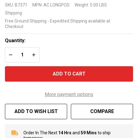
Blue Torrent
SKU:
B7371
MPN:
AC LONGPOS
Weight:
5.00 LBS
Replacement
Shipping:
Long Post
Free Ground Shipping - Expedited Shipping available at
for Antigua
Checkout
Step
Quantity:
DECREASE QUANTITY OF UNDEFINED
INCREASE QUANTITY OF UNDEFINED
ADD TO CART
More payment options
ADD TO WISH LIST
COMPARE
Order In The Next
14 Hrs
and
59 Mins
to ship
In
tomorrow.