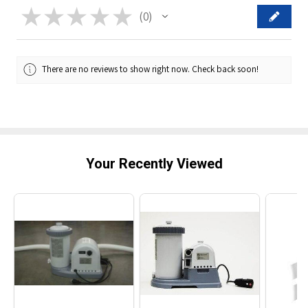
★
★
★
★
★
0
0
There are no reviews to show right now. Check back soon!
Your Recently Viewed