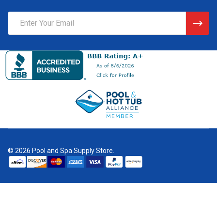
Email
Address
©
2026
Pool and Spa Supply Store.