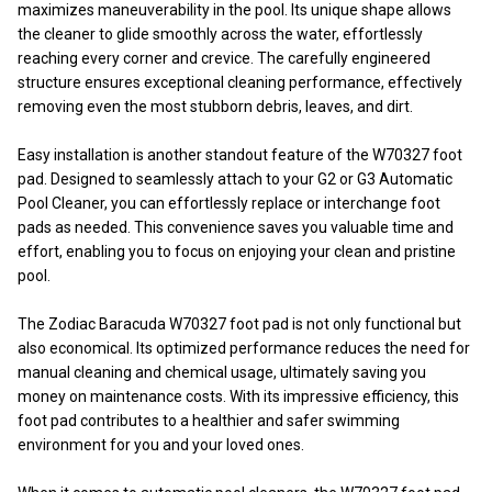
maximizes maneuverability in the pool. Its unique shape allows
the cleaner to glide smoothly across the water, effortlessly
reaching every corner and crevice. The carefully engineered
structure ensures exceptional cleaning performance, effectively
removing even the most stubborn debris, leaves, and dirt.
Easy installation is another standout feature of the W70327 foot
pad. Designed to seamlessly attach to your G2 or G3 Automatic
Pool Cleaner, you can effortlessly replace or interchange foot
pads as needed. This convenience saves you valuable time and
effort, enabling you to focus on enjoying your clean and pristine
pool.
The Zodiac Baracuda W70327 foot pad is not only functional but
also economical. Its optimized performance reduces the need for
manual cleaning and chemical usage, ultimately saving you
money on maintenance costs. With its impressive efficiency, this
foot pad contributes to a healthier and safer swimming
environment for you and your loved ones.