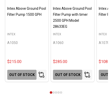
Intex Above Ground Pool
Intex Above Ground Pool
Intex A
Filter Pump 1500 GPH
Filter Pump with timer
Filter 
2500 GPH Model
28633EG
INTEX
INTEX
INTEX
A1050
A1060
A1070
$215.00
$285.00
$108.0
OUT OF STOCK
OUT OF STOCK
OUT O