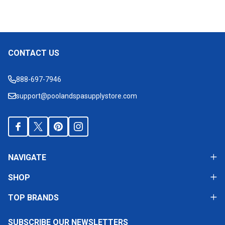
CONTACT US
Footer
Start
888-697-7946
support@poolandspasupplystore.com
NAVIGATE
SHOP
TOP BRANDS
SUBSCRIBE OUR NEWSLETTERS