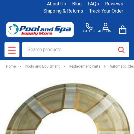
About Us
Blog
FAQs
Reviews
Shipping & Returns
Track Your Order
CALL US
ACCOUNT
Search
SEAR
MENU
Home
Pools and Equipment
Replacement Parts
Automatic Cle