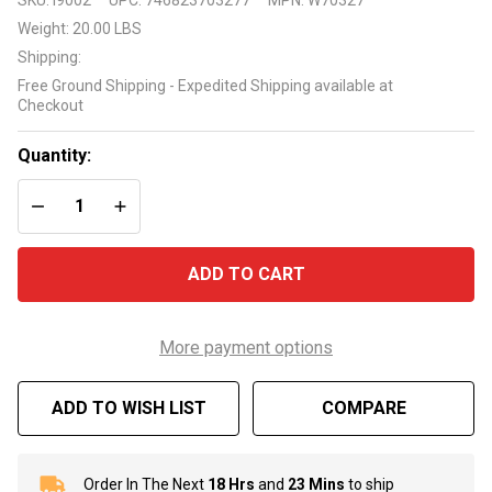
G3 G2
Weight:
20.00 LBS
Foot Pad
Shipping:
W70327
Free Ground Shipping - Expedited Shipping available at
Checkout
Quantity:
DECREASE QUANTITY OF UNDEFINED
INCREASE QUANTITY OF UNDEFINED
ADD TO CART
More payment options
ADD TO WISH LIST
COMPARE
Order In The Next
18 Hrs
and
23 Mins
to ship
In