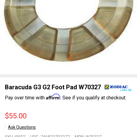
Baracuda G3 G2 Foot Pad W70327
Affirm
Pay over time with
. See if you qualify at checkout.
$55.00
Ask Questions
Baracuda
SKU:
I9002
UPC:
746823703277
MPN:
W70327