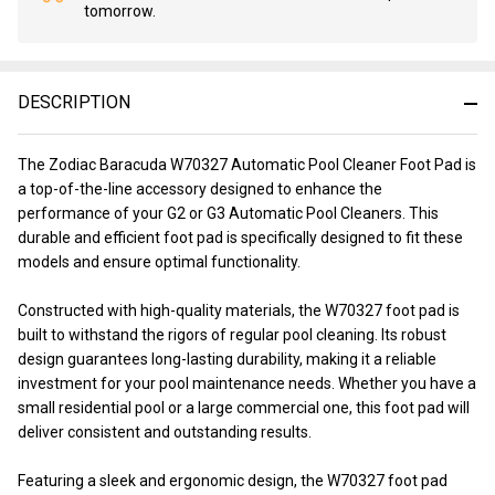
tomorrow.
Stock
&
Ready
To
DESCRIPTION
Ship!
The Zodiac Baracuda W70327 Automatic Pool Cleaner Foot Pad is
a top-of-the-line accessory designed to enhance the
performance of your G2 or G3 Automatic Pool Cleaners. This
durable and efficient foot pad is specifically designed to fit these
models and ensure optimal functionality.
Constructed with high-quality materials, the W70327 foot pad is
built to withstand the rigors of regular pool cleaning. Its robust
design guarantees long-lasting durability, making it a reliable
investment for your pool maintenance needs. Whether you have a
small residential pool or a large commercial one, this foot pad will
deliver consistent and outstanding results.
Featuring a sleek and ergonomic design, the W70327 foot pad