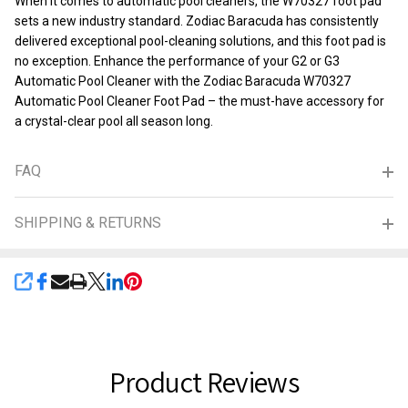
When it comes to automatic pool cleaners, the W70327 foot pad
sets a new industry standard. Zodiac Baracuda has consistently
delivered exceptional pool-cleaning solutions, and this foot pad is
no exception. Enhance the performance of your G2 or G3
Automatic Pool Cleaner with the Zodiac Baracuda W70327
Automatic Pool Cleaner Foot Pad – the must-have accessory for
a crystal-clear pool all season long.
FAQ
SHIPPING & RETURNS
SHARE
Product Reviews