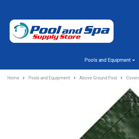
Go
Ignore
to
search
search
Pools and Equipment
Home
Pools and Equipment
Above Ground Pool
Cover