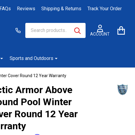
FAQs
Reviews
Shipping & Returns
Track Your Order
Search
Go
SEARCH
to
ACCOUNT
user
2
Sports and Outdoors
nter Cover Round 12 Year Warranty
ctic Armor Above
ound Pool Winter
ver Round 12 Year
rranty