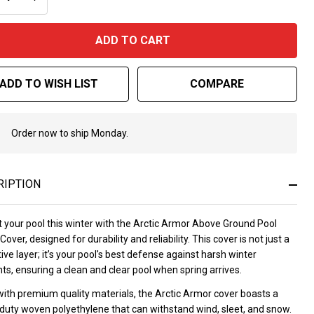
 Year
rranty
ADD TO CART
ADD TO WISH LIST
COMPARE
Order now to ship Monday.
In
Stock
&
Ready
RIPTION
To
Ship!
t your pool this winter with the Arctic Armor Above Ground Pool
Cover, designed for durability and reliability. This cover is not just a
ive layer; it’s your pool's best defense against harsh winter
s, ensuring a clean and clear pool when spring arrives.
ith premium quality materials, the Arctic Armor cover boasts a
duty woven polyethylene that can withstand wind, sleet, and snow.