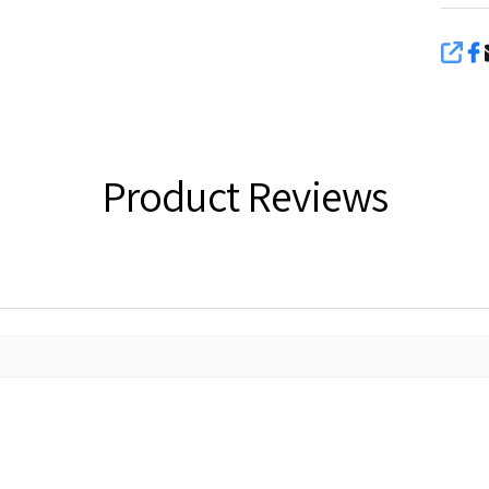
SHA
Product Reviews