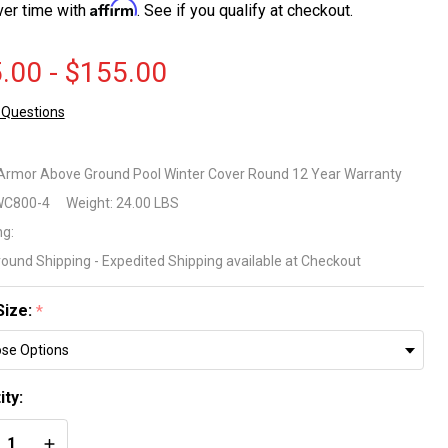
Affirm
ver time with
. See if you qualify at checkout.
.00 - $155.00
 Questions
tic
mor
 Armor Above Ground Pool Winter Cover Round 12 Year Warranty
C800-4
Weight:
24.00 LBS
ove
ng:
ound
round Shipping - Expedited Shipping available at Checkout
ol
Size:
*
nter
ver
ity:
und
REASE QUANTITY OF UNDEFINED
INCREASE QUANTITY OF UNDEFINED