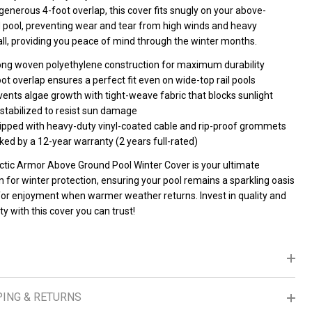
generous 4-foot overlap, this cover fits snugly on your above-
 pool, preventing wear and tear from high winds and heavy
ll, providing you peace of mind through the winter months.
ong woven polyethylene construction for maximum durability
ot overlap ensures a perfect fit even on wide-top rail pools
ents algae growth with tight-weave fabric that blocks sunlight
 stabilized to resist sun damage
ipped with heavy-duty vinyl-coated cable and rip-proof grommets
ed by a 12-year warranty (2 years full-rated)
ctic Armor Above Ground Pool Winter Cover is your ultimate
n for winter protection, ensuring your pool remains a sparkling oasis
for enjoyment when warmer weather returns. Invest in quality and
lity with this cover you can trust!
PING & RETURNS