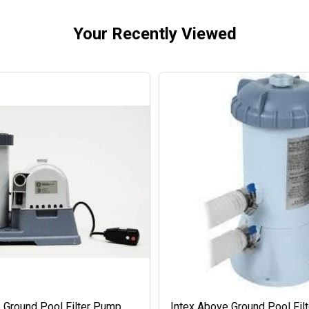
Your Recently Viewed
 Ground Pool Filter Pump
Intex Above Ground Pool Fil