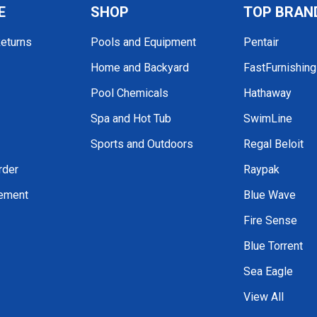
E
SHOP
TOP BRAN
Returns
Pools and Equipment
Pentair
Home and Backyard
FastFurnishin
Pool Chemicals
Hathaway
Spa and Hot Tub
SwimLine
Sports and Outdoors
Regal Beloit
rder
Raypak
tement
Blue Wave
Fire Sense
Blue Torrent
Sea Eagle
View All