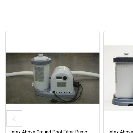
Intex Above Ground Pool Filter Pump
Intex Above