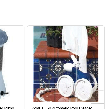
ter Pump
Polaris 360 Automatic Pool Cleaner