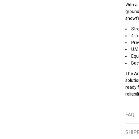
With a 
ground
snowfa
Str
4-fo
Prev
U.V.
Equ
Back
The Ar
solutio
ready 
reliabi
FAQ
SHIP