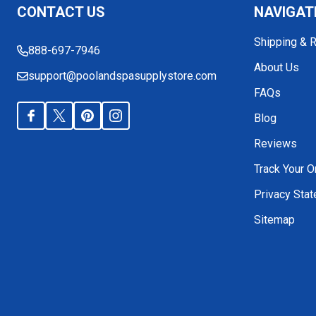
CONTACT US
NAVIGAT
Start
Shipping & 
888-697-7946
About Us
support@poolandspasupplystore.com
FAQs
Blog
Reviews
Track Your O
Privacy Sta
Sitemap