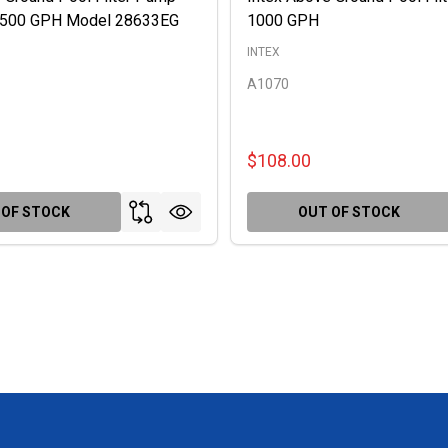
 2500 GPH Model 28633EG
1000 GPH
INTEX
A1070
$108.00
 OF STOCK
OUT OF STOCK