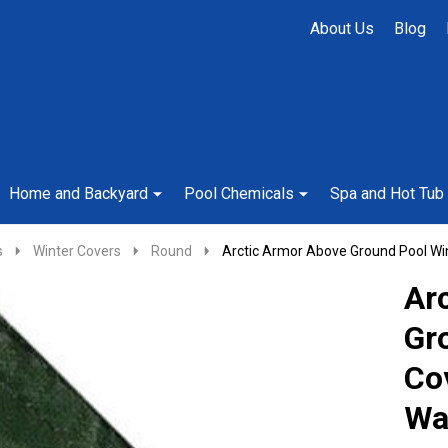
About Us
Blog
Home and Backyard
Pool Chemicals
Spa and Hot Tub
s
Winter Covers
Round
Arctic Armor Above Ground Pool Wi
Ar
Gr
Co
Wa