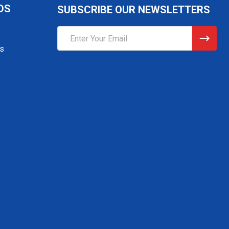
DS
SUBSCRIBE OUR NEWSLETTERS
Email
Address
gs