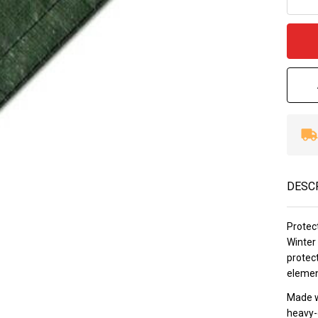
12
Wa
DESC
Protec
Winter 
protect
element
Made w
heavy-