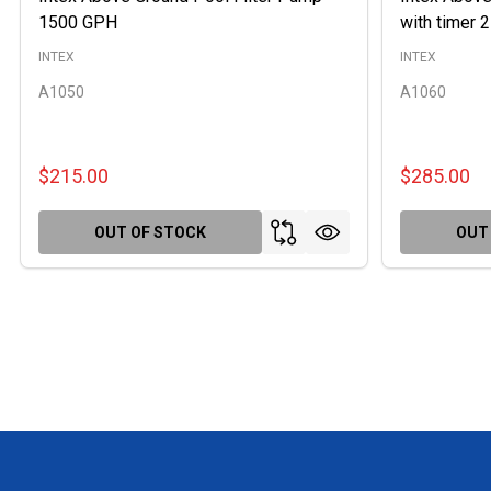
1500 GPH
with timer
INTEX
INTEX
A1050
A1060
$215.00
$285.00
OUT OF STOCK
OUT
Footer