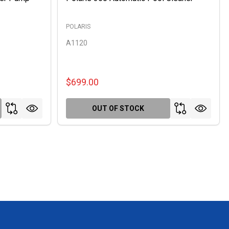
POLARIS
A1120
$699.00
OUT OF STOCK