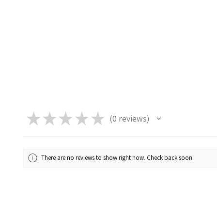
★
★
★
★
★
0
reviews
0
There are no reviews to show right now. Check back soon!