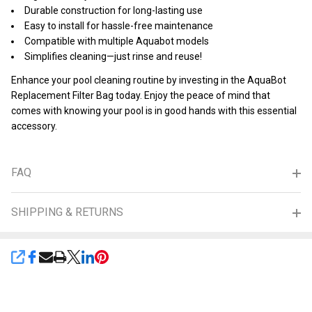
Durable construction for long-lasting use
Easy to install for hassle-free maintenance
Compatible with multiple Aquabot models
Simplifies cleaning—just rinse and reuse!
Enhance your pool cleaning routine by investing in the AquaBot
Replacement Filter Bag today. Enjoy the peace of mind that
comes with knowing your pool is in good hands with this essential
accessory.
FAQ
SHIPPING & RETURNS
SHARE