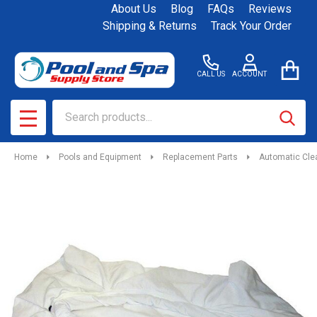
About Us
Blog
FAQs
Reviews
Shipping & Returns
Track Your Order
CALL US
ACCOUNT
Search
SEAR
MENU
Home
Pools and Equipment
Replacement Parts
Automatic Cle