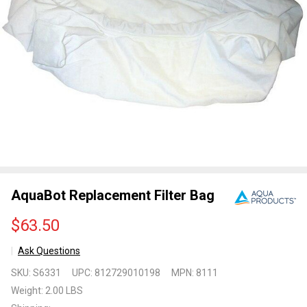
AquaBot Replacement Filter Bag
$63.50
Ask Questions
AquaBot
SKU:
S6331
UPC:
812729010198
MPN:
8111
Replacement
Weight:
2.00 LBS
Filter Bag