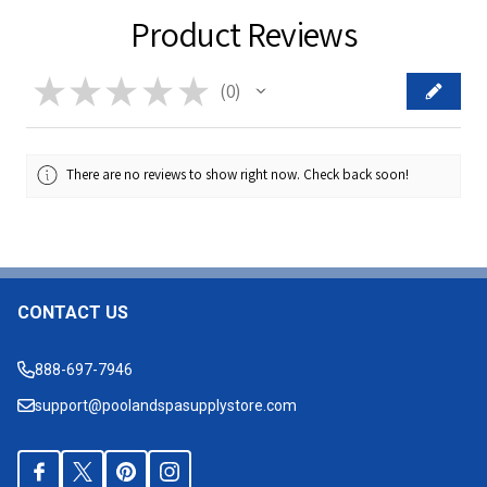
Product Reviews
★
★
★
★
★
0
0
There are no reviews to show right now. Check back soon!
CONTACT US
Footer
Start
888-697-7946
support@poolandspasupplystore.com