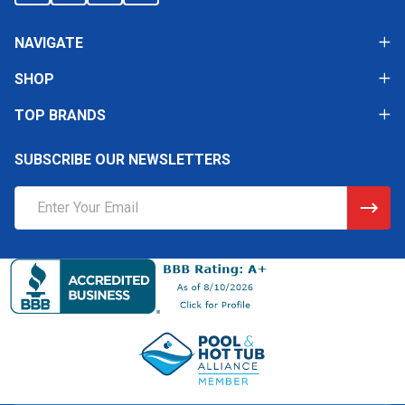
NAVIGATE
SHOP
TOP BRANDS
SUBSCRIBE OUR NEWSLETTERS
Email
Address