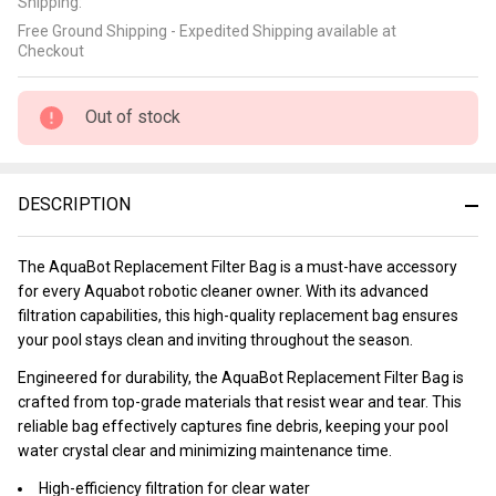
Shipping:
Free Ground Shipping - Expedited Shipping available at
Checkout
Out of stock
DESCRIPTION
The AquaBot Replacement Filter Bag is a must-have accessory
for every Aquabot robotic cleaner owner. With its advanced
filtration capabilities, this high-quality replacement bag ensures
your pool stays clean and inviting throughout the season.
Engineered for durability, the AquaBot Replacement Filter Bag is
crafted from top-grade materials that resist wear and tear. This
reliable bag effectively captures fine debris, keeping your pool
water crystal clear and minimizing maintenance time.
High-efficiency filtration for clear water