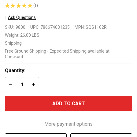
★
★
★
★
★
1
1
Ask Questions
AO Smith
SKU:
I9800
UPC:
786674031235
MPN:
SQS1102R
SQS1102R 1
Weight:
26.00 LBS
HP 2 Speed
Shipping:
Square
Free Ground Shipping - Expedited Shipping available at
Flange
Checkout
Replacement
Motor
Quantity:
DECREASE QUANTITY OF UNDEFINED
INCREASE QUANTITY OF UNDEFINED
ADD TO CART
More payment options