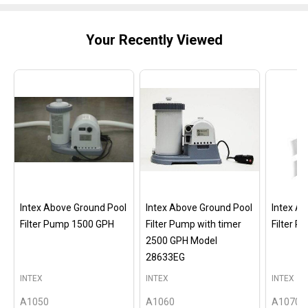
Your Recently Viewed
Intex Above Ground Pool
Intex Above Ground Pool
Intex A
Filter Pump 1500 GPH
Filter Pump with timer
Filter 
2500 GPH Model
28633EG
INTEX
INTEX
INTEX
A1050
A1060
A1070