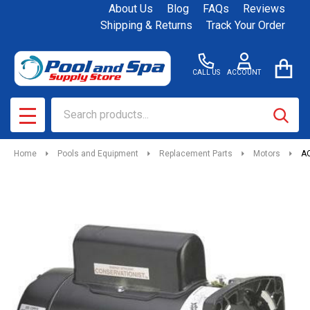
About Us
Blog
FAQs
Reviews
Shipping & Returns
Track Your Order
CALL US
ACCOUNT
Search
SEAR
MENU
Home
Pools and Equipment
Replacement Parts
Motors
AO