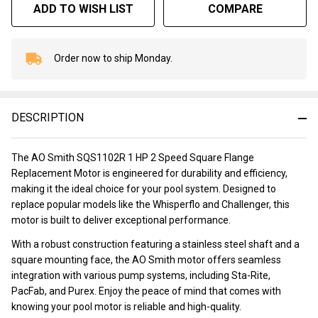
ADD TO WISH LIST
COMPARE
Order now to ship Monday.
In
Stock
&
Ready
DESCRIPTION
To
Ship!
The AO Smith SQS1102R 1 HP 2 Speed Square Flange
Replacement Motor is engineered for durability and efficiency,
making it the ideal choice for your pool system. Designed to
replace popular models like the Whisperflo and Challenger, this
motor is built to deliver exceptional performance.
With a robust construction featuring a stainless steel shaft and a
square mounting face, the AO Smith motor offers seamless
integration with various pump systems, including Sta-Rite,
PacFab, and Purex. Enjoy the peace of mind that comes with
knowing your pool motor is reliable and high-quality.