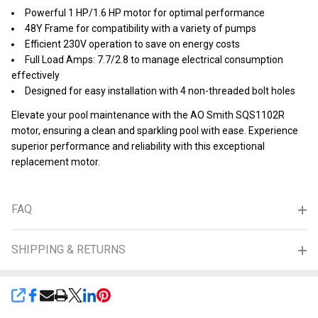
Powerful 1 HP/1.6 HP motor for optimal performance
48Y Frame for compatibility with a variety of pumps
Efficient 230V operation to save on energy costs
Full Load Amps: 7.7/2.8 to manage electrical consumption
effectively
Designed for easy installation with 4 non-threaded bolt holes
Elevate your pool maintenance with the AO Smith SQS1102R
motor, ensuring a clean and sparkling pool with ease. Experience
superior performance and reliability with this exceptional
replacement motor.
FAQ
SHIPPING & RETURNS
SHARE