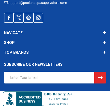
support@poolandspasupplystore.com
NAVIGATE
SHOP
TOP BRANDS
SUBSCRIBE OUR NEWSLETTERS
Email
Address