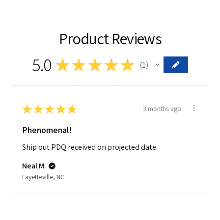
Product Reviews
5.0
★
★
★
★
★
1
1
★
★
★
★
★
3 months ago
Phenomenal!
Ship out PDQ received on projected date.
Neal M.
Fayetteville, NC