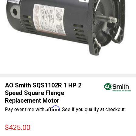
AO Smith SQS1102R 1 HP 2
Speed Square Flange
Replacement Motor
Affirm
Pay over time with
. See if you qualify at checkout.
$425.00