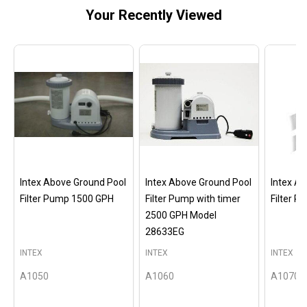
Your Recently Viewed
Intex Above Ground Pool
Intex Above Ground Pool
Intex A
Filter Pump 1500 GPH
Filter Pump with timer
Filter 
2500 GPH Model
28633EG
INTEX
INTEX
INTEX
A1050
A1060
A1070