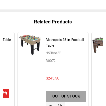
Related Products
ll Table
Metropolis 48-in. Foosball
Table
HATHAWAY
B0072
$245.50
UANTITY OF PLAYOFF 48" FOOSBALL TABLE
REASE QUANTITY OF PLAYOFF 48" FOOSBALL TABLE
OUT OF STOCK