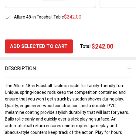
$242.00
Allure 48-in Foosball Table
$242.00
ADD SELECTED TO CART
Total:
DESCRIPTION
The Allure 48-in Foosball Table is made for family-friendly fun.
Unique, spring-loaded rods keep the competition contained and
ensure that you won't get struck by sudden shoves during play.
Quality, engineered-wood construction, and a durable PVC
melamine coating provide stylish durability that will last for years.
Balls roll cleanly and quickly over a slick playing surface. An
automatic ball return ensures uninterrupted gameplay and
abacus-style counters keep track of the action. Play for hours