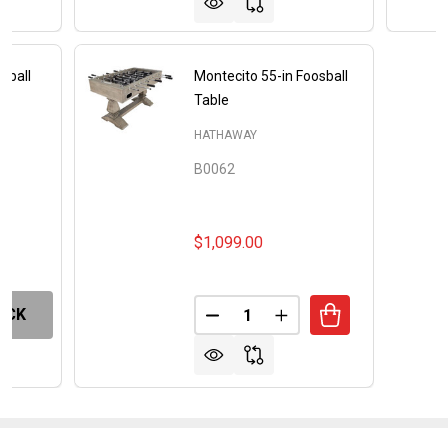
sball
Montecito 55-in Foosball
Table
HATHAWAY
B0062
$1,099.00
Quantity:
OCK
DECREASE QUANTITY OF MONT
INCREASE QUANTITY 