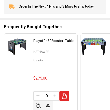
Order In The Next
4 Hrs
and
5 Mins
to ship today.
In
Stock
&
Ready
Frequently Bought Together:
To
Ship!
Playoff 48" Foosball Table
HATHAWAY
S7247
$275.00
DECREASE QUANTITY OF UNDEFINED
INCREASE QUANTITY OF UND