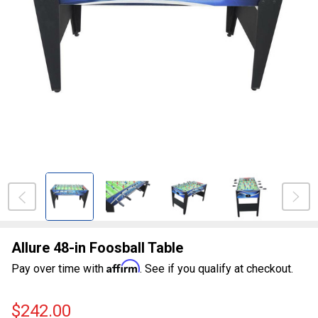
Allure 48-in Foosball Table
Affirm
Pay over time with
. See if you qualify at checkout.
$242.00