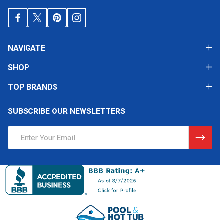
NAVIGATE
SHOP
TOP BRANDS
SUBSCRIBE OUR NEWSLETTERS
Email
Address