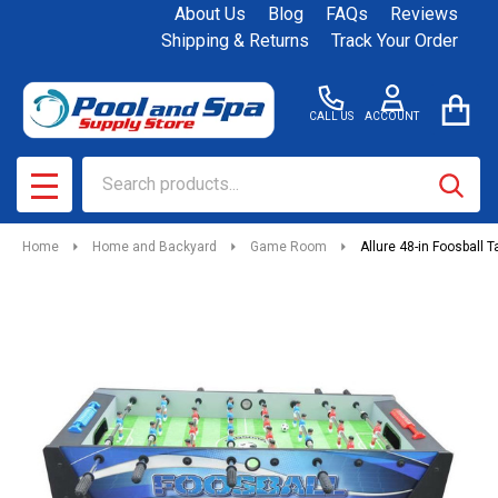
About Us
Blog
FAQs
Reviews
Shipping & Returns
Track Your Order
CALL US
ACCOUNT
Search
SEAR
MENU
Home
Home and Backyard
Game Room
Allure 48-in Foosball T