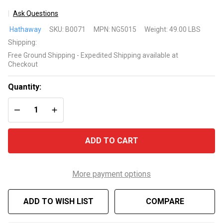
Ask Questions
Allure
Hathaway
SKU:
B0071
MPN:
NG5015
Weight:
49.00 LBS
48-in
Shipping:
Foosball
Free Ground Shipping - Expedited Shipping available at
Table
Checkout
Quantity:
DECREASE QUANTITY OF UNDEFINED
INCREASE QUANTITY OF UNDEFINED
ADD TO CART
More payment options
ADD TO WISH LIST
COMPARE