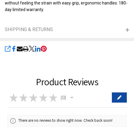
without feeling the strain with easy grip, ergonomic handles. 180-
day limited warranty.
SHIPPING & RETURNS
SHARE
Product Reviews
★
★
★
★
★
0
0
There are no reviews to show right now. Check back soon!