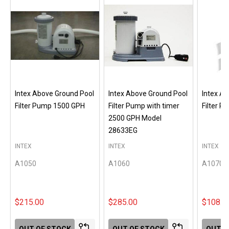
Intex Above Ground Pool
Intex Above Ground Pool
Intex A
Filter Pump 1500 GPH
Filter Pump with timer
Filter 
2500 GPH Model
28633EG
INTEX
INTEX
INTEX
A1050
A1060
A1070
$215.00
$285.00
$108.0
OUT OF STOCK
OUT OF STOCK
OUT O