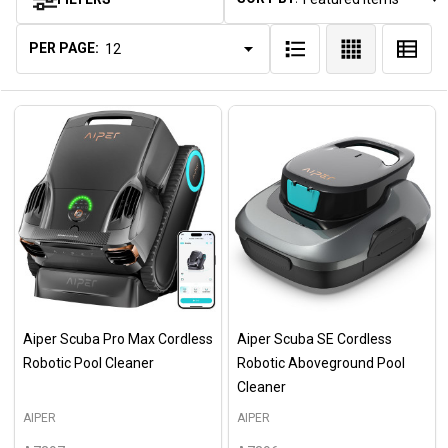
Products
List
PER PAGE:
Aiper Scuba Pro Max Cordless
Aiper Scuba SE Cordless
Robotic Pool Cleaner
Robotic Aboveground Pool
Cleaner
AIPER
AIPER