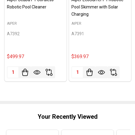
Robotic Pool Cleaner
Pool Skimmer with Solar
Charging
AIPER
AIPER
A7392
A7391
$499.97
$369.97
Quantity:
Quantity:
Your Recently Viewed