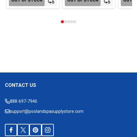
CONTACT US
Footer
Start
888-697-7946
support@poolandspasupplystore.com