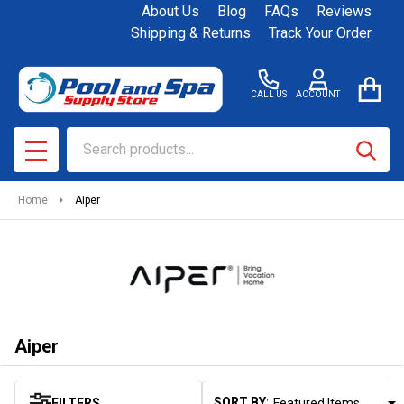
About Us
Blog
FAQs
Reviews
se
Shipping & Returns
Track Your Order
CALL US
ACCOUNT
Search
SEAR
MENU
Home
Aiper
Aiper
SORT BY:
FILTERS