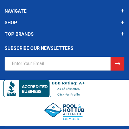
NAVIGATE
SHOP
TOP BRANDS
SUBSCRIBE OUR NEWSLETTERS
Email
Address