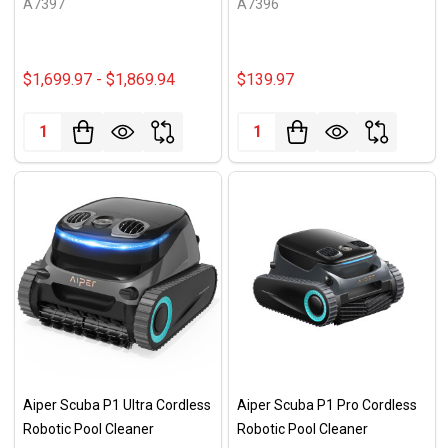
A7397
A7396
$1,699.97 - $1,869.94
$139.97
Quantity:
Quantity:
Aiper Scuba P1 Ultra Cordless
Aiper Scuba P1 Pro Cordless
Robotic Pool Cleaner
Robotic Pool Cleaner