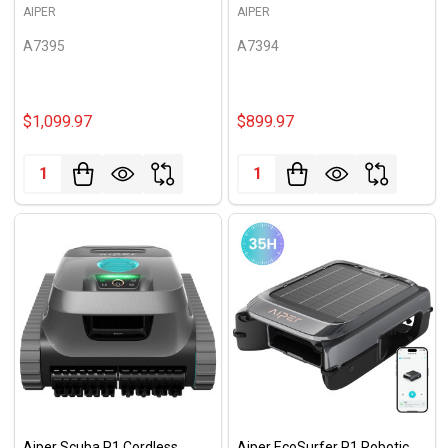
AIPER
AIPER
A7395
A7394
$1,099.97
$899.97
Quantity:
Quantity:
Aiper Scuba P1 Cordless
Aiper EcoSurfer P1 Robotic