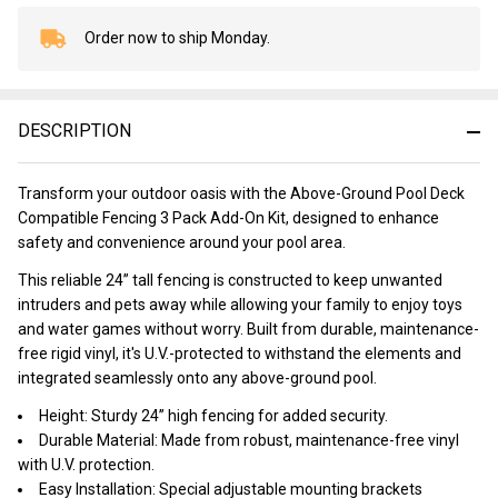
Order now to ship Monday.
In
Stock
&
Ready
DESCRIPTION
To
Ship!
Transform your outdoor oasis with the Above-Ground Pool Deck
Compatible Fencing 3 Pack Add-On Kit, designed to enhance
safety and convenience around your pool area.
This reliable 24” tall fencing is constructed to keep unwanted
intruders and pets away while allowing your family to enjoy toys
and water games without worry. Built from durable, maintenance-
free rigid vinyl, it's U.V.-protected to withstand the elements and
integrated seamlessly onto any above-ground pool.
Height: Sturdy 24” high fencing for added security.
Durable Material: Made from robust, maintenance-free vinyl
with U.V. protection.
Easy Installation: Special adjustable mounting brackets