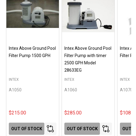
Intex Above Ground Pool
Intex Above Ground Pool
Intex A
Filter Pump 1500 GPH
Filter Pump with timer
Filter 
2500 GPH Model
28633EG
INTEX
INTEX
INTEX
A1050
A1060
A1070
$215.00
$285.00
$108.0
OUT OF STOCK
OUT OF STOCK
OUT O