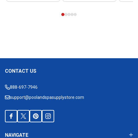
CONTACT US
Footer
Start
888-697-7946
support@poolandspasupplystore.com
NAVIGATE