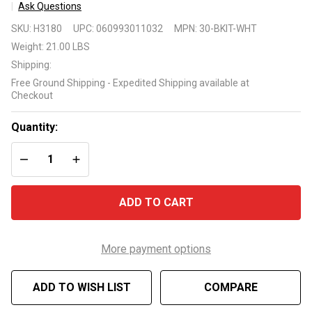
Ask Questions
Above-
SKU:
H3180
UPC:
060993011032
MPN:
30-BKIT-WHT
Ground
Weight:
21.00 LBS
Pool Deck
Shipping:
Compatible
Free Ground Shipping - Expedited Shipping available at
Fencing 3
Checkout
Pack Add-
On Kit
Quantity:
DECREASE QUANTITY OF UNDEFINED
INCREASE QUANTITY OF UNDEFINED
ADD TO CART
More payment options
ADD TO WISH LIST
COMPARE