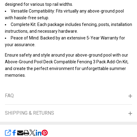
designed for various top rail widths.
Versatile Compatibility: Fits virtually any above-ground pool
with hassle-free setup.
Complete Kit: Each package includes fencing, posts, installation
instructions, and necessary hardware.
Peace of Mind: Backed by an extensive 5-Year Warranty for
your assurance.
Ensure safety and style around your above-ground pool with our
Above-Ground Pool Deck Compatible Fencing 3 Pack Add-On Kit,
and create the perfect environment for unforgettable summer
memories.
FAQ
SHIPPING & RETURNS
SHARE