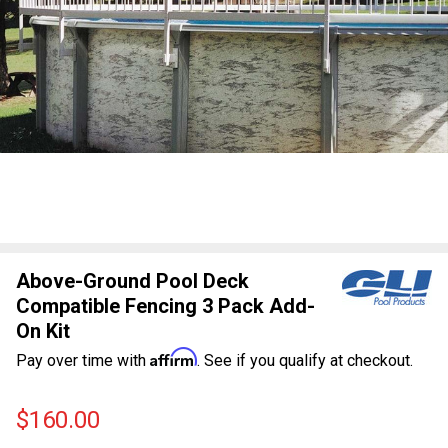
Above-Ground Pool Deck
Compatible Fencing 3 Pack Add-
On Kit
Affirm
Pay over time with
. See if you qualify at checkout.
$160.00