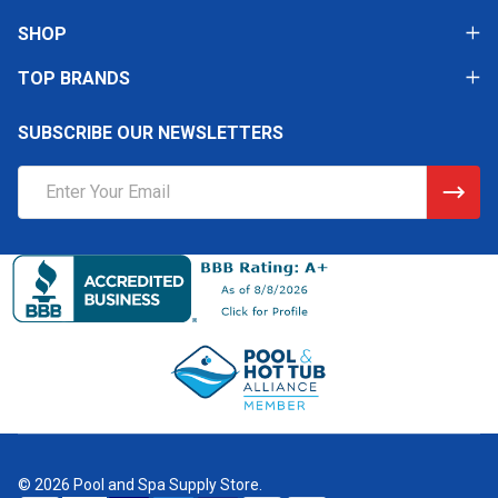
SHOP
TOP BRANDS
SUBSCRIBE OUR NEWSLETTERS
Email
Address
©
2026
Pool and Spa Supply Store.