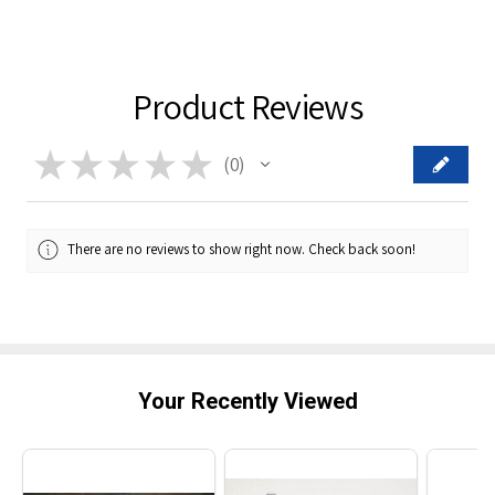
Product Reviews
★
★
★
★
★
0
0
There are no reviews to show right now. Check back soon!
Your Recently Viewed