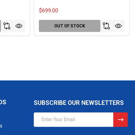
$699.00
OUT OF STOCK
DS
SUBSCRIBE OUR NEWSLETTERS
Email
Address
gs