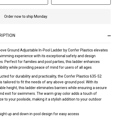
Order now to ship Monday.
In
Stock
&
Ready
RIPTION
To
Ship!
ove Ground Adjustable In-Pool Ladder by Confer Plastics elevates
wimming experience with its exceptional safety and design
s. Perfect for families and pool parties, this ladder enhances
bility while providing peace of mind for users of all ages.
cted for durability and practicality, the Confer Plastics 635-52
is tailored to fit the needs of any above-ground pool. With its
ble height, this ladder eliminates barriers while ensuring a secure
and exit for swimmers. The warm gray color adds a touch of
e to your poolside, making it a stylish addition to your outdoor
aight up and down in-pool design for easy access