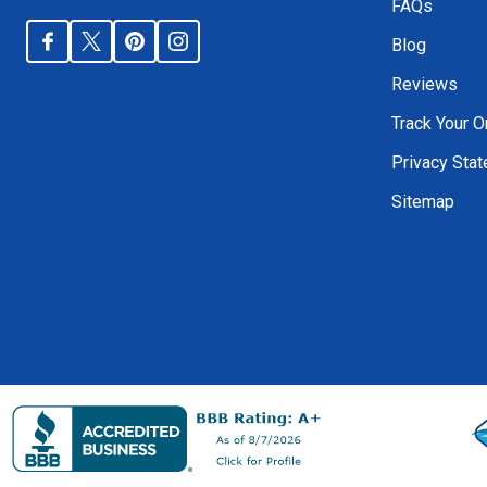
FAQs
Blog
Reviews
Track Your O
Privacy Sta
Sitemap