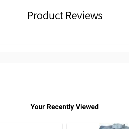
Product Reviews
Your Recently Viewed