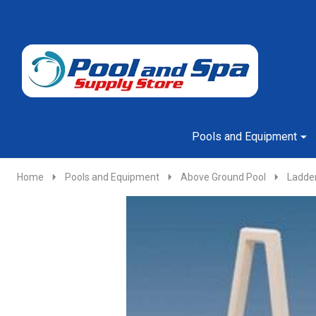
Go
Ignore
to
search
search
Pools and Equipment
Home
Pools and Equipment
Above Ground Pool
Ladde