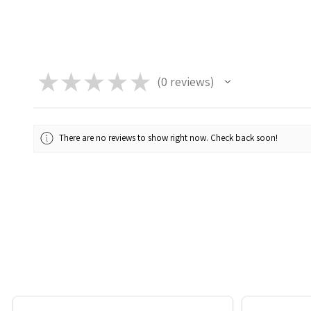
★
★
★
★
★
0
reviews
0
There are no reviews to show right now. Check back soon!