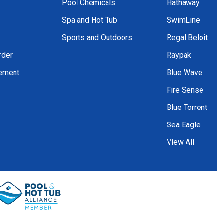
Pool Chemicals
Hathaway
Spa and Hot Tub
SwimLine
Sports and Outdoors
Regal Beloit
rder
Raypak
tement
Blue Wave
Fire Sense
Blue Torrent
Sea Eagle
View All