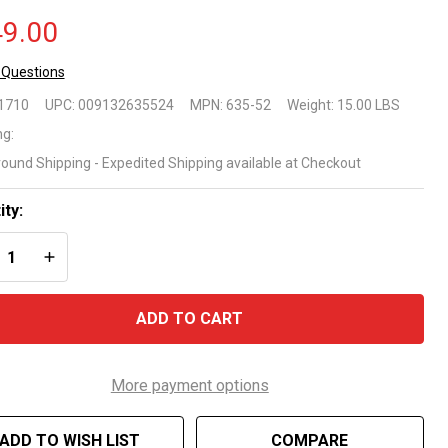
9.00
 Questions
ove
1710
UPC:
009132635524
MPN:
635-52
Weight:
15.00 LBS
ound
ng:
round Shipping - Expedited Shipping available at Checkout
justable
-Pool
ity:
REASE QUANTITY OF UNDEFINED
INCREASE QUANTITY OF UNDEFINED
dder
nfer
ADD TO CART
stics
5-52
More payment options
ADD TO WISH LIST
COMPARE