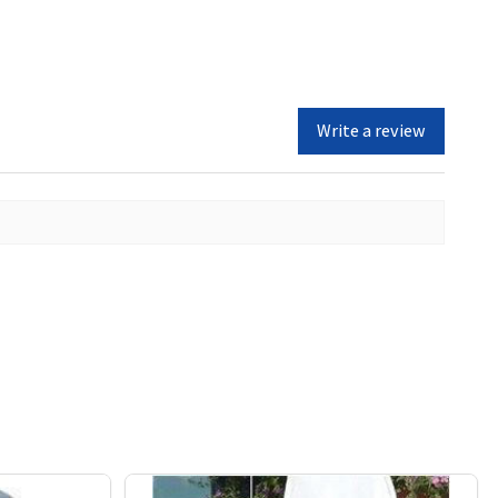
Write a review