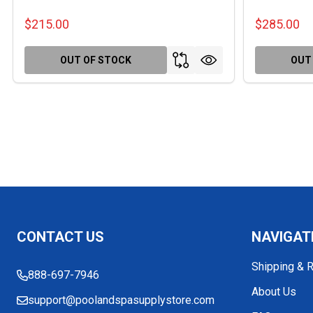
$215.00
$285.00
OUT OF STOCK
OUT
Footer
CONTACT US
NAVIGAT
Start
Shipping & 
888-697-7946
About Us
support@poolandspasupplystore.com