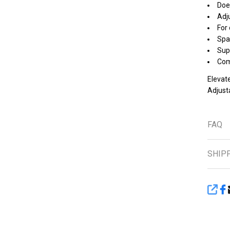
Does
Adju
For 
Spa
Supp
Com
Elevate
Adjust
FAQ
SHIP
SHA