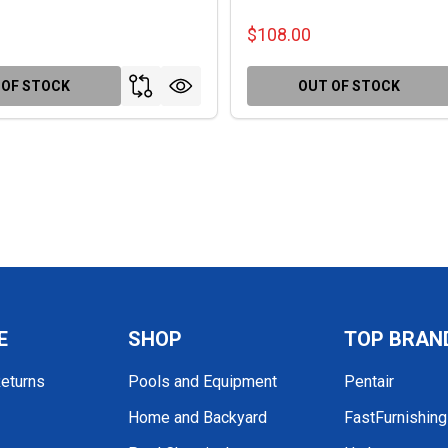
$108.00
 OF STOCK
OUT OF STOCK
E
SHOP
TOP BRAN
Returns
Pools and Equipment
Pentair
Home and Backyard
FastFurnishin