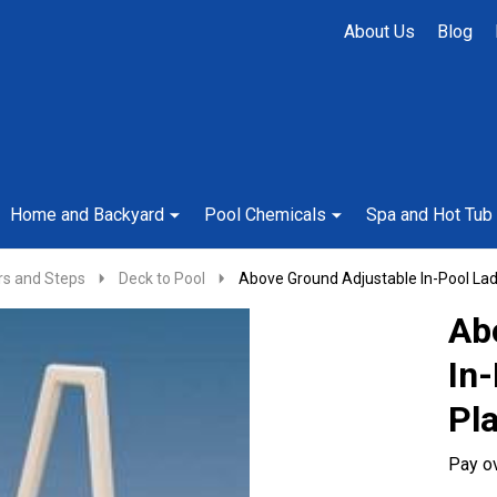
About Us
Blog
Home and Backyard
Pool Chemicals
Spa and Hot Tub
rs and Steps
Deck to Pool
Above Ground Adjustable In-Pool Lad
Ab
In
Pl
Pay o