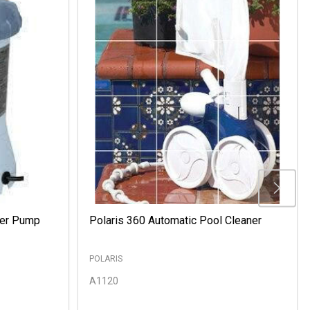
ter Pump
Polaris 360 Automatic Pool Cleaner
POLARIS
A1120