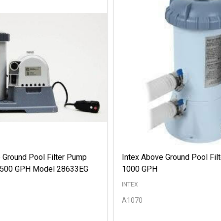
 Ground Pool Filter Pump
Intex Above Ground Pool Fil
 2500 GPH Model 28633EG
1000 GPH
INTEX
A1070