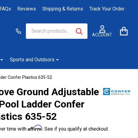
FAQs
Reviews
Shipping & Returns
Track Your Order
Search
Go
SEARCH
to
ACCOUNT
user
2
Sports and Outdoors
der Confer Plastics 635-52
ove Ground Adjustable
-Pool Ladder Confer
astics 635-52
Affirm
ver time with
. See if you qualify at checkout.