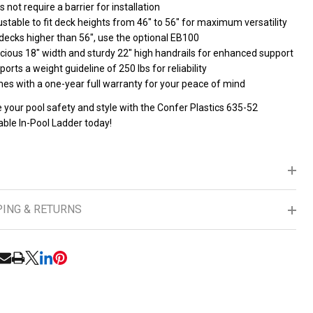
 not require a barrier for installation
stable to fit deck heights from 46" to 56" for maximum versatility
decks higher than 56", use the optional EB100
cious 18" width and sturdy 22" high handrails for enhanced support
orts a weight guideline of 250 lbs for reliability
es with a one-year full warranty for your peace of mind
 your pool safety and style with the Confer Plastics 635-52
able In-Pool Ladder today!
PING & RETURNS
RE