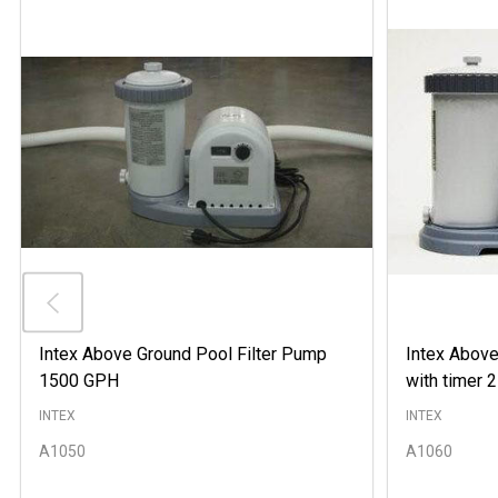
Intex Above Ground Pool Filter Pump
Intex Above
1500 GPH
with timer
INTEX
INTEX
A1050
A1060