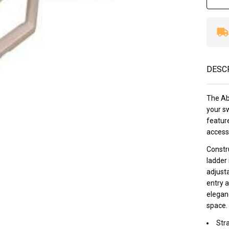
DESC
The Ab
your s
feature
accessi
Constru
ladder 
adjusta
entry 
eleganc
space.
Str