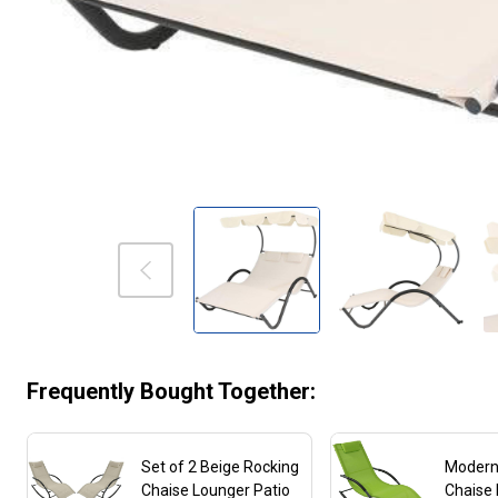
Frequently Bought Together:
Set of 2 Beige Rocking
Modern
Chaise Lounger Patio
Chaise 