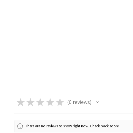
★
★
★
★
★
0
reviews
0
There are no reviews to show right now. Check back soon!