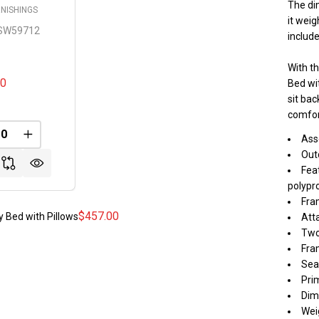
The dim
NISHINGS
it weig
SW59712
includ
With t
00
Bed wit
sit ba
comfor
REASE QUANTITY OF UNDEFINED
INCREASE QUANTITY OF UNDEFINED
Ass
FINED
Out
Fea
polypro
Fra
$457.00
 Bed with Pillows
Att
Two
Fra
Sea
Pri
Dime
Weig