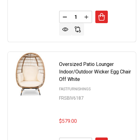
Quantity:
DECREASE QUANTITY OF SET OF
INCREASE QUANTITY O
Oversized Patio Lounger
Indoor/Outdoor Wicker Egg Chair
Off White
FASTFURNISHINGS
FRSBIV6187
$579.00