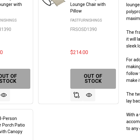
ounger with
Lounge Chair with
lounger
Pillow
polypro
maximu
NISHINGS
FASTFURNISHINGS
R1390
FRSOSD1390
The fra
it will
sleek l
00
$214.00
For ad
making
follow 
OUT OF
OUT OF
FINED
make it
STOCK
STOCK
The tw
lay bac
With a 
3-Person
accomm
 Porch Patio
to any 
with Canopy