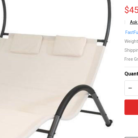
$45
Ask
2
FastFu
Pe
Weight
Shippi
Of
Free G
Wh
Quant
Ou
DEC
Pa
Ch
Lo
Ch