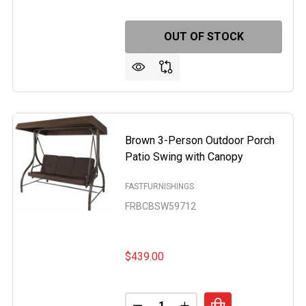
OUT OF STOCK
 2 BEIGE ROCKING CHAISE LOUNGER PATIO LOUNGE CHAIR
F SET OF 2 BEIGE ROCKING CHAISE LOUNGER PATIO LOUNG
Brown 3-Person Outdoor Porch
Patio Swing with Canopy
FASTFURNISHINGS
FRBCBSW59712
$439.00
Quantity: