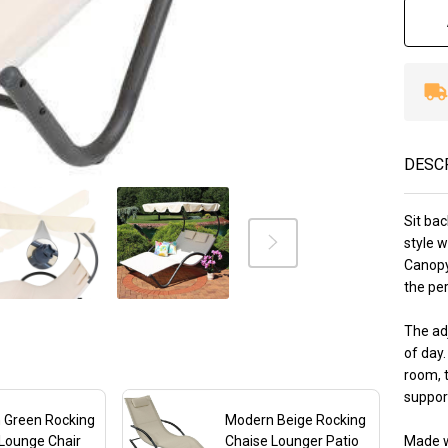
Ca
Be
wi
Pi
DESC
Sit bac
style 
Canopy
the per
The ad
of day
room, t
support
 Green Rocking
Modern Beige Rocking
Lounge Chair
Chaise Lounger Patio
Made w