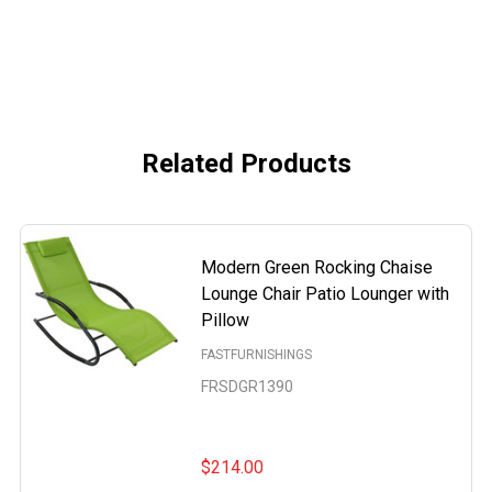
Related Products
Modern Green Rocking Chaise
Lounge Chair Patio Lounger with
Pillow
FASTFURNISHINGS
FRSDGR1390
$214.00