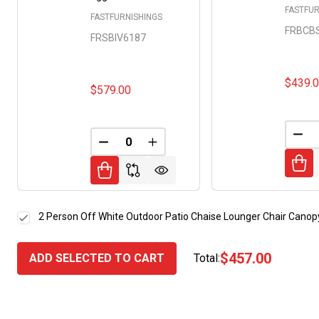
FASTFUR
FASTFURNISHINGS
FRBCB
FRSBIV6187
$439.
$579.00
DEC
DECREASE QUANTITY OF UNDEFINED
INCREASE QUANTITY OF UNDE
2 Person Off White Outdoor Patio Chaise Lounger Chair Canopy
$457.00
ADD SELECTED TO CART
Total: