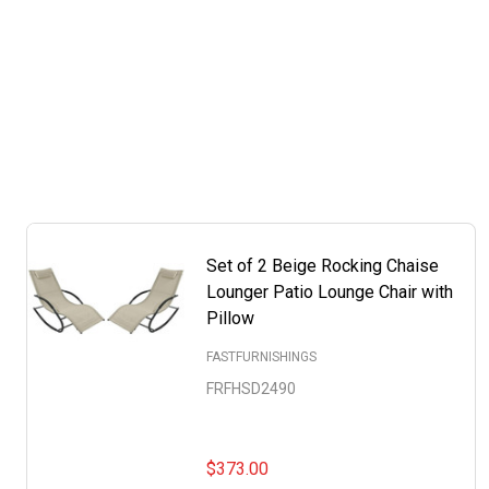
Set of 2 Beige Rocking Chaise
Lounger Patio Lounge Chair with
Pillow
FASTFURNISHINGS
FRFHSD2490
$373.00