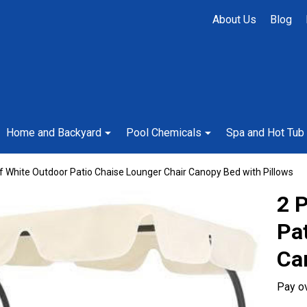
About Us
Blog
Home and Backyard
Pool Chemicals
Spa and Hot Tub
f White Outdoor Patio Chaise Lounger Chair Canopy Bed with Pillows
2 
Pa
Ca
Pay o