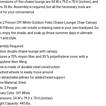
ensions of this chaise lounge are 54 W x 79 D x 70 H (inches), and
hs 26 lbs. Assembly is required, but all the necessary tools are
ed for your convenience.
he 2 Person Off White Outdoor Patio Chaise Lounger Chair Canopy
h Pillows, you can create a relaxing oasis in your own backyard. So,
ck, enjoy the shade, and soak up those summer days in ultimate
t and style.
embly Required
door double chaise lounge with canopy
tures a 70% vinyon fiber and 30 % polyethylene cover with a
pylene fiber filling
me is made of durable steel construction
ached wheels to easily move around
 detachable pillows for added head support
me Material: Steel
ts: 2 People
mary Color: Off White
nsions: 54 W x 79 D x 70 H (inches)
ht Capacity: 445 lbs.