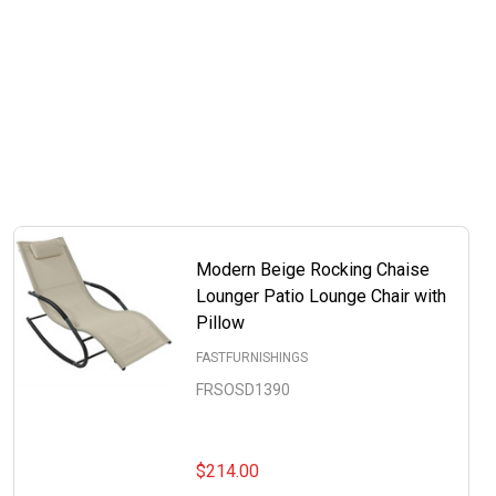
Modern Beige Rocking Chaise
Lounger Patio Lounge Chair with
Pillow
FASTFURNISHINGS
FRSOSD1390
$214.00