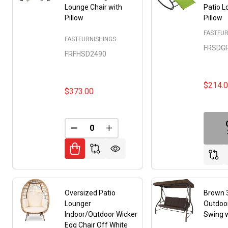
Lounge Chair with
Patio L
Pillow
Pillow
FASTFUR
FASTFURNISHINGS
FRSDG
FRFHSD2490
$214.
$373.00
DECREASE QUANTITY OF UNDEFINED
INCREASE QUANTITY OF UNDE
Oversized Patio
Brown 
Lounger
Outdoor
Indoor/Outdoor Wicker
Swing 
Egg Chair Off White