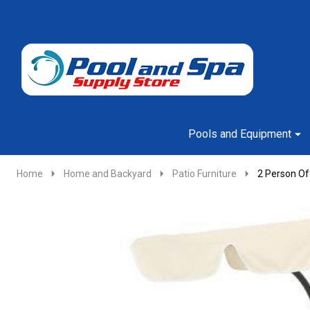
Go
Ignore
to
search
search
Pools and Equipment
Home
Home and Backyard
Patio Furniture
2 Person Of