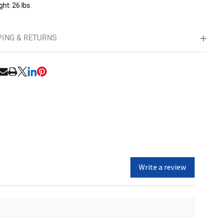
ht: 26 lbs.
PING & RETURNS
RE
Write a review