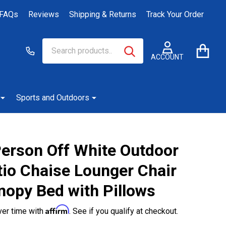
FAQs
Reviews
Shipping & Returns
Track Your Order
Search
Go
SEARCH
to
ACCOUNT
user
2
Sports and Outdoors
Person Off White Outdoor
tio Chaise Lounger Chair
nopy Bed with Pillows
Affirm
ver time with
. See if you qualify at checkout.