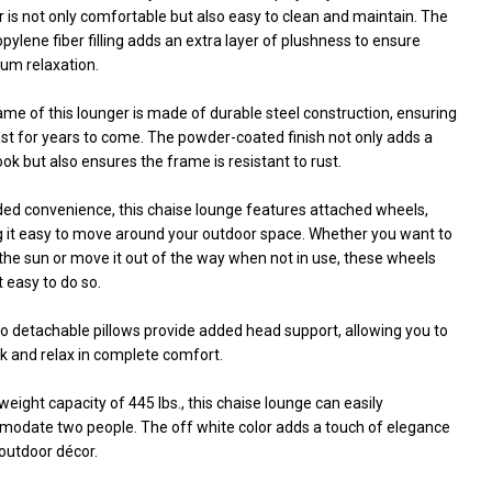
 is not only comfortable but also easy to clean and maintain. The
pylene fiber filling adds an extra layer of plushness to ensure
m relaxation.
me of this lounger is made of durable steel construction, ensuring
 last for years to come. The powder-coated finish not only adds a
ook but also ensures the frame is resistant to rust.
ded convenience, this chaise lounge features attached wheels,
 it easy to move around your outdoor space. Whether you want to
the sun or move it out of the way when not in use, these wheels
 easy to do so.
o detachable pillows provide added head support, allowing you to
k and relax in complete comfort.
weight capacity of 445 lbs., this chaise lounge can easily
odate two people. The off white color adds a touch of elegance
outdoor décor.