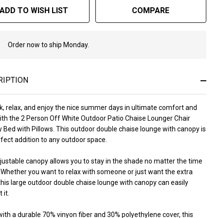
nopy
ADD TO WISH LIST
COMPARE
d
th
Order now to ship Monday.
In
Stock
llows
&
Ready
RIPTION
To
Ship!
k, relax, and enjoy the nice summer days in ultimate comfort and
with the 2 Person Off White Outdoor Patio Chaise Lounger Chair
 Bed with Pillows. This outdoor double chaise lounge with canopy is
fect addition to any outdoor space.
justable canopy allows you to stay in the shade no matter the time
. Whether you want to relax with someone or just want the extra
his large outdoor double chaise lounge with canopy can easily
 it.
ith a durable 70% vinyon fiber and 30% polyethylene cover, this