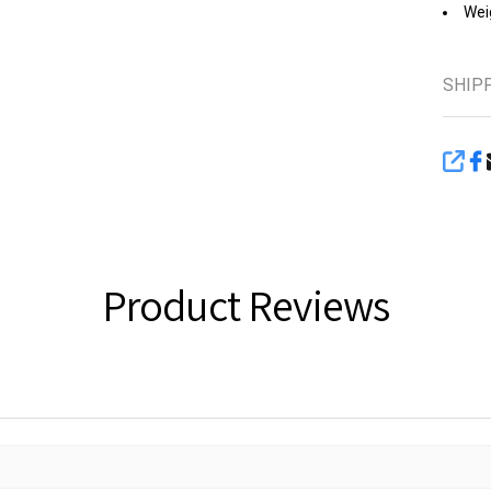
Weig
SHIP
SHA
Product Reviews