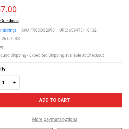
7.00
 Questions
rnishings
SKU:
FRSDDS2990
UPC:
659475118132
rson
:
26.00 LBS
ng:
f
round Shipping - Expedited Shipping available at Checkout
ite
ity:
tdoor
REASE QUANTITY OF UNDEFINED
INCREASE QUANTITY OF UNDEFINED
tio
aise
ADD TO CART
unger
air
More payment options