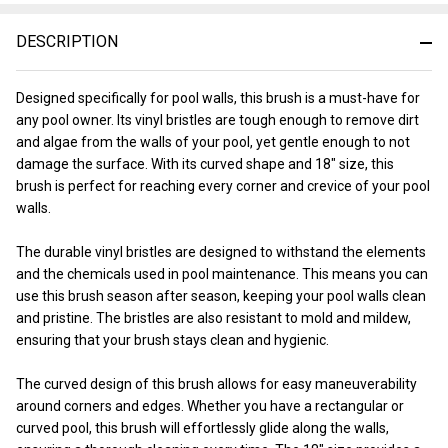
&
Ready
DESCRIPTION
To
Ship!
Designed specifically for pool walls, this brush is a must-have for
any pool owner. Its vinyl bristles are tough enough to remove dirt
and algae from the walls of your pool, yet gentle enough to not
damage the surface. With its curved shape and 18" size, this
brush is perfect for reaching every corner and crevice of your pool
walls.
The durable vinyl bristles are designed to withstand the elements
and the chemicals used in pool maintenance. This means you can
use this brush season after season, keeping your pool walls clean
and pristine. The bristles are also resistant to mold and mildew,
ensuring that your brush stays clean and hygienic.
The curved design of this brush allows for easy maneuverability
around corners and edges. Whether you have a rectangular or
curved pool, this brush will effortlessly glide along the walls,