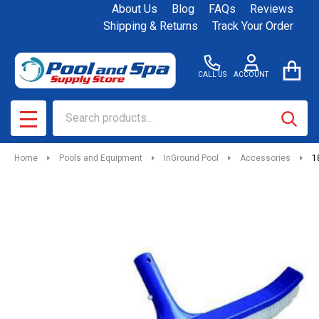
About Us
Blog
FAQs
Reviews
Shipping & Returns
Track Your Order
CALL US
ACCOUNT
Search
SEAR
MENU
Home
Pools and Equipment
InGround Pool
Accessories
1