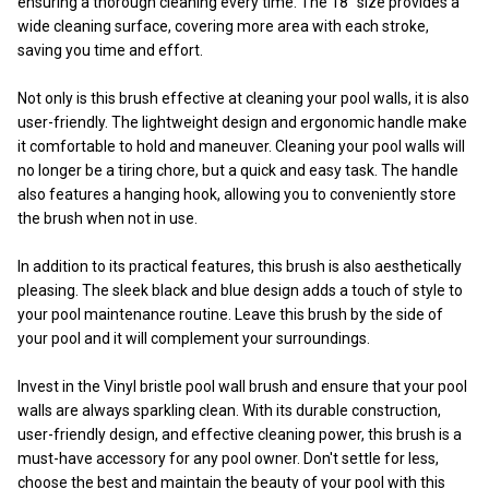
ensuring a thorough cleaning every time. The 18" size provides a
wide cleaning surface, covering more area with each stroke,
saving you time and effort.
Not only is this brush effective at cleaning your pool walls, it is also
user-friendly. The lightweight design and ergonomic handle make
it comfortable to hold and maneuver. Cleaning your pool walls will
no longer be a tiring chore, but a quick and easy task. The handle
also features a hanging hook, allowing you to conveniently store
the brush when not in use.
In addition to its practical features, this brush is also aesthetically
pleasing. The sleek black and blue design adds a touch of style to
your pool maintenance routine. Leave this brush by the side of
your pool and it will complement your surroundings.
Invest in the Vinyl bristle pool wall brush and ensure that your pool
walls are always sparkling clean. With its durable construction,
user-friendly design, and effective cleaning power, this brush is a
must-have accessory for any pool owner. Don't settle for less,
choose the best and maintain the beauty of your pool with this