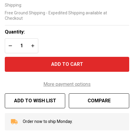
Vinyl
Shipping:
Bristle
Free Ground Shipping - Expedited Shipping available at
Pool
Checkout
Wall
Brush
Quantity:
DECREASE QUANTITY OF UNDEFINED
INCREASE QUANTITY OF UNDEFINED
ADD TO CART
More payment options
ADD TO WISH LIST
COMPARE
Order now to ship Monday.
In
Stock