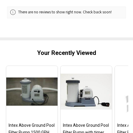
There are no reviews to show right now. Check back soon!
Your Recently Viewed
Intex Above Ground Pool
Intex Above Ground Pool
Intex A
Filter Pump 1500 GPH
Filter Pump with timer
Filter 