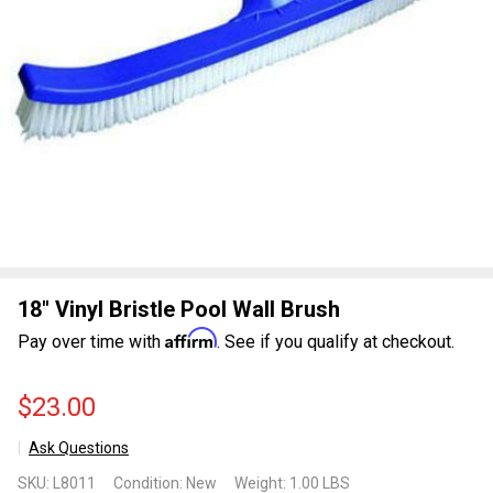
18" Vinyl Bristle Pool Wall Brush
Affirm
Pay over time with
. See if you qualify at checkout.
$23.00
Ask Questions
18"
SKU:
L8011
Condition:
New
Weight:
1.00 LBS