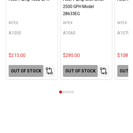
2500 GPH Model
28633EG
INTEX
INTEX
INTEX
A1050
A1060
A1070
$215.00
$285.00
$108.0
OUT OF STOCK
OUT OF STOCK
OUT O