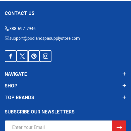
CONTACT US
Footer
Start
888-697-7946
support@poolandspasupplystore.com
NAVIGATE
SHOP
TOP BRANDS
SUBSCRIBE OUR NEWSLETTERS
Email
Address