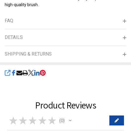
high-quality brush.
FAQ
DETAILS
SHIPPING & RETURNS
SHARE
Product Reviews
★
★
★
★
★
0
0