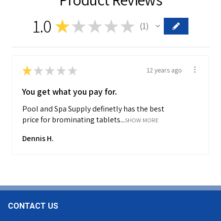
1.0
★
★
★
★
★
1
1
★
★
★
★
★
12 years ago
You get what you pay for.
Pool and Spa Supply definetly has the best
price for brominating tablets...
SHOW MORE
Dennis H.
CONTACT US
Footer