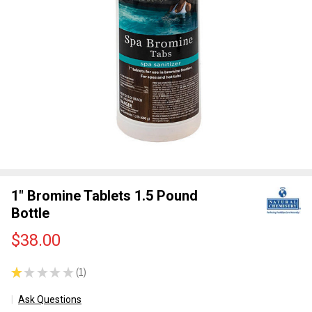
1" Bromine Tablets 1.5 Pound
Bottle
$38.00
★
★
★
★
★
1
1
Ask Questions