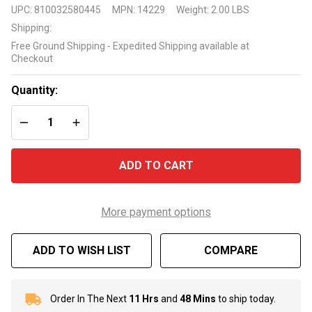
1"
UPC:
810032580445
MPN:
14229
Weight:
2.00 LBS
Bromine
Shipping:
Tablets
Free Ground Shipping - Expedited Shipping available at
1.5
Checkout
Pound
Bottle
Quantity:
DECREASE QUANTITY OF UNDEFINED
INCREASE QUANTITY OF UNDEFINED
ADD TO CART
More payment options
ADD TO WISH LIST
COMPARE
Order In The Next
11 Hrs
and
48 Mins
to ship today.
In