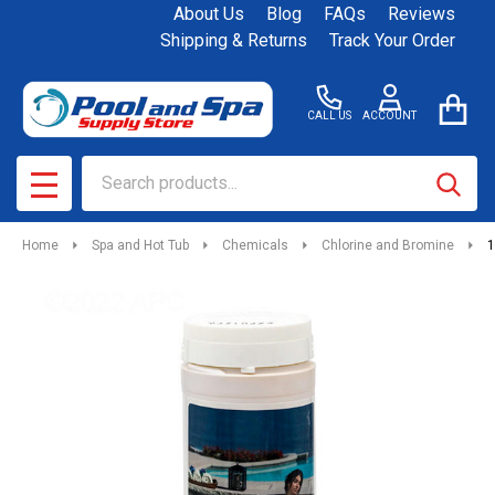
About Us
Blog
FAQs
Reviews
Shipping & Returns
Track Your Order
CALL US
ACCOUNT
Search
SEAR
MENU
Home
Spa and Hot Tub
Chemicals
Chlorine and Bromine
1