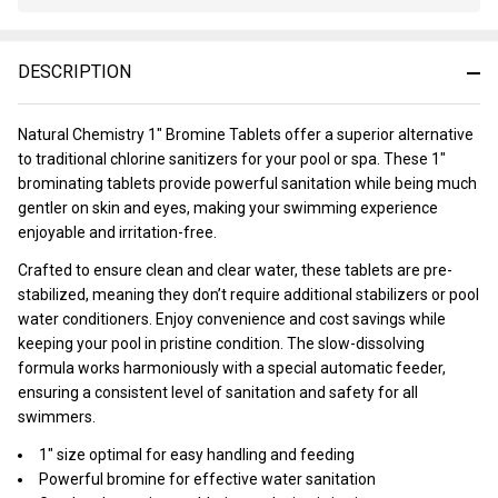
Stock
&
Ready
DESCRIPTION
To
Ship!
Natural Chemistry 1" Bromine Tablets offer a superior alternative
to traditional chlorine sanitizers for your pool or spa. These 1"
brominating tablets provide powerful sanitation while being much
gentler on skin and eyes, making your swimming experience
enjoyable and irritation-free.
Crafted to ensure clean and clear water, these tablets are pre-
stabilized, meaning they don’t require additional stabilizers or pool
water conditioners. Enjoy convenience and cost savings while
keeping your pool in pristine condition. The slow-dissolving
formula works harmoniously with a special automatic feeder,
ensuring a consistent level of sanitation and safety for all
swimmers.
1" size optimal for easy handling and feeding
Powerful bromine for effective water sanitation