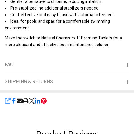
Gentler alternative to chlorine, reducing irritation
Pre-stabilized; no additional stabilizers needed
Cost-effective and easy to use with automatic feeders
Ideal for pools and spas for a comfortable swimming
environment
Make the switch to Natural Chemistry 1" Bromine Tablets for a
more pleasant and effective pool maintenance solution.
FAQ
SHIPPING & RETURNS
SHARE
Product Reviews