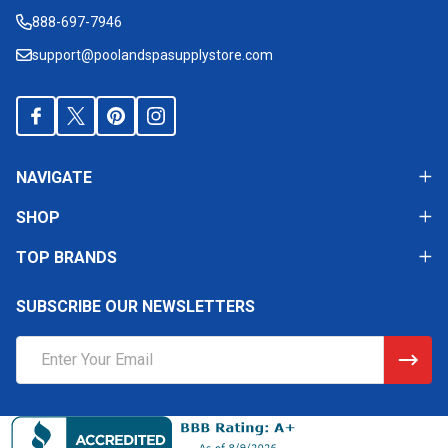
Start
888-697-7946
support@poolandspasupplystore.com
NAVIGATE
SHOP
TOP BRANDS
SUBSCRIBE OUR NEWSLETTERS
Email
Address