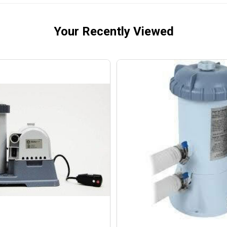
Your Recently Viewed