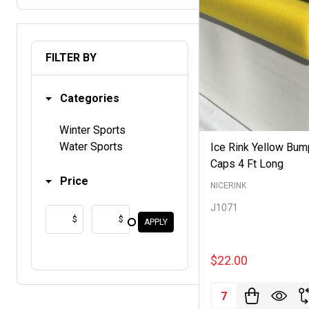
FILTER BY
Categories
Winter Sports
Water Sports
Ice Rink Yellow Bum
Caps 4 Ft Long
Price
NICERINK
J1071
$
$
APPLY
$22.00
Quantity: