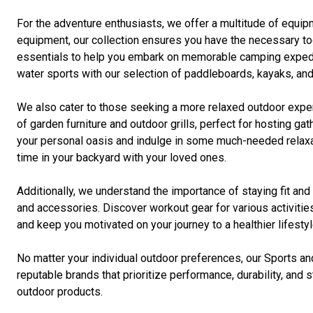
For the adventure enthusiasts, we offer a multitude of equip
equipment, our collection ensures you have the necessary too
essentials to help you embark on memorable camping expedition
water sports with our selection of paddleboards, kayaks, and
We also cater to those seeking a more relaxed outdoor exper
of garden furniture and outdoor grills, perfect for hosting 
your personal oasis and indulge in some much-needed relaxati
time in your backyard with your loved ones.
Additionally, we understand the importance of staying fit an
and accessories. Discover workout gear for various activities
and keep you motivated on your journey to a healthier lifestyl
No matter your individual outdoor preferences, our Sports an
reputable brands that prioritize performance, durability, an
outdoor products.