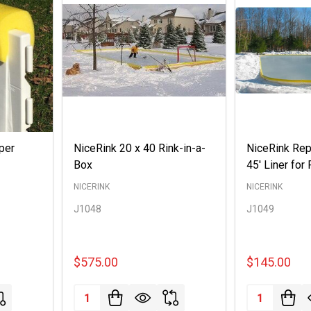
per
NiceRink 20 x 40 Rink-in-a-
NiceRink Rep
Box
45' Liner for 
NICERINK
NICERINK
J1048
J1049
$575.00
$145.00
Quantity:
Quantity: