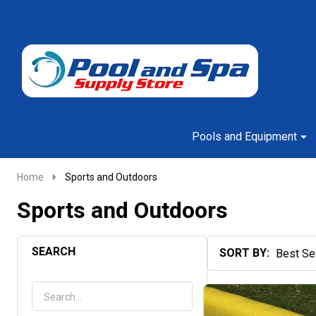
Go
Ignore
to
search
search
Pools and Equipment
Home
Sports and Outdoors
Sports and Outdoors
SEARCH
SORT BY:
Products
List