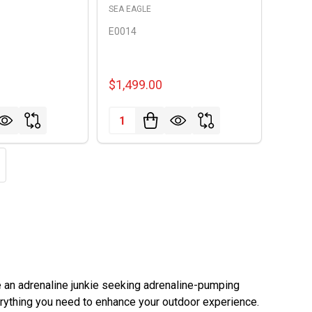
SEA EAGLE
E0014
$1,499.00
Quantity:
e an adrenaline junkie seeking adrenaline-pumping
rything you need to enhance your outdoor experience.