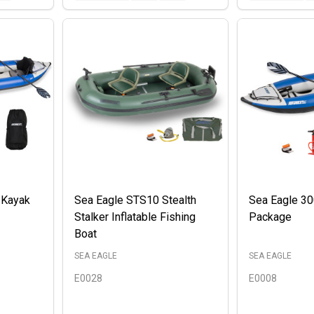
 Kayak
Sea Eagle STS10 Stealth
Sea Eagle 3
Stalker Inflatable Fishing
Package
Boat
SEA EAGLE
SEA EAGLE
E0028
E0008