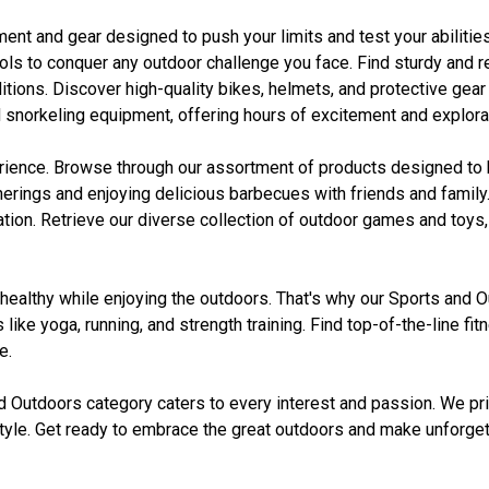
ment and gear designed to push your limits and test your abilitie
ls to conquer any outdoor challenge you face. Find sturdy and r
s. Discover high-quality bikes, helmets, and protective gear for 
 snorkeling equipment, offering hours of excitement and explorat
ience. Browse through our assortment of products designed to h
gatherings and enjoying delicious barbecues with friends and fami
on. Retrieve our diverse collection of outdoor games and toys, 
d healthy while enjoying the outdoors. That's why our Sports and 
 like yoga, running, and strength training. Find top-of-the-line 
e.
d Outdoors category caters to every interest and passion. We pr
d style. Get ready to embrace the great outdoors and make unforg