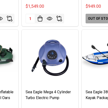
$1,549.00
$949.00
Quantity:
OUT OF ST
flatable
Sea Eagle Mega 4 Cylinder
Sea Eagle 3
l Oars
Turbo Electric Pump
Kayak Packa