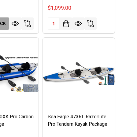
$1,099.00
Quantity:
OCK
80XK Pro Carbon
Sea Eagle 473RL RazorLite
ge
Pro Tandem Kayak Package