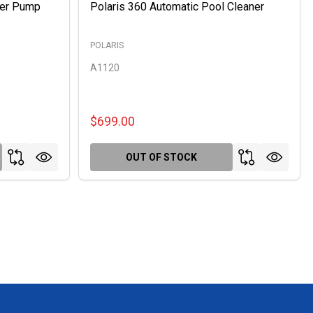
ter Pump
Polaris 360 Automatic Pool Cleaner
POLARIS
A1120
$699.00
OUT OF STOCK