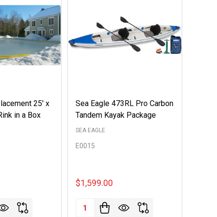
lacement 25' x
Sea Eagle 473RL Pro Carbon
Rink in a Box
Tandem Kayak Package
SEA EAGLE
E0015
$1,599.00
Quantity: