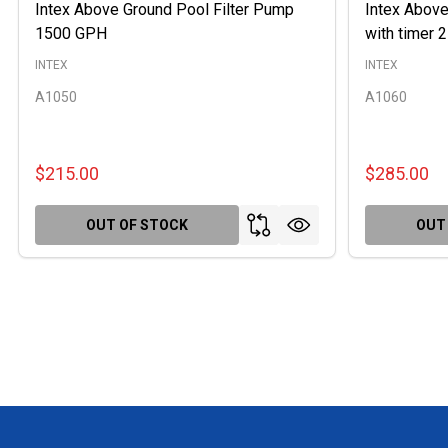
Intex Above Ground Pool Filter Pump
Intex Above
1500 GPH
with timer
INTEX
INTEX
A1050
A1060
$215.00
$285.00
OUT OF STOCK
OUT