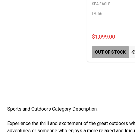
SEA EAGLE
I7056
$1,099.00
OUT OF STOCK
Sports and Outdoors Category Description:
Experience the thrill and excitement of the great outdoors w
adventures or someone who enjoys a more relaxed and leisur