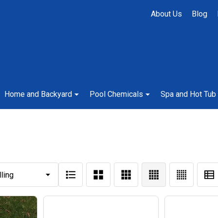
About Us
Blog
Home and Backyard
Pool Chemicals
Spa and Hot Tub