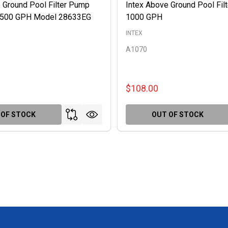
 Ground Pool Filter Pump
Intex Above Ground Pool Fil
 2500 GPH Model 28633EG
1000 GPH
INTEX
A1070
$108.00
 OF STOCK
OUT OF STOCK