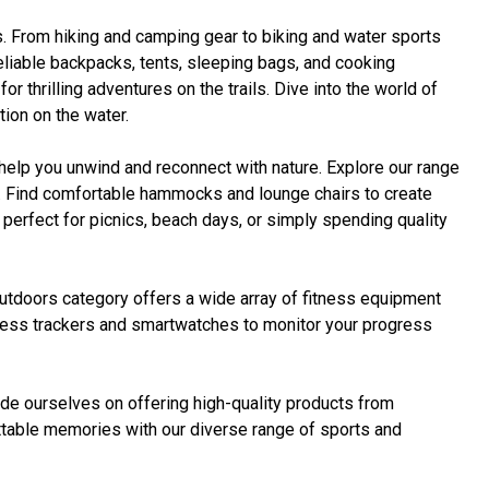
s. From hiking and camping gear to biking and water sports
eliable backpacks, tents, sleeping bags, and cooking
thrilling adventures on the trails. Dive into the world of
ion on the water.
elp you unwind and reconnect with nature. Explore our range
ly. Find comfortable hammocks and lounge chairs to create
perfect for picnics, beach days, or simply spending quality
Outdoors category offers a wide array of fitness equipment
fitness trackers and smartwatches to monitor your progress
ide ourselves on offering high-quality products from
ettable memories with our diverse range of sports and