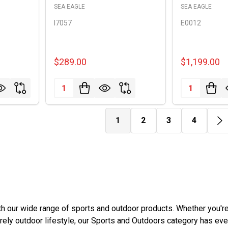
SEA EAGLE
SEA EAGLE
I7057
E0012
$289.00
$1,199.00
Quantity:
Quantity:
1
2
3
4
ith our wide range of sports and outdoor products. Whether you'r
ely outdoor lifestyle, our Sports and Outdoors category has eve