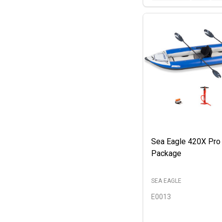
Sea Eagle 420X Pro
Package
SEA EAGLE
E0013