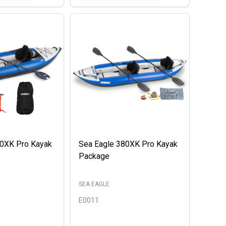
00XK Pro Kayak
Sea Eagle 380XK Pro Kayak
Package
SEA EAGLE
E0011