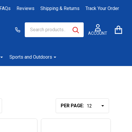
FAQs
Reviews
Shipping & Returns
Track Your Order
Search
Go
SEARCH
to
ACCOUNT
user
2
Sports and Outdoors
PER PAGE: