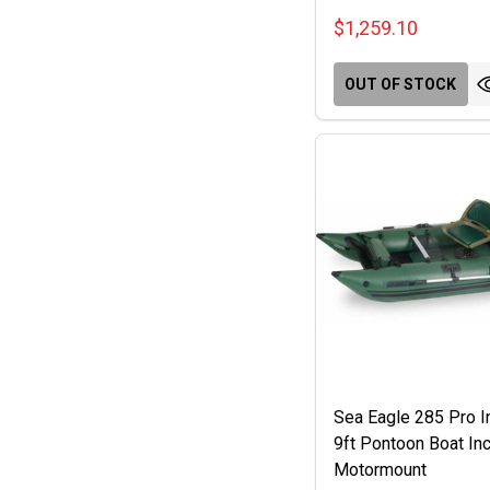
$1,259.10
OUT OF STOCK
Sea Eagle 285 Pro In
9ft Pontoon Boat Inc
Motormount