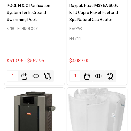
POOL FROG Purification
Raypak Ruud M336A 300k
System for In Ground
BTU Cupro Nickel Pool and
Swimming Pools
Spa Natural Gas Heater
KING TECHNOLOGY
RAYPAK
H4741
$510.95 - $552.95
$4,087.00
Quantity:
Quantity: