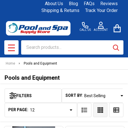
About Us
Blog
FAQs
Reviews
se
Shipping & Returns
Track Your Order
CALL US
ACCOUNT
Search
SEAR
MENU
Home
Pools and Equipment
Pools and Equipment
SORT BY:
FILTERS
Products
List
PER PAGE: