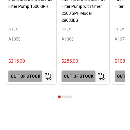
Filter Pump 1500 GPH
Filter Pump with timer
Filter 
2500 GPH Model
28633EG
INTEX
INTEX
INTEX
A1050
A1060
A1070
$215.00
$285.00
$108.0
OUT OF STOCK
OUT OF STOCK
OUT O