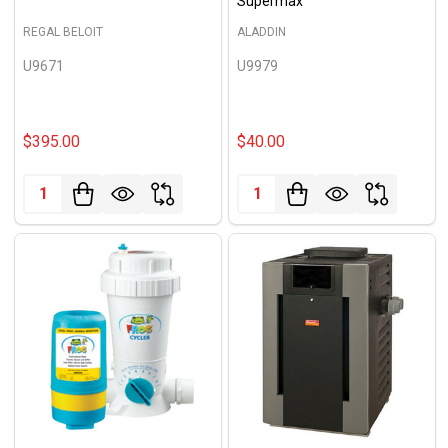
Supermax
REGAL BELOIT
ALADDIN
U9671
U9979
$395.00
$40.00
Quantity:
Quantity: