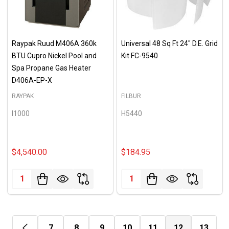
Raypak Ruud M406A 360k
Universal 48 Sq Ft 24" D.E. Grid
BTU Cupro Nickel Pool and
Kit FC-9540
Spa Propane Gas Heater
D406A-EP-X
RAYPAK
FILBUR
I1000
H5440
$4,540.00
$184.95
Quantity:
Quantity:
7
8
9
10
11
12
13