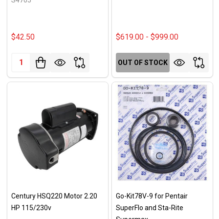
$42.50
$619.00 - $999.00
Quantity:
OUT OF STOCK
Century HSQ220 Motor 2.20
Go-Kit78V-9 for Pentair
HP 115/230v
SuperFlo and Sta-Rite