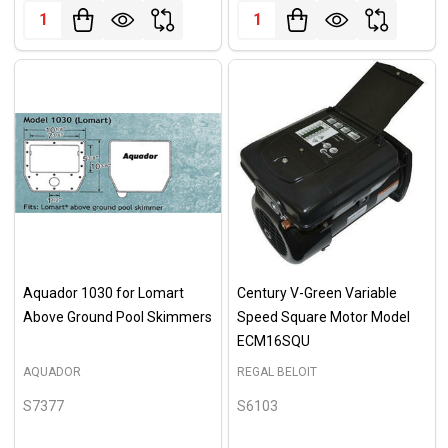
Quantity:
Quantity:
Aquador 1030 for Lomart
Century V-Green Variable
Above Ground Pool Skimmers
Speed Square Motor Model
ECM16SQU
AQUADOR
REGAL BELOIT
S7377
S6103