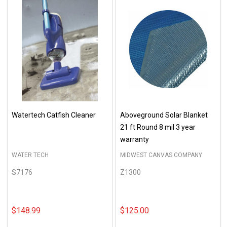
Watertech Catfish Cleaner
Aboveground Solar Blanket
21 ft Round 8 mil 3 year
warranty
WATER TECH
MIDWEST CANVAS COMPANY
S7176
Z1300
$148.99
$125.00