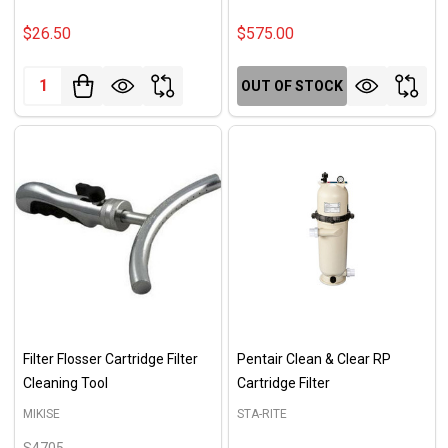
$26.50
$575.00
Quantity:
OUT OF STOCK
Filter Flosser Cartridge Filter
Pentair Clean & Clear RP
Cleaning Tool
Cartridge Filter
MIKISE
STA-RITE
S4705