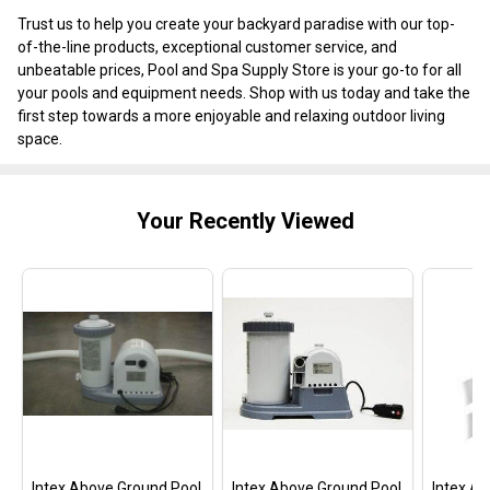
Trust us to help you create your backyard paradise with our top-
of-the-line products, exceptional customer service, and
unbeatable prices, Pool and Spa Supply Store is your go-to for all
your pools and equipment needs. Shop with us today and take the
first step towards a more enjoyable and relaxing outdoor living
space.
Your Recently Viewed
Intex Above Ground Pool
Intex Above Ground Pool
Intex A