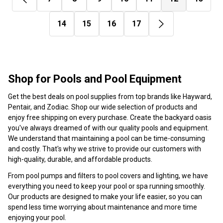
14
15
16
17
Shop for Pools and Pool Equipment
Get the best deals on pool supplies from top brands like Hayward,
Pentair, and Zodiac. Shop our wide selection of products and
enjoy free shipping on every purchase. Create the backyard oasis
you've always dreamed of with our quality pools and equipment.
We understand that maintaining a pool can be time-consuming
and costly. That's why we strive to provide our customers with
high-quality, durable, and affordable products.
From pool pumps and filters to pool covers and lighting, we have
everything you need to keep your pool or spa running smoothly.
Our products are designed to make your life easier, so you can
spend less time worrying about maintenance and more time
enjoying your pool.