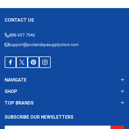
CONTACT US
Footer
Start
888-697-7946
support@poolandspasupplystore.com
NAVIGATE
SHOP
TOP BRANDS
SUBSCRIBE OUR NEWSLETTERS
Email