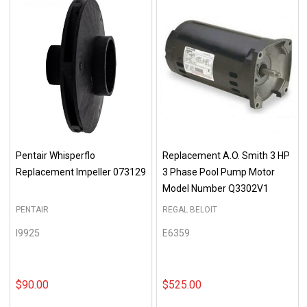
Pentair Whisperflo
Replacement A.O. Smith 3 HP
Replacement Impeller 073129
3 Phase Pool Pump Motor
Model Number Q3302V1
PENTAIR
REGAL BELOIT
I9925
E6359
$90.00
$525.00