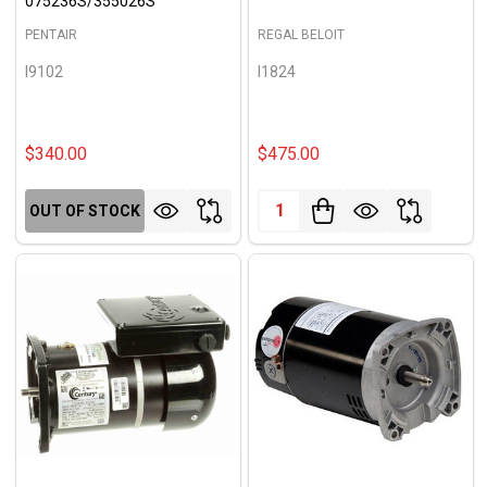
075236S/355026S
PENTAIR
REGAL BELOIT
I9102
I1824
$340.00
$475.00
Quantity:
OUT OF STOCK