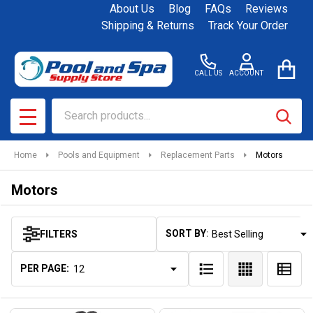
About Us
Blog
FAQs
Reviews
se
Shipping & Returns
Track Your Order
CALL US
ACCOUNT
Search
SEAR
MENU
Home
Pools and Equipment
Replacement Parts
Motors
Motors
SORT BY:
FILTERS
Products
List
PER PAGE: