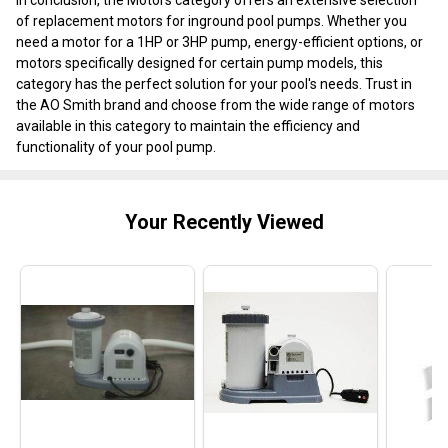
of replacement motors for inground pool pumps. Whether you
need a motor for a 1HP or 3HP pump, energy-efficient options, or
motors specifically designed for certain pump models, this
category has the perfect solution for your pool's needs. Trust in
the AO Smith brand and choose from the wide range of motors
available in this category to maintain the efficiency and
functionality of your pool pump.
Your Recently Viewed