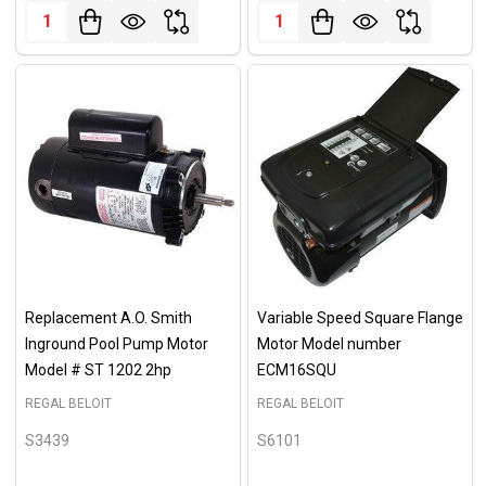
Quantity:
Quantity:
Replacement A.O. Smith
Variable Speed Square Flange
Inground Pool Pump Motor
Motor Model number
Model # ST 1202 2hp
ECM16SQU
REGAL BELOIT
REGAL BELOIT
S3439
S6101