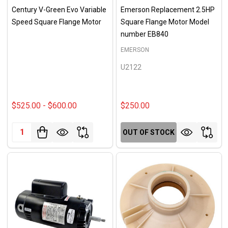
Century V-Green Evo Variable
Emerson Replacement 2.5HP
Speed Square Flange Motor
Square Flange Motor Model
number EB840
EMERSON
U2122
$525.00 - $600.00
$250.00
Quantity:
OUT OF STOCK