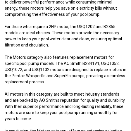
to deliver powerful performance while consuming minimal
energy, these motors help you save on electricity bills without
compromising the effectiveness of your pool pump.
For those who require a 2HP motor, the USQ1202 and B2855
models are ideal choices. These motors provide the necessary
power to keep your pool water clear and clean, ensuring optimal
filtration and circulation.
The Motors category also features replacement motors for
specific pool pump models. The AO Smith B2841V1, USQ1052,
USQ1072, and USQ1102 motors are designed to replace motors in
the Pentair Whisperflo and SuperFlo pumps, providing a seamless
replacement process.
All motors in this category are built to meet industry standards
and are backed by AO Smith's reputation for quality and durability.
With their superior performance and long-lasting reliability, these
motors are sure to keep your pool pump running smoothly for
years to come.
In conclusion, the Motors category offers an extensive selection