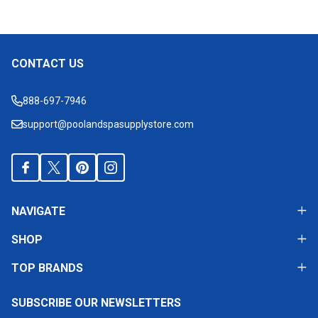
CONTACT US
Footer
Start
888-697-7946
support@poolandspasupplystore.com
NAVIGATE
SHOP
TOP BRANDS
SUBSCRIBE OUR NEWSLETTERS