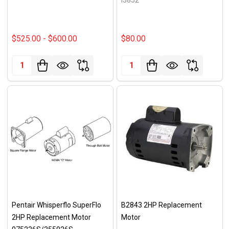
$525.00 - $600.00
$80.00
Quantity:
Quantity:
Pentair Whisperflo SuperFlo
B2843 2HP Replacement
2HP Replacement Motor
Motor