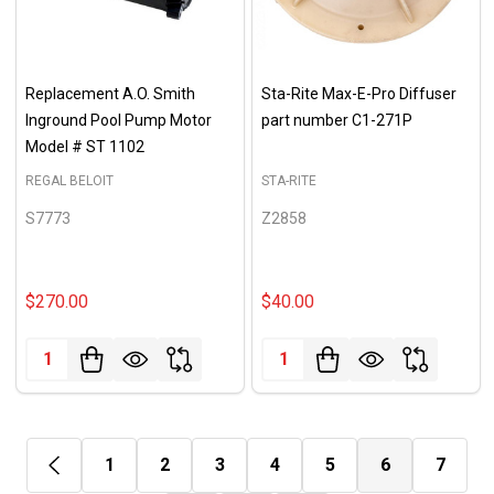
Replacement A.O. Smith
Sta-Rite Max-E-Pro Diffuser
Inground Pool Pump Motor
part number C1-271P
Model # ST 1102
REGAL BELOIT
STA-RITE
S7773
Z2858
$270.00
$40.00
Quantity:
Quantity:
1
2
3
4
5
6
7