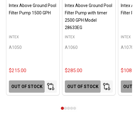
Intex Above Ground Pool
Intex Above Ground Pool
Intex A
Filter Pump 1500 GPH
Filter Pump with timer
Filter 
2500 GPH Model
28633EG
INTEX
INTEX
INTEX
A1050
A1060
A1070
$215.00
$285.00
$108.0
OUT OF STOCK
OUT OF STOCK
OUT O