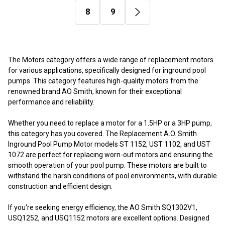
8
9
The Motors category offers a wide range of replacement motors
for various applications, specifically designed for inground pool
pumps. This category features high-quality motors from the
renowned brand AO Smith, known for their exceptional
performance and reliability.
Whether you need to replace a motor for a 1.5HP or a 3HP pump,
this category has you covered. The Replacement A.O. Smith
Inground Pool Pump Motor models ST 1152, UST 1102, and UST
1072 are perfect for replacing worn-out motors and ensuring the
smooth operation of your pool pump. These motors are built to
withstand the harsh conditions of pool environments, with durable
construction and efficient design.
If you're seeking energy efficiency, the AO Smith SQ1302V1,
USQ1252, and USQ1152 motors are excellent options. Designed