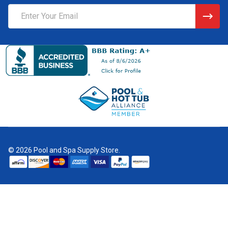
Email
Address
©
2026
Pool and Spa Supply Store.