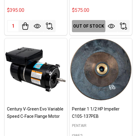
$395.00
$575.00
Quantity:
OUT OF STOCK
Century V-Green Evo Variable
Pentair 1 1/2 HP Impeller
Speed C-Face Flange Motor
C105-137PEB
PENTAIR
I3852