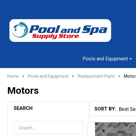
Go
Ignore
to
search
search
Pools and Equipment
Home
Pools and Equipment
Replacement Parts
Motor
Motors
SEARCH
SORT BY:
Products
List