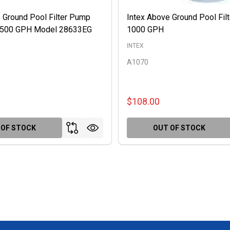
 Ground Pool Filter Pump
Intex Above Ground Pool Fil
 2500 GPH Model 28633EG
1000 GPH
INTEX
A1070
$108.00
 OF STOCK
OUT OF STOCK