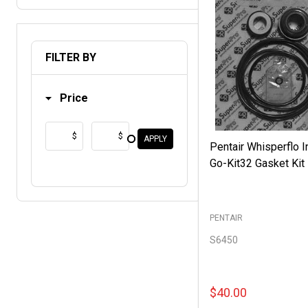
FILTER BY
Price
$
$
APPLY
Pentair Whisperflo In
Go-Kit32 Gasket Kit
PENTAIR
S6450
$40.00