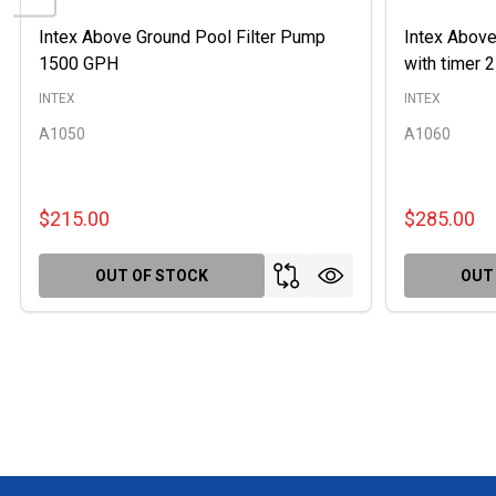
Intex Above Ground Pool Filter Pump
Intex Above
1500 GPH
with timer
INTEX
INTEX
A1050
A1060
$215.00
$285.00
OUT OF STOCK
OUT