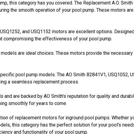
pump, this category has you covered. The Replacement A.O. Smi
ring the smooth operation of your pool pump. These motors are b
1, USQ1252, and USQ1152 motors are excellent options. Designed
hout compromising the effectiveness of your pool pump.
odels are ideal choices. These motors provide the necessary p
 specific pool pump models. The AO Smith B2841V1, USQ1052, 
iding a seamless replacement process.
ds and are backed by AO Smith's reputation for quality and durabil
nning smoothly for years to come.
ction of replacement motors for inground pool pumps. Whether y
dels, this category has the perfect solution for your pool's nee
iciency and functionality of your pool pump.