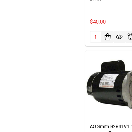
$40.00
Quantity:
AO Smith B2841V1