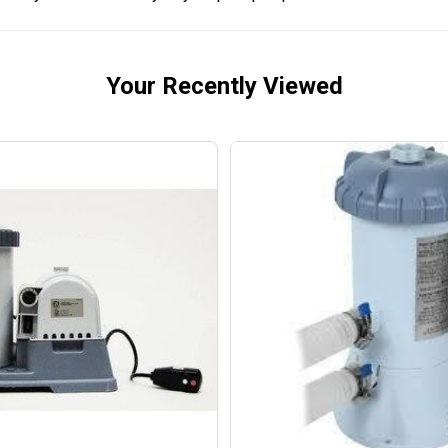
Your Recently Viewed