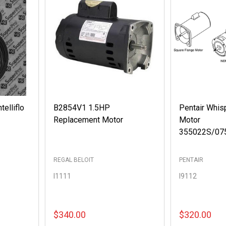
telliflo
B2854V1 1.5HP
Pentair Whis
Replacement Motor
Motor
355022S/07
REGAL BELOIT
PENTAIR
I1111
I9112
$340.00
$320.00