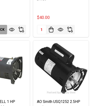
$40.00
Quantity:
OCK
0ELL 1 HP
AO Smith USQ1252 2.5HP