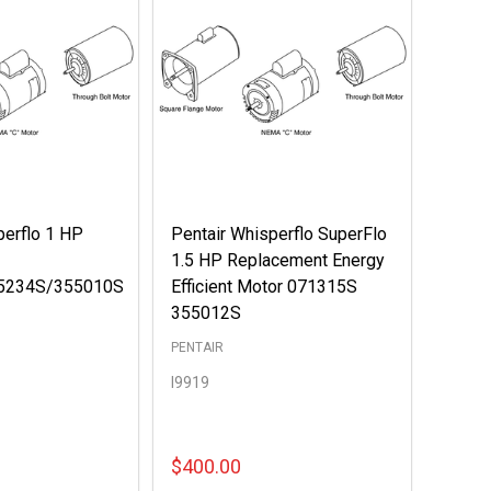
perflo 1 HP
Pentair Whisperflo SuperFlo
1.5 HP Replacement Energy
5234S/355010S
Efficient Motor 071315S
355012S
PENTAIR
I9919
$400.00