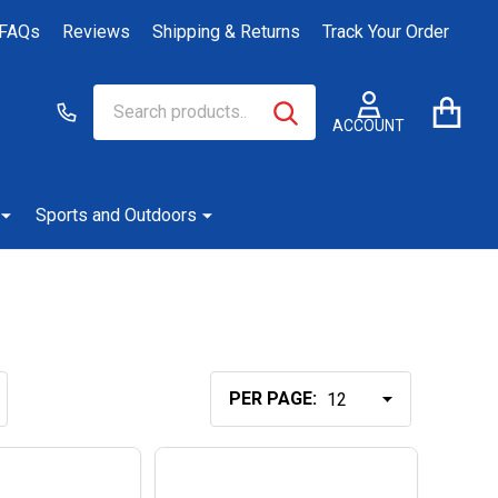
FAQs
Reviews
Shipping & Returns
Track Your Order
Search
Go
SEARCH
to
ACCOUNT
user
2
Sports and Outdoors
PER PAGE: