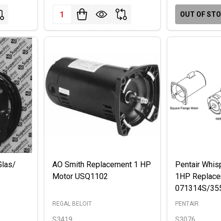
Quantity:
OUT OF ST
Glas/
AO Smith Replacement 1 HP
Pentair Whis
Motor USQ1102
1HP Replace
071314S/35
REGAL BELOIT
PENTAIR
S3419
S3076