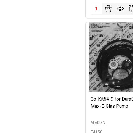
Quantity:
Go-Kit54-9 for Dura
Max-E-Glas Pump
ALADDIN
E4150