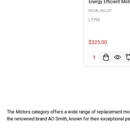
Energy Efficient Mot
REGAL BELOIT
L7799
$325.00
Quantity:
The Motors category offers a wide range of replacement moto
the renowned brand AO Smith, known for their exceptional per