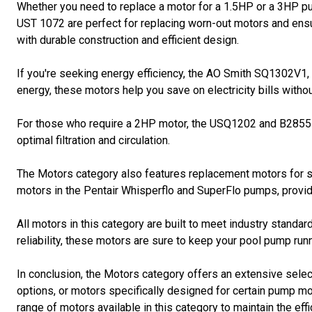
Whether you need to replace a motor for a 1.5HP or a 3HP 
UST 1072 are perfect for replacing worn-out motors and ensu
with durable construction and efficient design.
If you're seeking energy efficiency, the AO Smith SQ1302V
energy, these motors help you save on electricity bills wit
For those who require a 2HP motor, the USQ1202 and B2855 m
optimal filtration and circulation.
The Motors category also features replacement motors for
motors in the Pentair Whisperflo and SuperFlo pumps, prov
All motors in this category are built to meet industry standar
reliability, these motors are sure to keep your pool pump ru
In conclusion, the Motors category offers an extensive sele
options, or motors specifically designed for certain pump mo
range of motors available in this category to maintain the eff