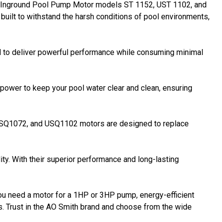
th Inground Pool Pump Motor models ST 1152, UST 1102, and
uilt to withstand the harsh conditions of pool environments,
 to deliver powerful performance while consuming minimal
ower to keep your pool water clear and clean, ensuring
USQ1072, and USQ1102 motors are designed to replace
ity. With their superior performance and long-lasting
ou need a motor for a 1HP or 3HP pump, energy-efficient
ds. Trust in the AO Smith brand and choose from the wide