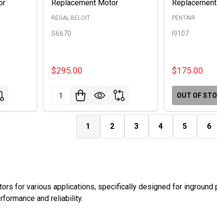
or
Replacement Motor
Replacement
REGAL BELOIT
PENTAIR
S6670
I9107
$295.00
$175.00
Quantity:
OUT OF ST
1
2
3
4
5
6
rs for various applications, specifically designed for inground
formance and reliability.