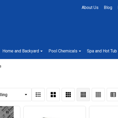
About Us
Blog
Home and Backyard
Pool Chemicals
Spa and Hot Tub
s