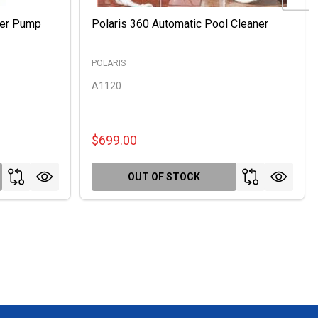
ter Pump
Polaris 360 Automatic Pool Cleaner
POLARIS
A1120
$699.00
OUT OF STOCK