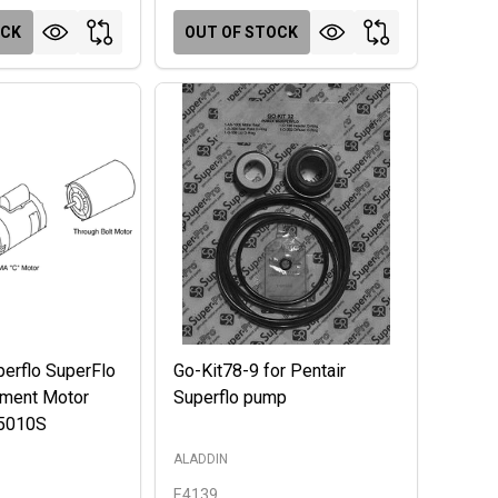
OCK
OUT OF STOCK
perflo SuperFlo
Go-Kit78-9 for Pentair
ment Motor
Superflo pump
5010S
ALADDIN
E4139