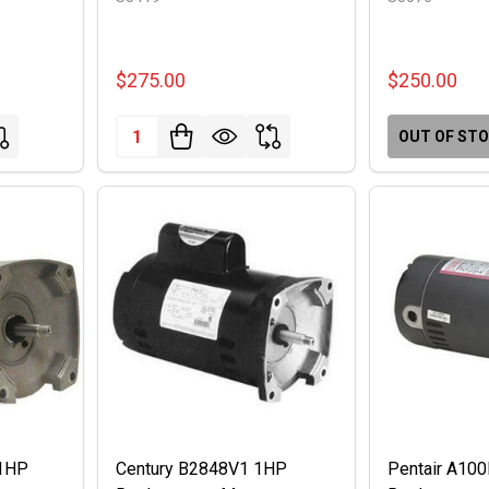
$275.00
$250.00
Quantity:
OUT OF ST
 1HP
Century B2848V1 1HP
Pentair A10