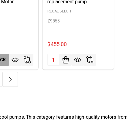
 Motor
replacement pump
REGAL BELOIT
Z9855
$455.00
Quantity:
OCK
 pool pumps. This category features high-quality motors from