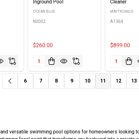
Inground Pool
Cleaner
OCEAN BLUE
MAYTRONICS
N0002
A1364
$260.00
$899.00
Quantity:
Quantity:
6
7
8
9
10
11
12
13
 and versatile swimming pool options for homeowners looking to 