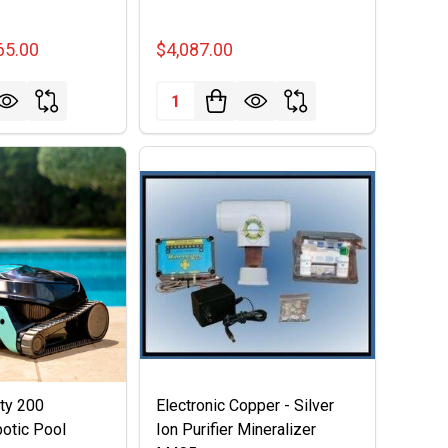
65.00
$4,087.00
Quantity:
rty 200
Electronic Copper - Silver
otic Pool
Ion Purifier Mineralizer