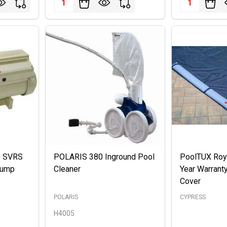
S+ SVRS
POLARIS 380 Inground Pool
PoolTUX Roya
Pump
Cleaner
Year Warrant
Cover
POLARIS
CYPRESS
H4005