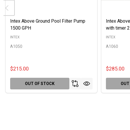
Intex Above Ground Pool Filter Pump
Intex Above
1500 GPH
with timer
INTEX
INTEX
A1050
A1060
$215.00
$285.00
OUT OF STOCK
OUT