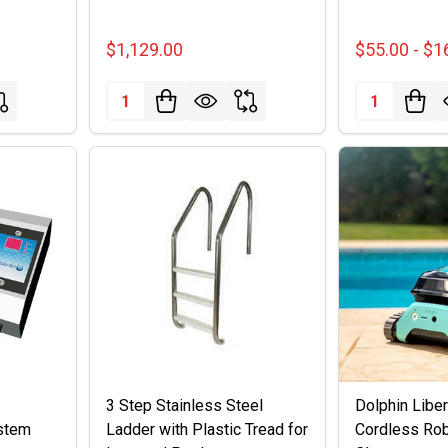
$1,129.00
$55.00 - $1
Quantity:
Quantity:
3 Step Stainless Steel
Dolphin Libe
stem
Ladder with Plastic Tread for
Cordless Rob