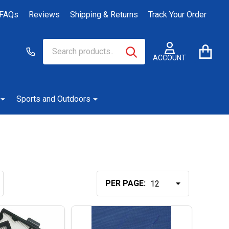
FAQs
Reviews
Shipping & Returns
Track Your Order
Search
Go
SEARCH
to
ACCOUNT
user
2
Sports and Outdoors
PER PAGE: