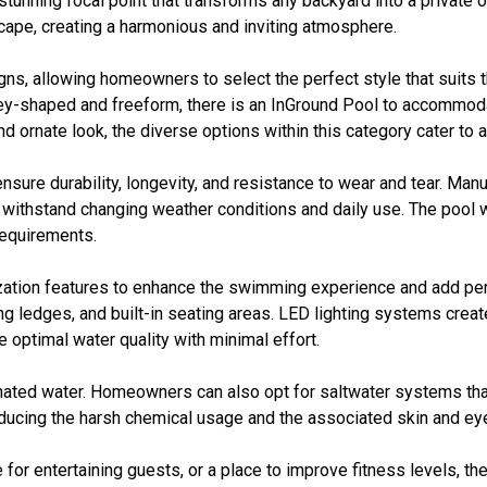
stunning focal point that transforms any backyard into a private 
ape, creating a harmonious and inviting atmosphere.
gns, allowing homeowners to select the perfect style that suits
idney-shaped and freeform, there is an InGround Pool to accommo
 ornate look, the diverse options within this category cater to a
ensure durability, longevity, and resistance to wear and tear. Ma
an withstand changing weather conditions and daily use. The pool w
equirements.
ization features to enhance the swimming experience and add p
ing ledges, and built-in seating areas. LED lighting systems cre
 optimal water quality with minimal effort.
orinated water. Homeowners can also opt for saltwater systems th
ducing the harsh chemical usage and the associated skin and eye 
 for entertaining guests, or a place to improve fitness levels, th