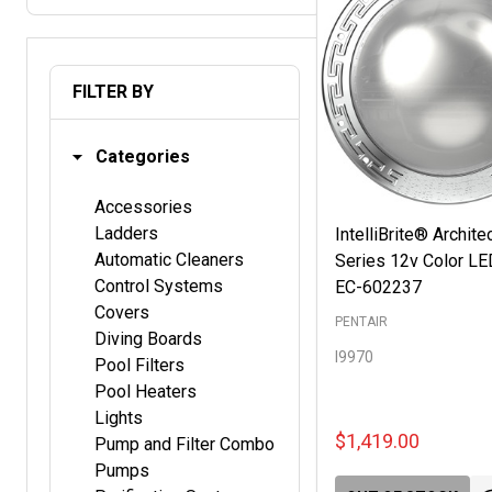
FILTER BY
Categories
Accessories
Ladders
IntelliBrite® Archite
Automatic Cleaners
Series 12v Color LE
Control Systems
EC-602237
Covers
PENTAIR
Diving Boards
I9970
Pool Filters
Pool Heaters
Lights
$1,419.00
Pump and Filter Combo
Pumps