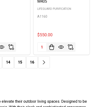
M405
LIFEGUARD PURIFICATION
A1160
$550.00
Quantity:
14
15
16
elevate their outdoor living spaces. Designed to be