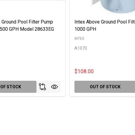
 Ground Pool Filter Pump
Intex Above Ground Pool Fil
 2500 GPH Model 28633EG
1000 GPH
INTEX
A1070
$108.00
 OF STOCK
OUT OF STOCK