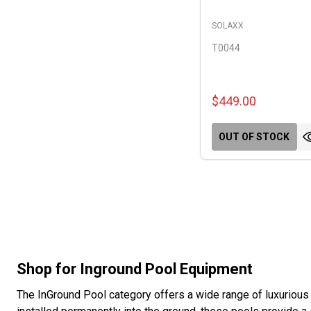
SOLAXX
T0044
$449.00
OUT OF STOCK
Shop for Inground Pool Equipment
The InGround Pool category offers a wide range of luxurious