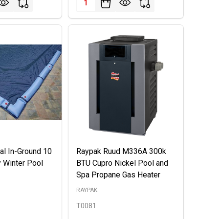
l In-Ground 10
Raypak Ruud M336A 300k
y Winter Pool
BTU Cupro Nickel Pool and
Spa Propane Gas Heater
RAYPAK
T0081