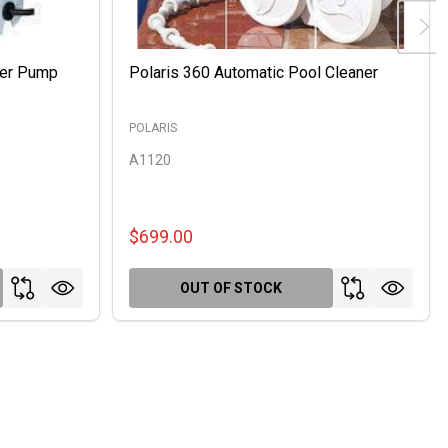
ter Pump
Polaris 360 Automatic Pool Cleaner
POLARIS
A1120
$699.00
OUT OF STOCK