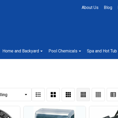
About Us
Blog
Home and Backyard
Pool Chemicals
Spa and Hot Tub