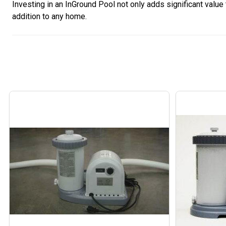
Investing in an InGround Pool not only adds significant value
addition to any home.