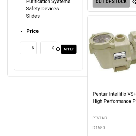
Purification Systems
OUT OF STOCK
Safety Devices
Slides
Price
$
$
APPLY
Pentair Intelliflo V
High Performance 
PENTAIR
D1680