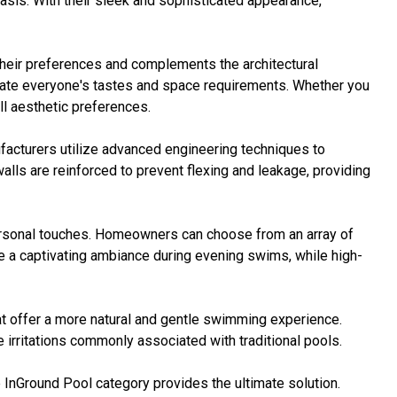
oasis. With their sleek and sophisticated appearance,
 their preferences and complements the architectural
date everyone's tastes and space requirements. Whether you
ll aesthetic preferences.
nufacturers utilize advanced engineering techniques to
alls are reinforced to prevent flexing and leakage, providing
ersonal touches. Homeowners can choose from an array of
ate a captivating ambiance during evening swims, while high-
at offer a more natural and gentle swimming experience.
irritations commonly associated with traditional pools.
e InGround Pool category provides the ultimate solution.