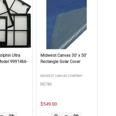
lphin Ultra
Midwest Canvas 30' x 50'
 Model 9991466-
Rectangle Solar Cover
MIDWEST CANVAS COMPANY
M2786
$549.00
Quantity: