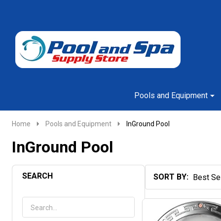
Go
Ignore
to
search
search
Pools and Equipment
Home
Pools and Equipment
InGround Pool
InGround Pool
SEARCH
SORT BY:
Products
List