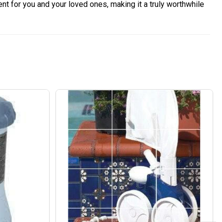
nt for you and your loved ones, making it a truly worthwhile