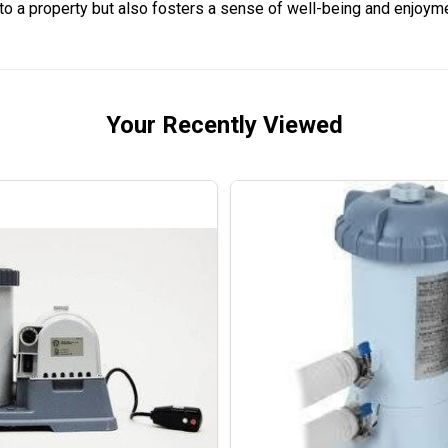
 to a property but also fosters a sense of well-being and enjoyme
Your Recently Viewed