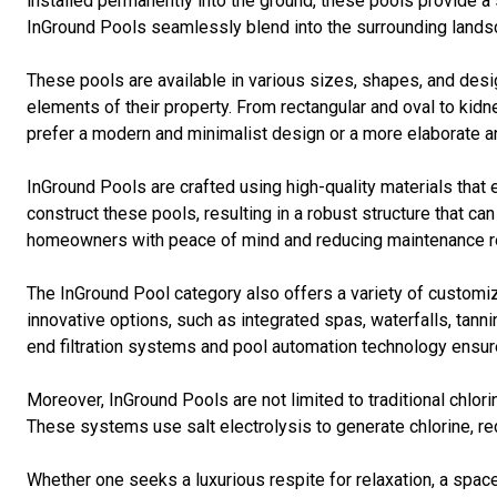
installed permanently into the ground, these pools provide a 
InGround Pools seamlessly blend into the surrounding landsc
These pools are available in various sizes, shapes, and desi
elements of their property. From rectangular and oval to k
prefer a modern and minimalist design or a more elaborate and
InGround Pools are crafted using high-quality materials that 
construct these pools, resulting in a robust structure that c
homeowners with peace of mind and reducing maintenance r
The InGround Pool category also offers a variety of custom
innovative options, such as integrated spas, waterfalls, tann
end filtration systems and pool automation technology ensure
Moreover, InGround Pools are not limited to traditional chl
These systems use salt electrolysis to generate chlorine, re
Whether one seeks a luxurious respite for relaxation, a space