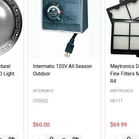
ctural
Intermatic 120V All Season
Maytronics Do
D Light
Outdoor
Fine Filters
R4
INTERMATIC
MAYTRONICS
C00002
H6111
$60.00
$69.99
Quantity:
Quantity: