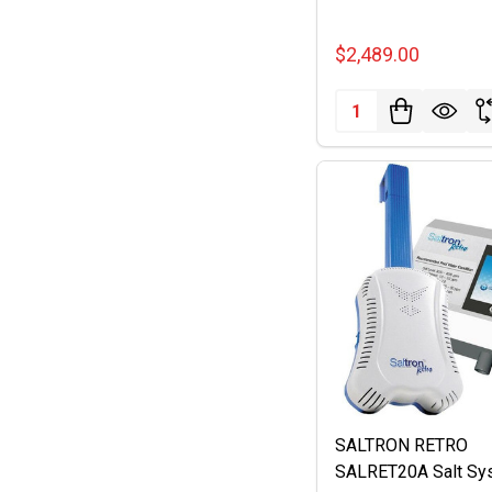
$2,489.00
Quantity:
SALTRON RETRO
SALRET20A Salt Sy