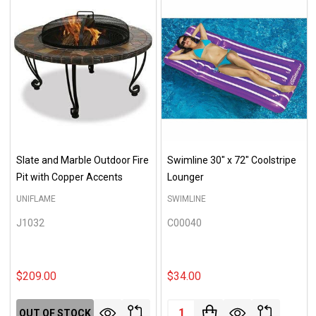
Slate and Marble Outdoor Fire
Swimline 30" x 72" Coolstripe
Pit with Copper Accents
Lounger
UNIFLAME
SWIMLINE
J1032
C00040
$209.00
$34.00
Quantity:
OUT OF STOCK