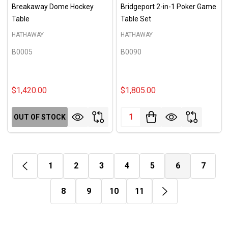
Breakaway Dome Hockey
Bridgeport 2-in-1 Poker Game
Table
Table Set
HATHAWAY
HATHAWAY
B0005
B0090
$1,420.00
$1,805.00
Quantity:
OUT OF STOCK
1
2
3
4
5
6
7
8
9
10
11