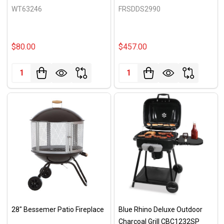
WT63246
FRSDDS2990
$80.00
$457.00
Quantity:
Quantity:
28" Bessemer Patio Fireplace
Blue Rhino Deluxe Outdoor
Charcoal Grill CBC1232SP