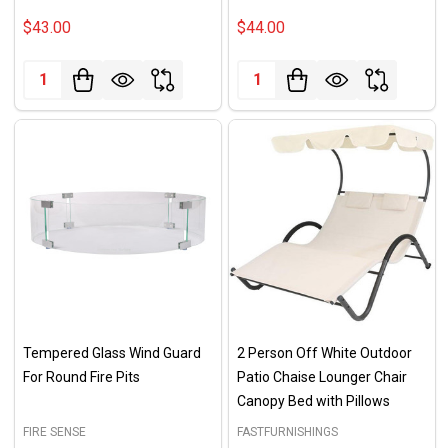
$43.00
$44.00
Quantity:
Quantity:
Tempered Glass Wind Guard
2 Person Off White Outdoor
For Round Fire Pits
Patio Chaise Lounger Chair
Canopy Bed with Pillows
FIRE SENSE
FASTFURNISHINGS