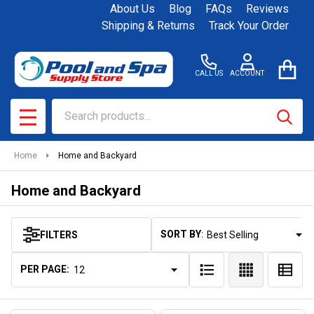
About Us
Blog
FAQs
Reviews
se
Shipping & Returns
Track Your Order
CALL US
ACCOUNT
Search
SEAR
MENU
Home
Home and Backyard
Home and Backyard
SORT BY:
FILTERS
Products
List
PER PAGE: