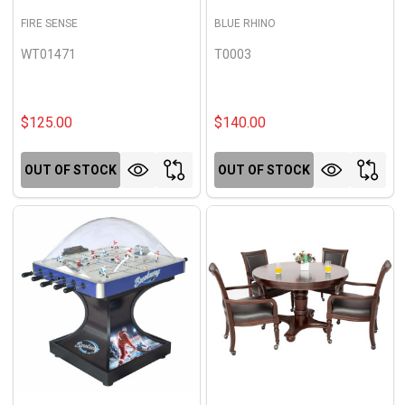
FIRE SENSE
BLUE RHINO
WT01471
T0003
$125.00
$140.00
OUT OF STOCK
OUT OF STOCK