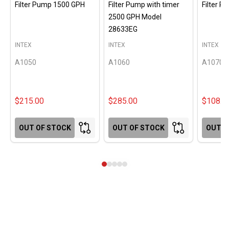
Filter Pump 1500 GPH
Filter Pump with timer
Filter 
2500 GPH Model
28633EG
INTEX
INTEX
INTEX
A1050
A1060
A1070
$215.00
$285.00
$108.0
OUT OF STOCK
OUT OF STOCK
OUT O