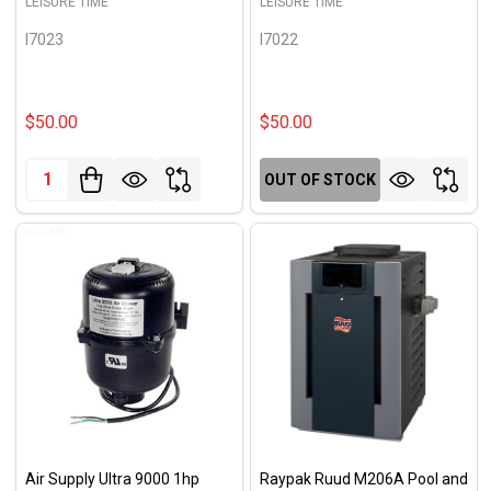
LEISURE TIME
LEISURE TIME
I7023
I7022
$50.00
$50.00
Quantity:
OUT OF STOCK
Air Supply Ultra 9000 1hp
Raypak Ruud M206A Pool and