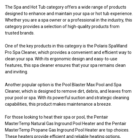
The Spa and Hot Tub category offers a wide range of products
designed to enhance and maintain your spa or hot tub experience.
Whether you are a spa owner or a professional in the industry, this
category provides a selection of high-quality products from
trusted brands.
One of the key products in this category is the Polaris SpaWand
Pro Spa Cleaner, which provides a convenient and efficient way to
clean your spa. With its ergonomic design and easy-to-use
features, this spa cleaner ensures that your spa remains clean
and inviting.
Another popular option is the Pool Blaster Max Pool and Spa
Cleaner, which is designed to remove dirt, debris, and leaves from
your pool or spa. With its powerful suction and strategic cleaning
capabilities, this product makes maintenance a breeze.
For those looking to heat their spa or pool, the Pentair
MasterTemp Natural Gas Inground Pool Heater and the Pentair
MasterTemp Propane Gas Inground Pool Heater are top choices.
These heaters provide efficient and reliable heating options,