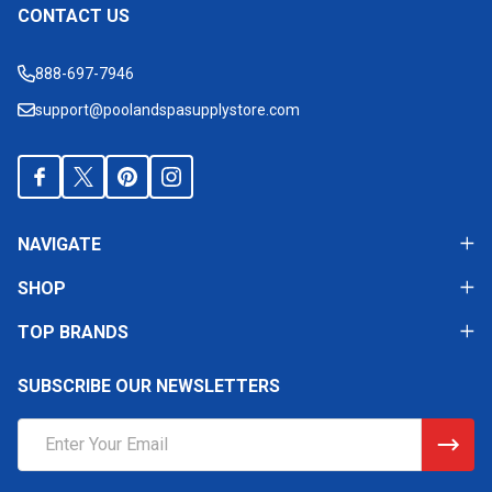
CONTACT US
Footer
Start
888-697-7946
support@poolandspasupplystore.com
NAVIGATE
SHOP
TOP BRANDS
SUBSCRIBE OUR NEWSLETTERS
Email
Address