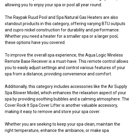
allowing you to enjoy your spa or pool all year round.
The Raypak Ruud Pool and Spa Natural Gas Heaters are also
standout products in this category, offering varying BTU outputs
and cupro nickel construction for durability and performance.
Whether you need a heater for a smaller spa or a larger pool,
these options have you covered.
To improve the overall spa experience, the Aqua Logic Wireless
Remote Base Receiver is a must-have. This remote control allows
you to easily adjust settings and control various features of your
spa from a distance, providing convenience and comfort.
Additionally, this category includes accessories like the Air Supply
Spa Blower Model, which enhances the relaxation aspect of your
spa by providing soothing bubbles and a calming atmosphere. The
Cover Rock It Spa Cover Lifter is another valuable accessory,
making it easy to remove and store your spa cover.
Whether you are seeking to keep your spa clean, maintain the
right temperature, enhance the ambiance, or make spa