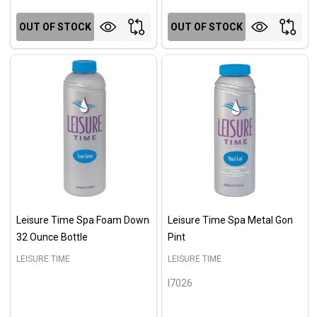
OUT OF STOCK
OUT OF STOCK
Leisure Time Spa Foam Down
Leisure Time Spa Metal Gon
32 Ounce Bottle
Pint
LEISURE TIME
LEISURE TIME
I7026