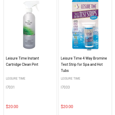
Leisure Time Instant
Leisure Time 4 Way Bromine
Cartridge Clean Pint
Test Strip for Spa and Hot
Tubs
LEISURE TIME
LEISURE TIME
I7031
I7033
$20.00
$20.00