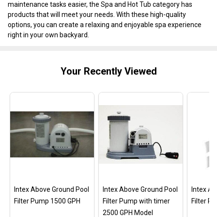
maintenance tasks easier, the Spa and Hot Tub category has
products that will meet your needs. With these high-quality
options, you can create a relaxing and enjoyable spa experience
right in your own backyard.
Your Recently Viewed
Intex Above Ground Pool
Intex Above Ground Pool
Intex A
Filter Pump 1500 GPH
Filter Pump with timer
Filter 
2500 GPH Model