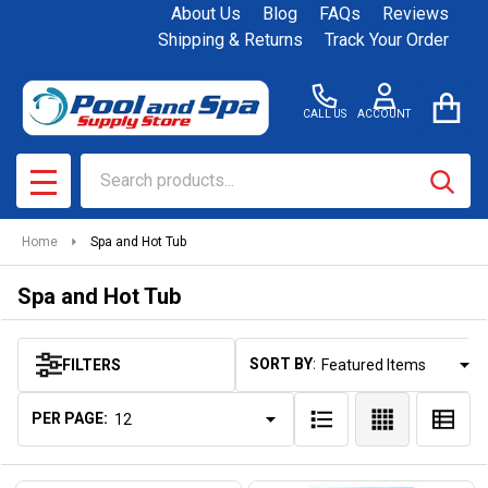
About Us
Blog
FAQs
Reviews
se
Shipping & Returns
Track Your Order
CALL US
ACCOUNT
Search
SEAR
MENU
Home
Spa and Hot Tub
Spa and Hot Tub
SORT BY:
FILTERS
Products
List
PER PAGE: