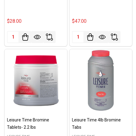
$28.00
$47.00
Quantity:
Quantity:
Leisure Time Bromine
Leisure Time 4lb Bromine
Tablets- 2.2 lbs
Tabs