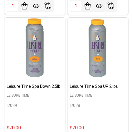
Quantity:
Quantity:
Leisure Time Spa Down 2.5lb
Leisure Time Spa UP 2 lbs
LEISURE TIME
LEISURE TIME
I7029
I7028
$20.00
$20.00