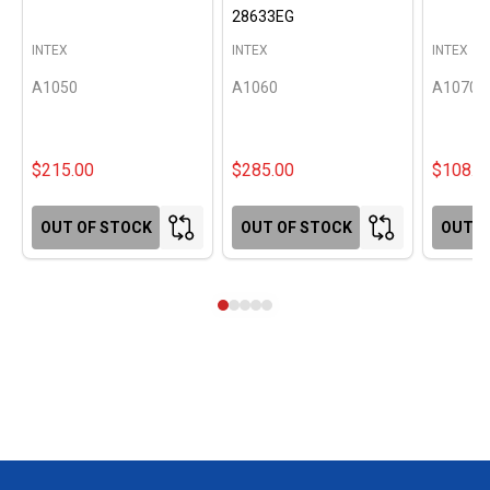
28633EG
INTEX
INTEX
INTEX
A1050
A1060
A1070
$215.00
$285.00
$108.0
OUT OF STOCK
OUT OF STOCK
OUT O