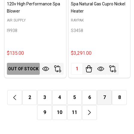
120v High Performance Spa
Spa Natural Gas Cupro Nickel
Blower
Heater
AIR SUPPLY
RAYPAK
I9938
S3458
$135.00
$3,291.00
Quantity:
OUT OF STOCK
2
3
4
5
6
7
8
9
10
11