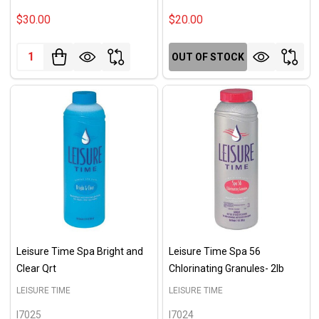
$30.00
$20.00
Quantity:
OUT OF STOCK
Leisure Time Spa Bright and
Leisure Time Spa 56
Clear Qrt
Chlorinating Granules- 2lb
LEISURE TIME
LEISURE TIME
I7025
I7024