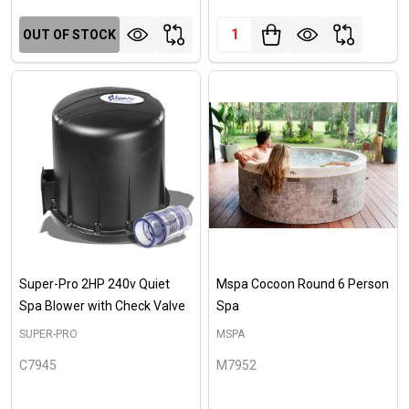
Quantity:
OUT OF STOCK
Super-Pro 2HP 240v Quiet
Mspa Cocoon Round 6 Person
Spa Blower with Check Valve
Spa
SUPER-PRO
MSPA
C7945
M7952