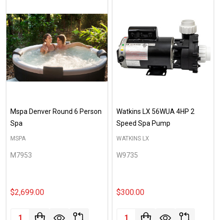
Mspa Denver Round 6 Person
Watkins LX 56WUA 4HP 2
Spa
Speed Spa Pump
MSPA
WATKINS LX
M7953
W9735
$2,699.00
$300.00
Quantity:
Quantity: