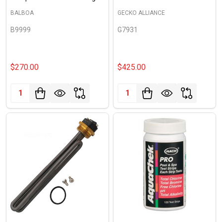
BALBOA
GECKO ALLIANCE
B9999
G7931
$270.00
$425.00
Quantity:
Quantity: