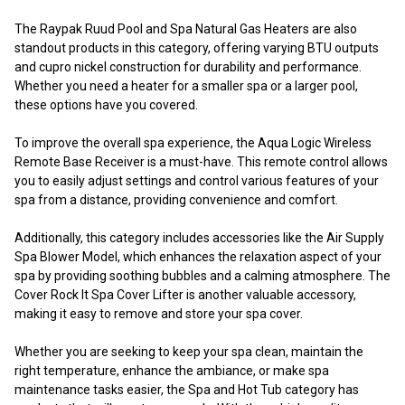
The Raypak Ruud Pool and Spa Natural Gas Heaters are also
standout products in this category, offering varying BTU outputs
and cupro nickel construction for durability and performance.
Whether you need a heater for a smaller spa or a larger pool,
these options have you covered.
To improve the overall spa experience, the Aqua Logic Wireless
Remote Base Receiver is a must-have. This remote control allows
you to easily adjust settings and control various features of your
spa from a distance, providing convenience and comfort.
Additionally, this category includes accessories like the Air Supply
Spa Blower Model, which enhances the relaxation aspect of your
spa by providing soothing bubbles and a calming atmosphere. The
Cover Rock It Spa Cover Lifter is another valuable accessory,
making it easy to remove and store your spa cover.
Whether you are seeking to keep your spa clean, maintain the
right temperature, enhance the ambiance, or make spa
maintenance tasks easier, the Spa and Hot Tub category has