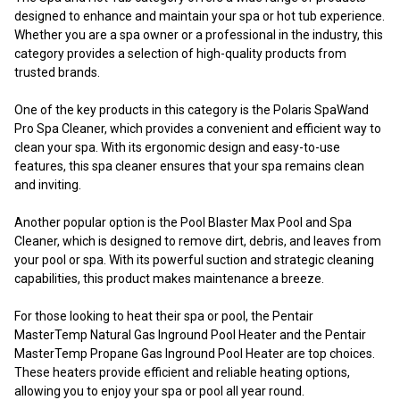
designed to enhance and maintain your spa or hot tub experience.
Whether you are a spa owner or a professional in the industry, this
category provides a selection of high-quality products from
trusted brands.
One of the key products in this category is the Polaris SpaWand
Pro Spa Cleaner, which provides a convenient and efficient way to
clean your spa. With its ergonomic design and easy-to-use
features, this spa cleaner ensures that your spa remains clean
and inviting.
Another popular option is the Pool Blaster Max Pool and Spa
Cleaner, which is designed to remove dirt, debris, and leaves from
your pool or spa. With its powerful suction and strategic cleaning
capabilities, this product makes maintenance a breeze.
For those looking to heat their spa or pool, the Pentair
MasterTemp Natural Gas Inground Pool Heater and the Pentair
MasterTemp Propane Gas Inground Pool Heater are top choices.
These heaters provide efficient and reliable heating options,
allowing you to enjoy your spa or pool all year round.