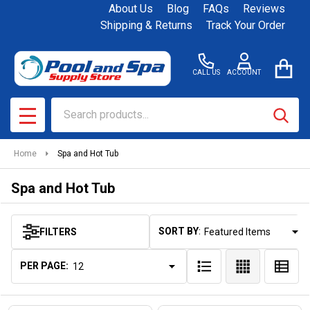
About Us
Blog
FAQs
Reviews
se
Shipping & Returns
Track Your Order
CALL US
ACCOUNT
Search
SEAR
MENU
Home
Spa and Hot Tub
Spa and Hot Tub
SORT BY:
FILTERS
Products
List
PER PAGE: