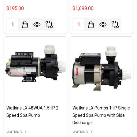
$195.00
$1,699.00
Quantity:
Quantity:
Watkins LX 48WUA 1.5HP 2
Watkins LX Pumps 1HP Single
Speed Spa Pump
Speed Spa Pump with Side
Discharge
WATKINS LX
WATKINS LX