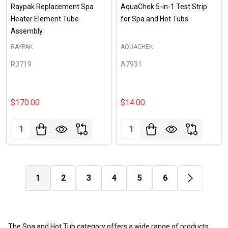
Raypak Replacement Spa
AquaChek 5-in-1 Test Strip
Heater Element Tube
for Spa and Hot Tubs
Assembly
RAYPAK
AQUACHEK
R3719
A7931
$170.00
$14.00
Quantity:
Quantity:
1
2
3
4
5
6
The Spa and Hot Tub category offers a wide range of products