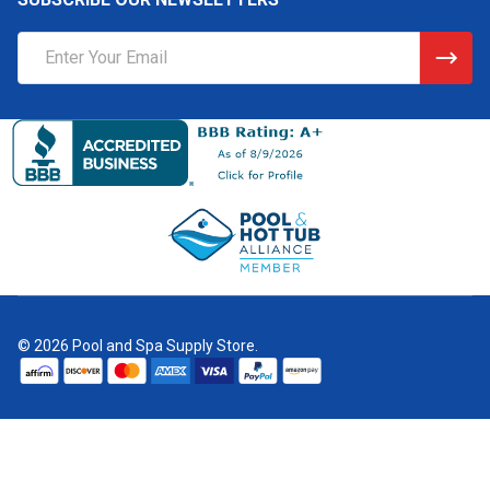
Email
Address
©
2026
Pool and Spa Supply Store.