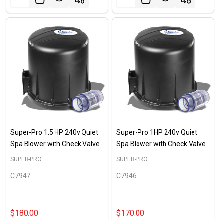
Super-Pro 1.5 HP 240v Quiet
Super-Pro 1HP 240v Quiet
Spa Blower with Check Valve
Spa Blower with Check Valve
SUPER-PRO
SUPER-PRO
C7947
C7946
$180.00
$170.00