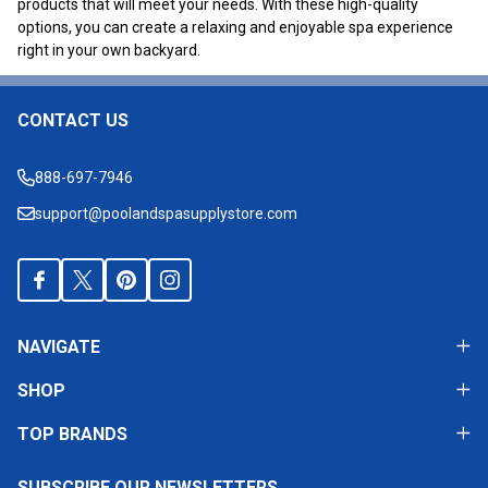
products that will meet your needs. With these high-quality
options, you can create a relaxing and enjoyable spa experience
right in your own backyard.
CONTACT US
Footer
Start
888-697-7946
support@poolandspasupplystore.com
NAVIGATE
SHOP
TOP BRANDS
SUBSCRIBE OUR NEWSLETTERS