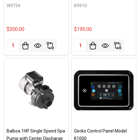
W9734
B9910
$300.00
$195.00
Quantity:
Quantity:
Balboa 1HP Single Speed Spa
Gecko Control Panel Model
Pump with Center Discharge
K1000